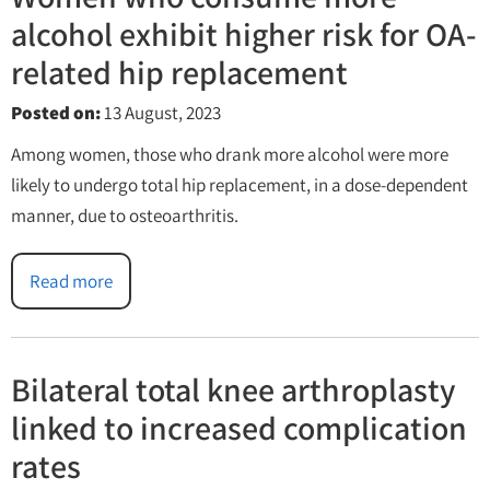
alcohol exhibit higher risk for OA-
related hip replacement
Posted on
:
13 August, 2023
Among women, those who drank more alcohol were more
likely to undergo total hip replacement, in a dose-dependent
manner, due to osteoarthritis.
Read more
Bilateral total knee arthroplasty
linked to increased complication
rates