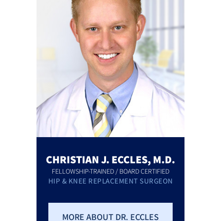
CHRISTIAN J. ECCLES, M.D.
FELLOWSHIP-TRAINED / BOARD CERTIFIED
HIP & KNEE REPLACEMENT SURGEON
MORE ABOUT DR. ECCLES