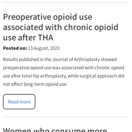
Preoperative opioid use
associated with chronic opioid
use after THA
Posted on
:
13 August, 2023
Results published in the Journal of Arthroplasty showed
preoperative opioid use was associated with chronic opioid
use after total hip arthroplasty, while surgical approach did
not affect long-term opioid use.
Read more
Women who consume more