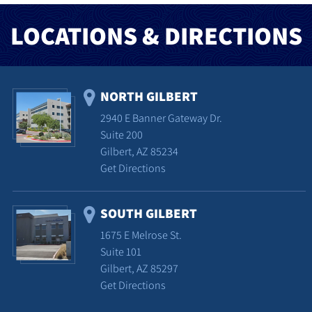
LOCATIONS & DIRECTIONS
NORTH GILBERT
2940 E Banner Gateway Dr.
Suite 200
Gilbert, AZ 85234
Get Directions
SOUTH GILBERT
1675 E Melrose St.
Suite 101
Gilbert, AZ 85297
Get Directions