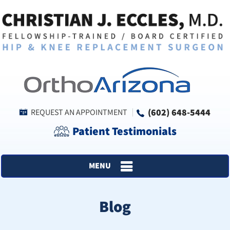
(602) 648-5444
REQUEST AN APPOINTMENT
Patient Testimonials
MENU
Blog