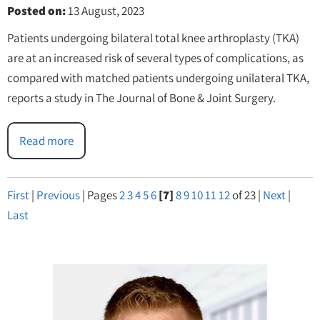
Posted on
:
13 August, 2023
Patients undergoing bilateral total knee arthroplasty (TKA)
are at an increased risk of several types of complications, as
compared with matched patients undergoing unilateral TKA,
reports a study in The Journal of Bone & Joint Surgery.
Read more
First
|
Previous
|
Pages
2
3
4
5
6
[7]
8
9
10
11
12
of 23
|
Next
|
Last