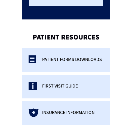
PATIENT
RESOURCES
PATIENT FORMS DOWNLOADS
FIRST VISIT GUIDE
INSURANCE INFORMATION