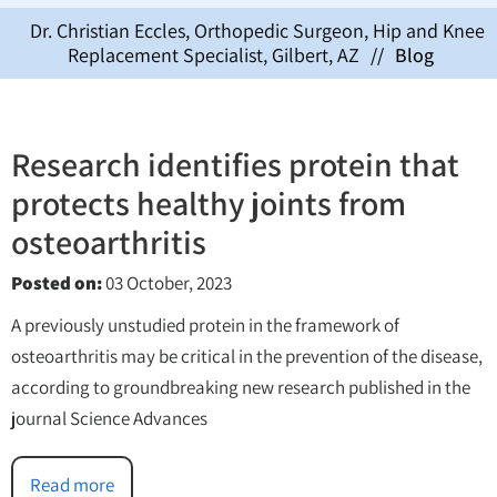
Dr. Christian Eccles, Orthopedic Surgeon, Hip and Knee
Replacement Specialist, Gilbert, AZ
//
Blog
Research identifies protein that
protects healthy joints from
osteoarthritis
Posted on
:
03 October, 2023
A previously unstudied protein in the framework of
osteoarthritis may be critical in the prevention of the disease,
according to groundbreaking new research published in the
journal Science Advances
Read more