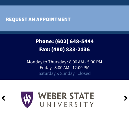
REQUEST AN APPOINTMENT
Phone:
(602) 648-5444
Fax: (480) 833-2136
Monday to Thursday : 8:00 AM - 5:00 PM
Friday : 8:00 AM - 12:00 PM
Saturday & Sunday : Closed