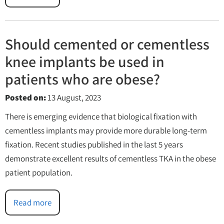
Should cemented or cementless
knee implants be used in
patients who are obese?
Posted on
:
13 August, 2023
There is emerging evidence that biological fixation with
cementless implants may provide more durable long-term
fixation. Recent studies published in the last 5 years
demonstrate excellent results of cementless TKA in the obese
patient population.
Read more