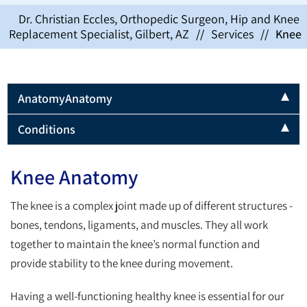
Dr. Christian Eccles, Orthopedic Surgeon, Hip and Knee
Replacement Specialist, Gilbert, AZ
//
Services
//
Knee
Anatomy
Anatomy
Conditions
Knee Anatomy
The knee is a complex joint made up of different structures -
bones, tendons, ligaments, and muscles. They all work
together to maintain the knee’s normal function and
provide stability to the knee during movement.
Having a well-functioning healthy knee is essential for our