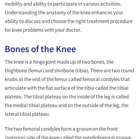
mobility and ability to participate in various activities.
Understanding the anatomy of the knee enhances your
ability to discuss and choose the right treatment procedure
for knee problems with your doctor.
Bones of the Knee
The knee is a hinge joint made up of two bones, the
thighbone (femur) and shinbone (tibia). There are two round
knobs at the end of the femur called femoral condyles that
articulate with the flat surface of the tibia called the tibial
plateau. The tibial plateau on the inside of the leg is called
the medial tibial plateau and on the outside of the leg, the
lateral tibial plateau.
The two femoral condyles form a groove on the front
(anterior) side of the knee called the patellofemoral groove.