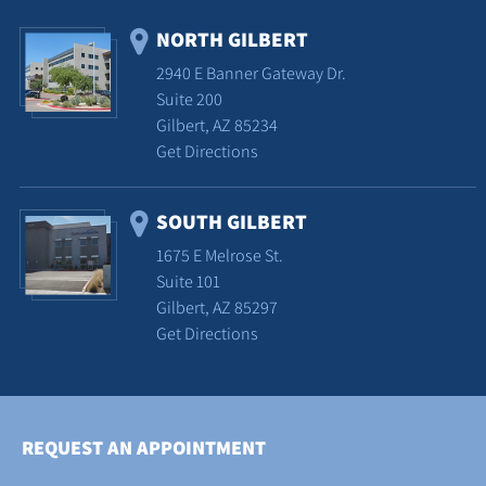
NORTH GILBERT
2940 E Banner Gateway Dr.
Suite 200
Gilbert, AZ 85234
Get Directions
SOUTH GILBERT
1675 E Melrose St.
Suite 101
Gilbert, AZ 85297
Get Directions
REQUEST AN APPOINTMENT