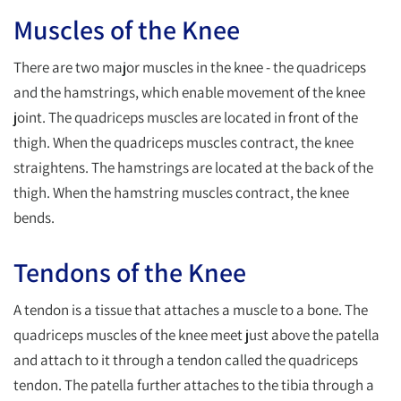
Muscles of the Knee
There are two major muscles in the knee - the quadriceps
and the hamstrings, which enable movement of the knee
joint. The quadriceps muscles are located in front of the
thigh. When the quadriceps muscles contract, the knee
straightens. The hamstrings are located at the back of the
thigh. When the hamstring muscles contract, the knee
bends.
Tendons of the Knee
A tendon is a tissue that attaches a muscle to a bone. The
quadriceps muscles of the knee meet just above the patella
and attach to it through a tendon called the quadriceps
tendon. The patella further attaches to the tibia through a