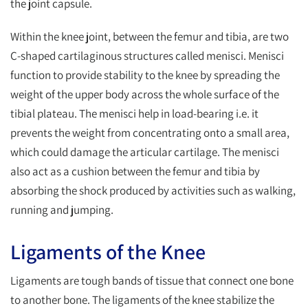
the joint capsule.
Within the knee joint, between the femur and tibia, are two
C-shaped cartilaginous structures called menisci. Menisci
function to provide stability to the knee by spreading the
weight of the upper body across the whole surface of the
tibial plateau. The menisci help in load-bearing i.e. it
prevents the weight from concentrating onto a small area,
which could damage the articular cartilage. The menisci
also act as a cushion between the femur and tibia by
absorbing the shock produced by activities such as walking,
running and jumping.
Ligaments of the Knee
Ligaments are tough bands of tissue that connect one bone
to another bone. The ligaments of the knee stabilize the