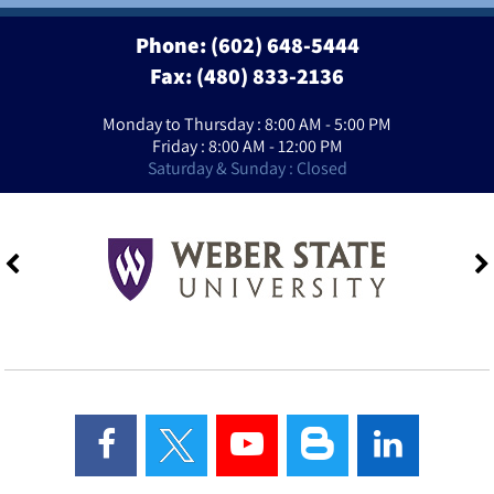
Phone:
(602) 648-5444
Fax: (480) 833-2136
Monday to Thursday : 8:00 AM - 5:00 PM
Friday : 8:00 AM - 12:00 PM
Saturday & Sunday : Closed