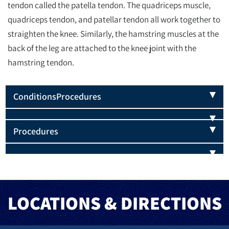
tendon called the patella tendon. The quadriceps muscle,
quadriceps tendon, and patellar tendon all work together to
straighten the knee. Similarly, the hamstring muscles at the
back of the leg are attached to the knee joint with the
hamstring tendon.
Conditions
Procedures
Procedures
LOCATIONS & DIRECTIONS