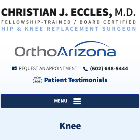
(602) 648-5444
REQUEST AN APPOINTMENT
Patient Testimonials
MENU
Knee