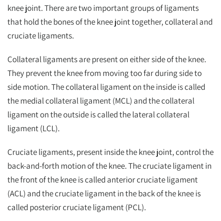
knee joint. There are two important groups of ligaments
that hold the bones of the knee joint together, collateral and
cruciate ligaments.
Collateral ligaments are present on either side of the knee.
They prevent the knee from moving too far during side to
side motion. The collateral ligament on the inside is called
the medial collateral ligament (MCL) and the collateral
ligament on the outside is called the lateral collateral
ligament (LCL).
Cruciate ligaments, present inside the knee joint, control the
back-and-forth motion of the knee. The cruciate ligament in
the front of the knee is called anterior cruciate ligament
(ACL) and the cruciate ligament in the back of the knee is
called posterior cruciate ligament (PCL).