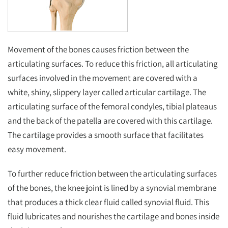
Movement of the bones causes friction between the
articulating surfaces. To reduce this friction, all articulating
surfaces involved in the movement are covered with a
white, shiny, slippery layer called articular cartilage. The
articulating surface of the femoral condyles, tibial plateaus
and the back of the patella are covered with this cartilage.
The cartilage provides a smooth surface that facilitates
easy movement.
To further reduce friction between the articulating surfaces
of the bones, the knee joint is lined by a synovial membrane
that produces a thick clear fluid called synovial fluid. This
fluid lubricates and nourishes the cartilage and bones inside