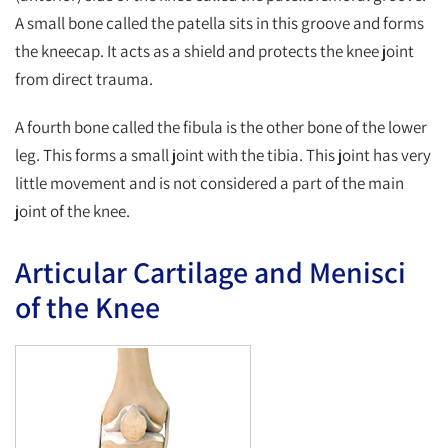
A small bone called the patella sits in this groove and forms
the kneecap. It acts as a shield and protects the knee joint
from direct trauma.
A fourth bone called the fibula is the other bone of the lower
leg. This forms a small joint with the tibia. This joint has very
little movement and is not considered a part of the main
joint of the knee.
Articular Cartilage and Menisci
of the Knee