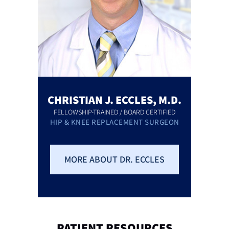
CHRISTIAN J. ECCLES, M.D.
FELLOWSHIP-TRAINED / BOARD CERTIFIED
HIP & KNEE REPLACEMENT SURGEON
MORE ABOUT DR. ECCLES
PATIENT
RESOURCES