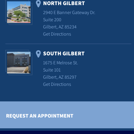
NORTH GILBERT
2940 E Banner Gateway Dr.
Suite 200
Gilbert, AZ 85234
Get Directions
SOUTH GILBERT
1675 E Melrose St.
Suite 101
Gilbert, AZ 85297
Get Directions
REQUEST AN APPOINTMENT