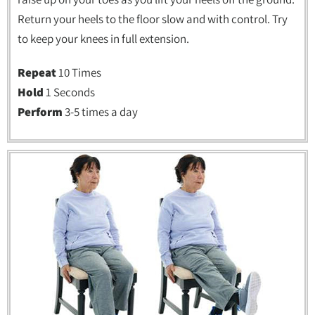
Return your heels to the floor slow and with control. Try
to keep your knees in full extension.
Repeat
10 Times
Hold
1 Seconds
Perform
3-5 times a day