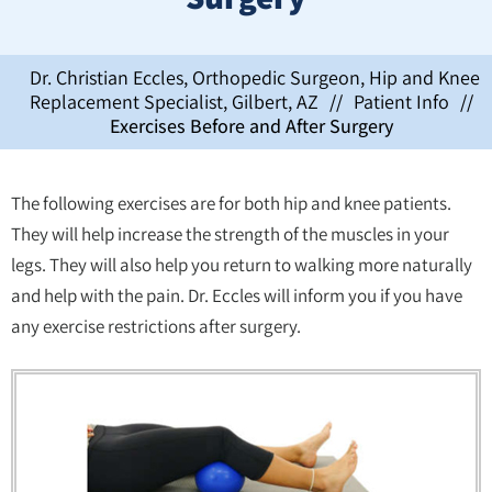
Dr. Christian Eccles, Orthopedic Surgeon, Hip and Knee
Replacement Specialist, Gilbert, AZ
//
Patient Info
//
Exercises Before and After Surgery
The following exercises are for both hip and knee patients.
They will help increase the strength of the muscles in your
legs. They will also help you return to walking more naturally
and help with the pain. Dr. Eccles will inform you if you have
any exercise restrictions after surgery.