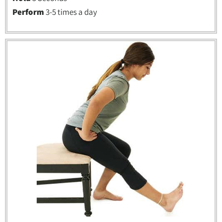
Perform
3-5 times a day