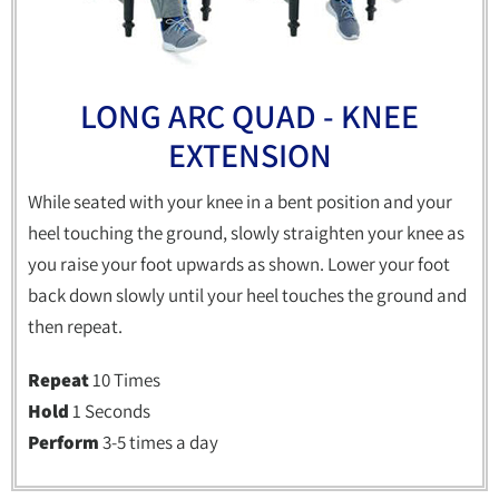
LONG ARC QUAD - KNEE
EXTENSION
While seated with your knee in a bent position and your
heel touching the ground, slowly straighten your knee as
you raise your foot upwards as shown. Lower your foot
back down slowly until your heel touches the ground and
then repeat.
Repeat
10 Times
Hold
1 Seconds
Perform
3-5 times a day