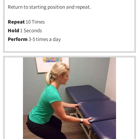
Return to starting position and repeat.
Repeat
10 Times
Hold
1 Seconds
Perform
3-5 times a day