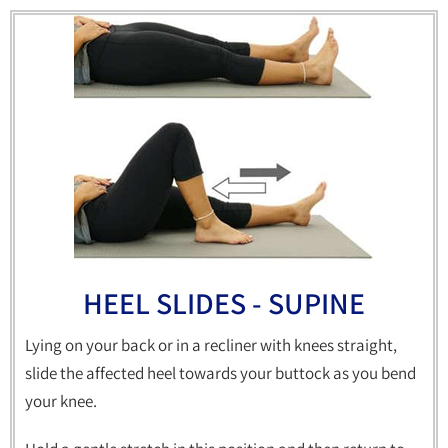
HEEL SLIDES - SUPINE
Lying on your back or in a recliner with knees straight,
slide the affected heel towards your buttock as you bend
your knee.