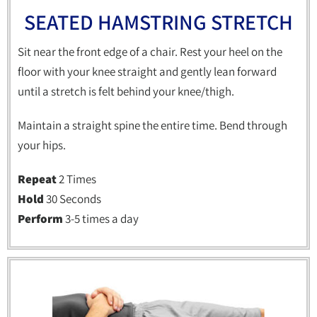
SEATED HAMSTRING STRETCH
Sit near the front edge of a chair. Rest your heel on the
floor with your knee straight and gently lean forward
until a stretch is felt behind your knee/thigh.
Maintain a straight spine the entire time. Bend through
your hips.
Repeat
2 Times
Hold
30 Seconds
Perform
3-5 times a day