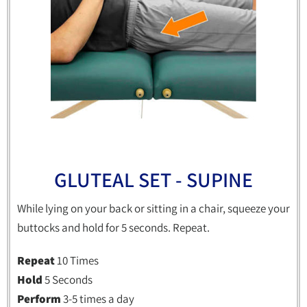
GLUTEAL SET - SUPINE
While lying on your back or sitting in a chair, squeeze your
buttocks and hold for 5 seconds. Repeat.
Repeat
10 Times
Hold
5 Seconds
Perform
3-5 times a day