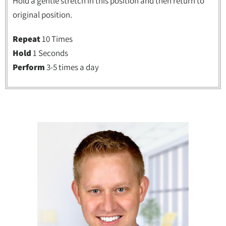
Hold a gentle stretch in this position and then return to
original position.
Repeat
10 Times
Hold
1 Seconds
Perform
3-5 times a day