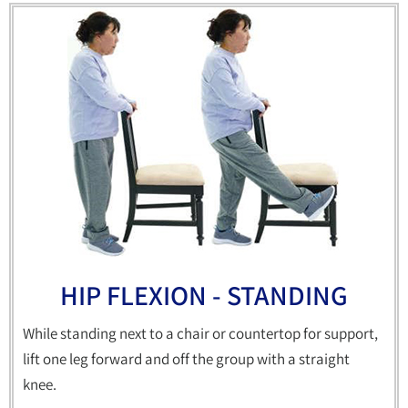
HIP FLEXION - STANDING
While standing next to a chair or countertop for support,
lift one leg forward and off the group with a straight
knee.