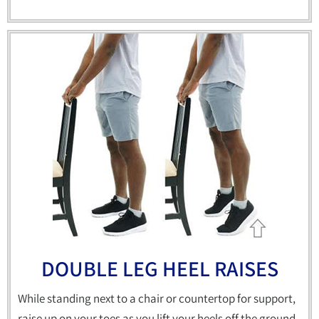
DOUBLE LEG HEEL RAISES
While standing next to a chair or countertop for support,
raise up on your toes as you lift your heels off the ground.