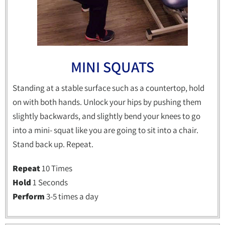
MINI SQUATS
Standing at a stable surface such as a countertop, hold
on with both hands. Unlock your hips by pushing them
slightly backwards, and slightly bend your knees to go
into a mini- squat like you are going to sit into a chair.
Stand back up. Repeat.
Repeat
10 Times
Hold
1 Seconds
Perform
3-5 times a day