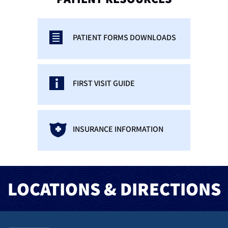
PATIENT FORMS DOWNLOADS
FIRST VISIT GUIDE
INSURANCE INFORMATION
LOCATIONS & DIRECTIONS