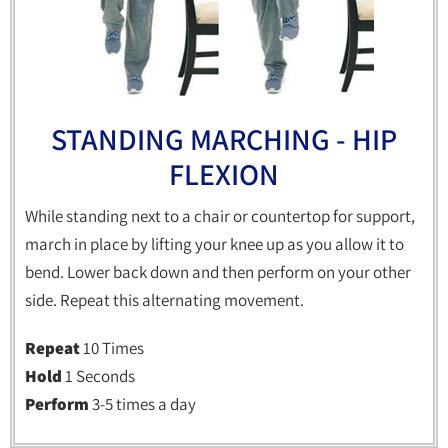
STANDING MARCHING - HIP
FLEXION
While standing next to a chair or countertop for support,
march in place by lifting your knee up as you allow it to
bend. Lower back down and then perform on your other
side. Repeat this alternating movement.
Repeat
10 Times
Hold
1 Seconds
Perform
3-5 times a day