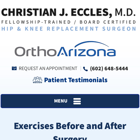
(602) 648-5444
REQUEST AN APPOINTMENT
Patient Testimonials
MENU
Exercises Before and After
Surgery