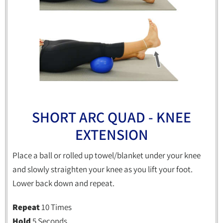
SHORT ARC QUAD - KNEE
EXTENSION
Place a ball or rolled up towel/blanket under your knee
and slowly straighten your knee as you lift your foot.
Lower back down and repeat.
Repeat
10 Times
Hold
5 Seconds