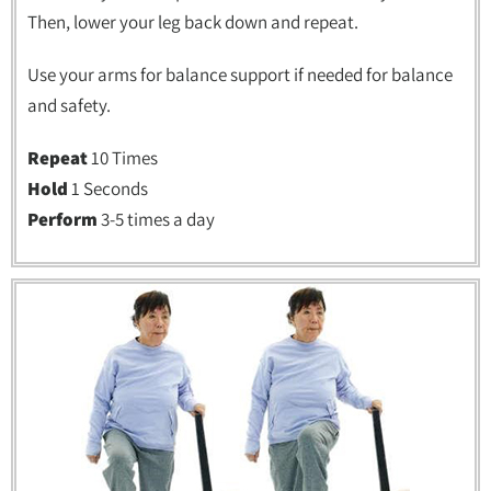
Then, lower your leg back down and repeat.
Use your arms for balance support if needed for balance
and safety.
Repeat
10 Times
Hold
1 Seconds
Perform
3-5 times a day