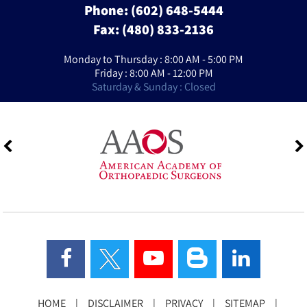
Phone:
(602) 648-5444
Fax: (480) 833-2136
Monday to Thursday : 8:00 AM - 5:00 PM
Friday : 8:00 AM - 12:00 PM
Saturday & Sunday : Closed
HOME
|
DISCLAIMER
|
PRIVACY
|
SITEMAP
|