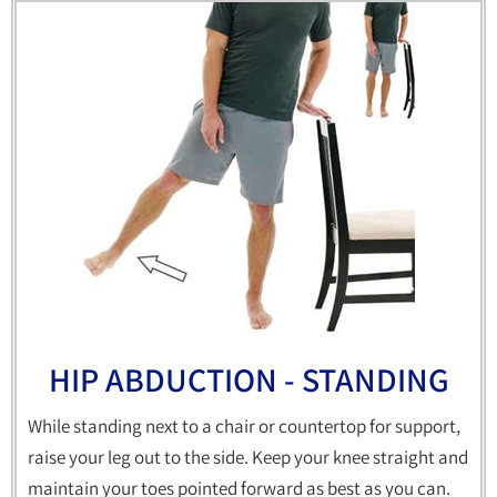
HIP ABDUCTION - STANDING
While standing next to a chair or countertop for support,
raise your leg out to the side. Keep your knee straight and
maintain your toes pointed forward as best as you can.