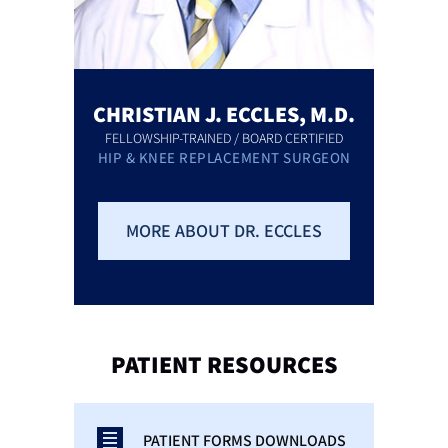
CHRISTIAN J. ECCLES, M.D.
FELLOWSHIP-TRAINED / BOARD CERTIFIED
HIP & KNEE REPLACEMENT SURGEON
MORE ABOUT DR. ECCLES
PATIENT
RESOURCES
PATIENT FORMS DOWNLOADS