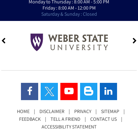
Monday to Thursday : 8:00 AM - 5:00 PM
Friday : 8:00 AM - 12:00 PM
Saturday & Sunday : Closed
HOME
|
DISCLAIMER
|
PRIVACY
|
SITEMAP
|
FEEDBACK
|
TELL A FRIEND
|
CONTACT US
|
ACCESSIBILITY STATEMENT