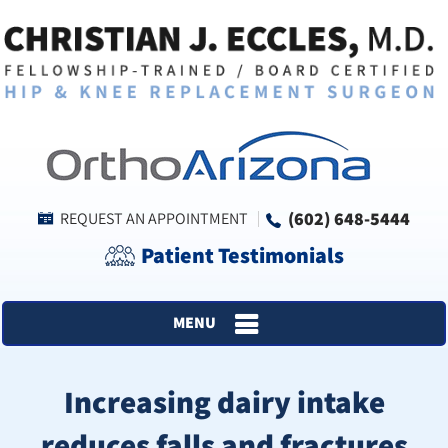
(602) 648-5444
REQUEST AN APPOINTMENT
Patient Testimonials
MENU
Increasing dairy intake
reduces falls and fractures