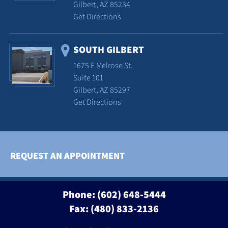
Gilbert, AZ 85234
Get Directions
SOUTH GILBERT
1675 E Melrose St.
Suite 101
Gilbert, AZ 85297
Get Directions
REQUEST AN APPOINTMENT
Phone:
(602) 648-5444
Fax: (480) 833-2136