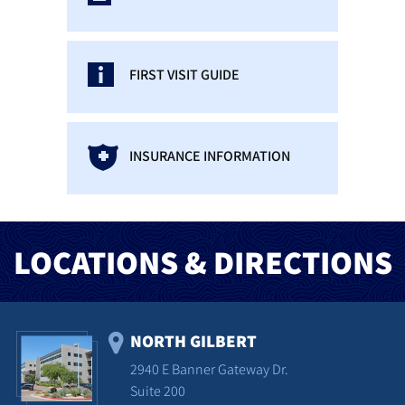
FIRST VISIT GUIDE
INSURANCE INFORMATION
LOCATIONS & DIRECTIONS
NORTH GILBERT
2940 E Banner Gateway Dr.
Suite 200