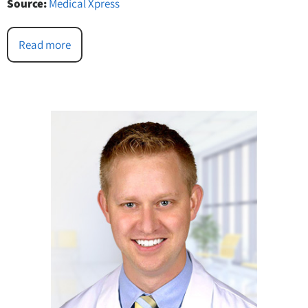
Source:
Medical Xpress
Read more