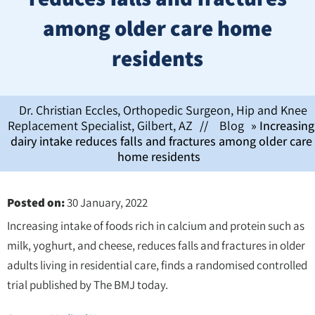
among older care home
residents
Dr. Christian Eccles, Orthopedic Surgeon, Hip and Knee
Replacement Specialist, Gilbert, AZ
//
Blog
» Increasing
dairy intake reduces falls and fractures among older care
home residents
Posted on
:
30 January, 2022
Increasing intake of foods rich in calcium and protein such as
milk, yoghurt, and cheese, reduces falls and fractures in older
adults living in residential care, finds a randomised controlled
trial published by The BMJ today.