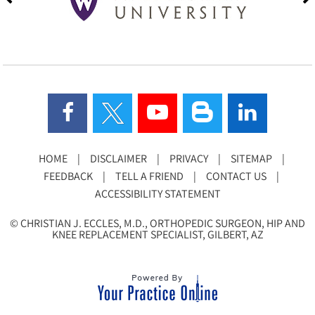
HOME
|
DISCLAIMER
|
PRIVACY
|
SITEMAP
|
FEEDBACK
|
TELL A FRIEND
|
CONTACT US
|
ACCESSIBILITY STATEMENT
©
CHRISTIAN J. ECCLES, M.D., ORTHOPEDIC SURGEON, HIP AND
KNEE REPLACEMENT SPECIALIST, GILBERT, AZ