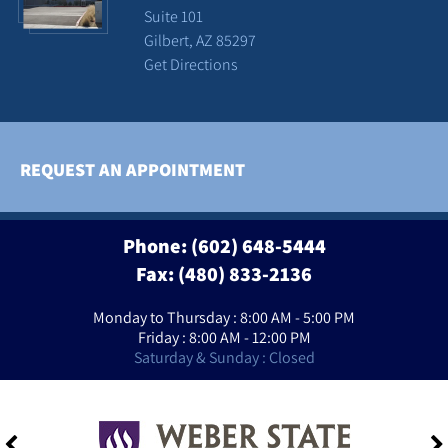
Suite 101
Gilbert, AZ 85297
Get Directions
REQUEST AN APPOINTMENT
Phone:
(602) 648-5444
Fax: (480) 833-2136
Monday to Thursday : 8:00 AM - 5:00 PM
Friday : 8:00 AM - 12:00 PM
Saturday & Sunday : Closed