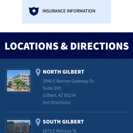
INSURANCE INFORMATION
LOCATIONS & DIRECTIONS
NORTH GILBERT
2940 E Banner Gateway Dr.
Suite 200
Gilbert, AZ 85234
Get Directions
SOUTH GILBERT
1675 E Melrose St.