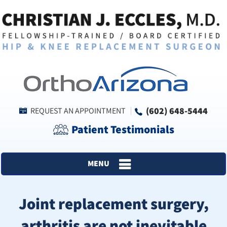
(602) 648-5444
REQUEST AN APPOINTMENT
Patient Testimonials
MENU
Joint replacement surgery,
arthritis are not inevitable