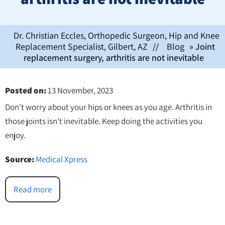
Dr. Christian Eccles, Orthopedic Surgeon, Hip and Knee
Replacement Specialist, Gilbert, AZ
//
Blog
» Joint
replacement surgery, arthritis are not inevitable
Posted on
:
13 November, 2023
Don't worry about your hips or knees as you age. Arthritis in
those joints isn't inevitable. Keep doing the activities you
enjoy.
Source:
Medical Xpress
Read more