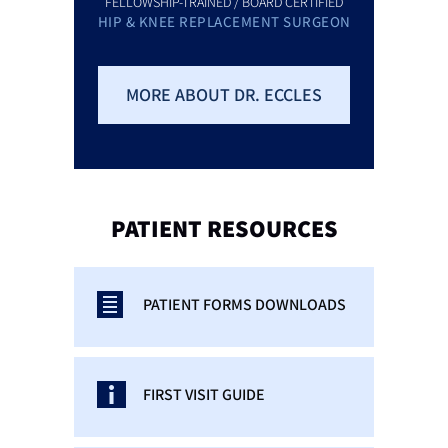
FELLOWSHIP-TRAINED / BOARD CERTIFIED
HIP & KNEE REPLACEMENT SURGEON
MORE ABOUT DR. ECCLES
PATIENT
RESOURCES
PATIENT FORMS DOWNLOADS
FIRST VISIT GUIDE