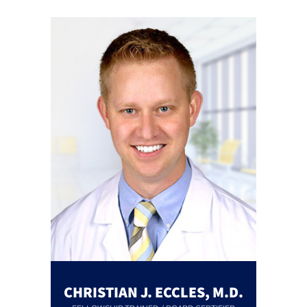
CHRISTIAN J. ECCLES, M.D.