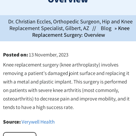
Dr. Christian Eccles, Orthopedic Surgeon, Hip and Knee
Replacement Specialist, Gilbert, AZ
//
Blog
» Knee
Replacement Surgery: Overview
Posted on
:
13 November, 2023
Knee replacement surgery (knee arthroplasty) involves
removing a patient's damaged joint surface and replacing it
with a metal and plastic implant. This surgery is performed
on patients with severe knee arthritis (most commonly,
osteoarthritis) to decrease pain and improve mobility, and it
tends to have a high success rate.
Source:
Verywell Health