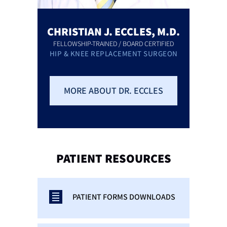
CHRISTIAN J. ECCLES, M.D.
FELLOWSHIP-TRAINED / BOARD CERTIFIED
HIP & KNEE REPLACEMENT SURGEON
MORE ABOUT DR. ECCLES
PATIENT
RESOURCES
PATIENT FORMS DOWNLOADS