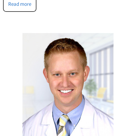
Read more