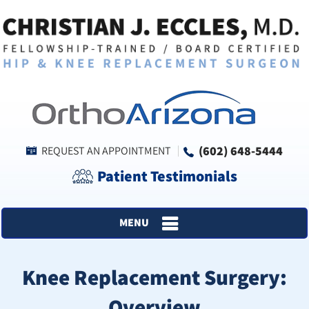
(602) 648-5444
REQUEST AN APPOINTMENT
Patient Testimonials
MENU
Knee Replacement Surgery:
Overview