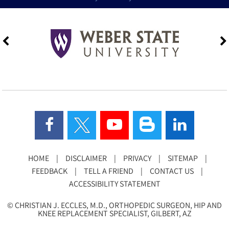
HOME
|
DISCLAIMER
|
PRIVACY
|
SITEMAP
|
FEEDBACK
|
TELL A FRIEND
|
CONTACT US
|
ACCESSIBILITY STATEMENT
©
CHRISTIAN J. ECCLES, M.D., ORTHOPEDIC SURGEON, HIP AND
KNEE REPLACEMENT SPECIALIST, GILBERT, AZ