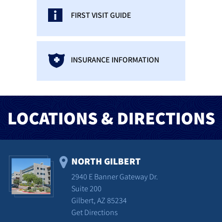
FIRST VISIT GUIDE
INSURANCE INFORMATION
LOCATIONS & DIRECTIONS
NORTH GILBERT
2940 E Banner Gateway Dr.
Suite 200
Gilbert, AZ 85234
Get Directions