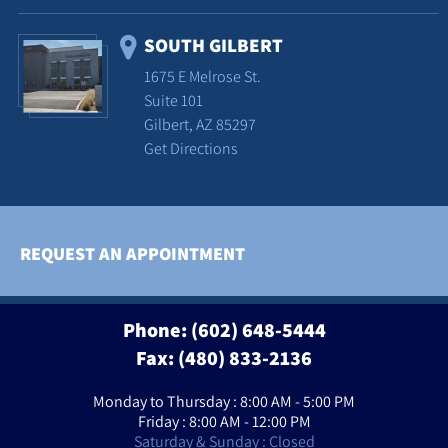
SOUTH GILBERT
1675 E Melrose St.
Suite 101
Gilbert, AZ 85297
Get Directions
REQUEST AN APPOINTMENT
Phone:
(602) 648-5444
Fax: (480) 833-2136
Monday to Thursday : 8:00 AM - 5:00 PM
Friday : 8:00 AM - 12:00 PM
Saturday & Sunday : Closed