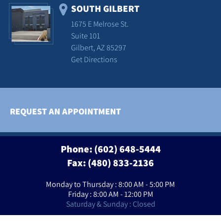
SOUTH GILBERT
1675 E Melrose St.
Suite 101
Gilbert, AZ 85297
Get Directions
REQUEST AN APPOINTMENT
Phone:
(602) 648-5444
Fax: (480) 833-2136
Monday to Thursday : 8:00 AM - 5:00 PM
Friday : 8:00 AM - 12:00 PM
Saturday & Sunday : Closed