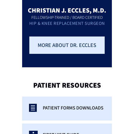
CHRISTIAN J. ECCLES, M.D.
FELLOWSHIP-TRAINED / BOARD CERTIFIED
HIP & KNEE REPLACEMENT SURGEON
MORE ABOUT DR. ECCLES
PATIENT
RESOURCES
PATIENT FORMS DOWNLOADS