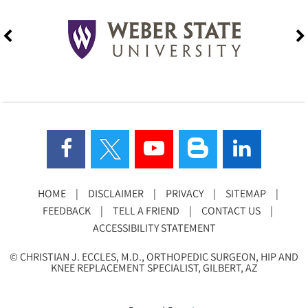
HOME
|
DISCLAIMER
|
PRIVACY
|
SITEMAP
|
FEEDBACK
|
TELL A FRIEND
|
CONTACT US
|
ACCESSIBILITY STATEMENT
©
CHRISTIAN J. ECCLES, M.D., ORTHOPEDIC SURGEON, HIP AND
KNEE REPLACEMENT SPECIALIST, GILBERT, AZ