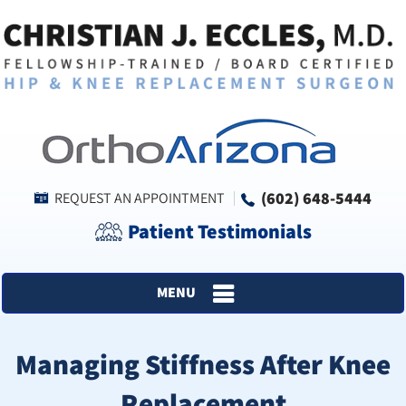
(602) 648-5444
REQUEST AN APPOINTMENT
Patient Testimonials
MENU
Managing Stiffness After Knee
Replacement