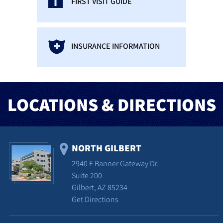
FIRST VISIT GUIDE
INSURANCE INFORMATION
LOCATIONS & DIRECTIONS
NORTH GILBERT
2940 E Banner Gateway Dr.
Suite 200
Gilbert, AZ 85234
Get Directions