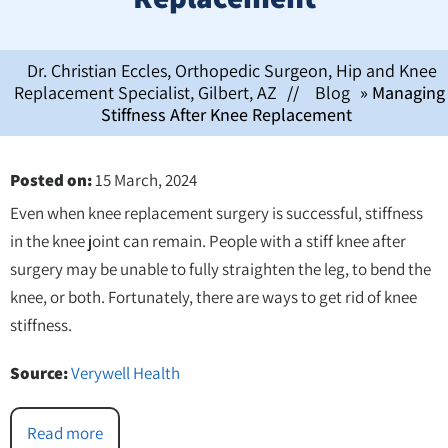
Dr. Christian Eccles, Orthopedic Surgeon, Hip and Knee
Replacement Specialist, Gilbert, AZ
//
Blog
» Managing
Stiffness After Knee Replacement
Posted on
:
15 March, 2024
Even when knee replacement surgery is successful, stiffness
in the knee joint can remain. People with a stiff knee after
surgery may be unable to fully straighten the leg, to bend the
knee, or both. Fortunately, there are ways to get rid of knee
stiffness.
Source:
Verywell Health
Read more