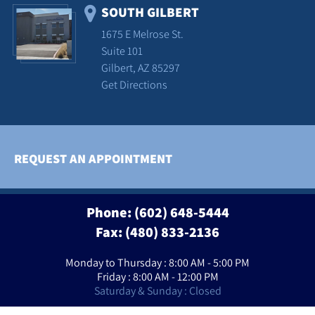
SOUTH GILBERT
1675 E Melrose St.
Suite 101
Gilbert, AZ 85297
Get Directions
REQUEST AN APPOINTMENT
Phone:
(602) 648-5444
Fax: (480) 833-2136
Monday to Thursday : 8:00 AM - 5:00 PM
Friday : 8:00 AM - 12:00 PM
Saturday & Sunday : Closed