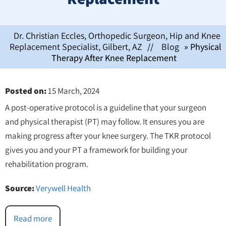
Dr. Christian Eccles, Orthopedic Surgeon, Hip and Knee
Replacement Specialist, Gilbert, AZ
//
Blog
» Physical
Therapy After Knee Replacement
Posted on
:
15 March, 2024
A post-operative protocol is a guideline that your surgeon
and physical therapist (PT) may follow. It ensures you are
making progress after your knee surgery. The TKR protocol
gives you and your PT a framework for building your
rehabilitation program.
Source:
Verywell Health
Read more