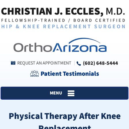
(602) 648-5444
REQUEST AN APPOINTMENT
Patient Testimonials
MENU
Physical Therapy After Knee
Replacement