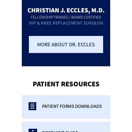
CHRISTIAN J. ECCLES, M.D.
FELLOWSHIP-TRAINED / BOARD CERTIFIED
HIP & KNEE REPLACEMENT SURGEON
MORE ABOUT DR. ECCLES
PATIENT
RESOURCES
PATIENT FORMS DOWNLOADS