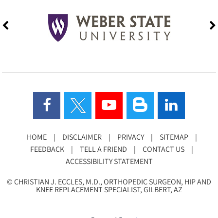
HOME
|
DISCLAIMER
|
PRIVACY
|
SITEMAP
|
FEEDBACK
|
TELL A FRIEND
|
CONTACT US
|
ACCESSIBILITY STATEMENT
©
CHRISTIAN J. ECCLES, M.D., ORTHOPEDIC SURGEON, HIP AND
KNEE REPLACEMENT SPECIALIST, GILBERT, AZ