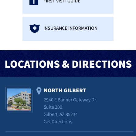
FIRST VISIT GUIDE
INSURANCE INFORMATION
LOCATIONS & DIRECTIONS
NORTH GILBERT
2940 E Banner Gateway Dr.
Suite 200
Gilbert, AZ 85234
Get Directions