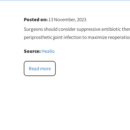
Posted on
:
13 November, 2023
Surgeons should consider suppressive antibiotic ther
periprosthetic joint infection to maximize reoperation
Source:
Healio
Read more