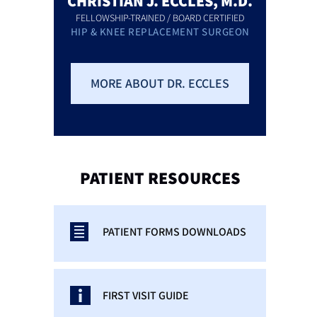
CHRISTIAN J. ECCLES, M.D.
FELLOWSHIP-TRAINED / BOARD CERTIFIED
HIP & KNEE REPLACEMENT SURGEON
MORE ABOUT DR. ECCLES
PATIENT
RESOURCES
PATIENT FORMS DOWNLOADS
FIRST VISIT GUIDE