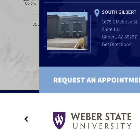
SOUTH GILBERT
1675 E Melrose St.
Suite 101
Gilbert, AZ 85297
Get Directions
REQUEST AN APPOINTME