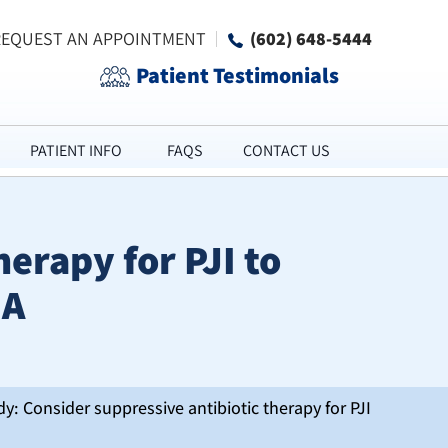
REQUEST AN APPOINTMENT
(602) 648-5444
Patient Testimonials
PATIENT INFO
FAQS
CONTACT US
erapy for PJI to
JA
y: Consider suppressive antibiotic therapy for PJI