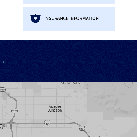
INSURANCE INFORMATION