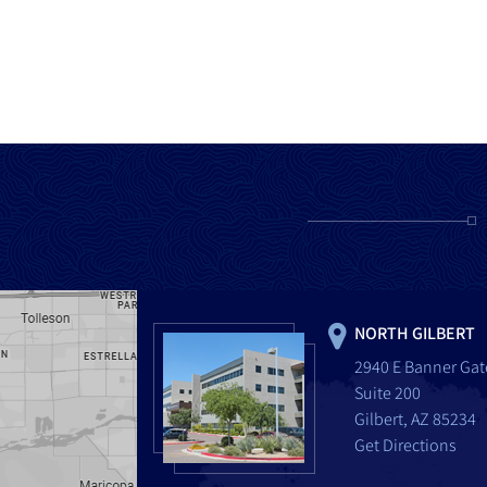
NORTH GILBERT
2940 E Banner Gat
Suite 200
Gilbert, AZ 85234
Get Directions