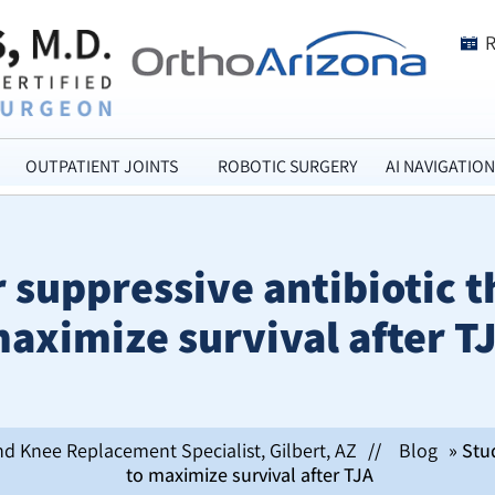
OUTPATIENT JOINTS
ROBOTIC SURGERY
AI NAVIGATION
 suppressive antibiotic th
aximize survival after T
nd Knee Replacement Specialist, Gilbert, AZ
//
Blog
» Stud
to maximize survival after TJA