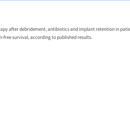
apy after debridement, antibiotics and implant retention in pati
-free survival, according to published results.