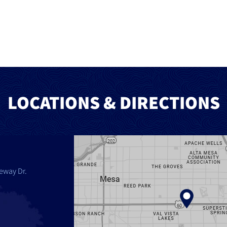
LOCATIONS & DIRECTIONS
eway Dr.