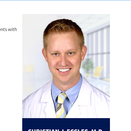
ents with