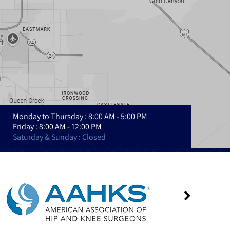
Monday to Thursday : 8:00 AM - 5:00 PM
Friday : 8:00 AM - 12:00 PM
Saturday & Sunday : Closed