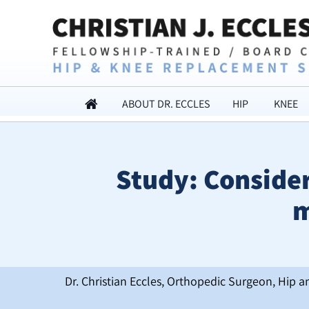
ABOUT DR. ECCLES
HIP
KNEE
Study: Consider
m
Dr. Christian Eccles, Orthopedic Surgeon, Hip a