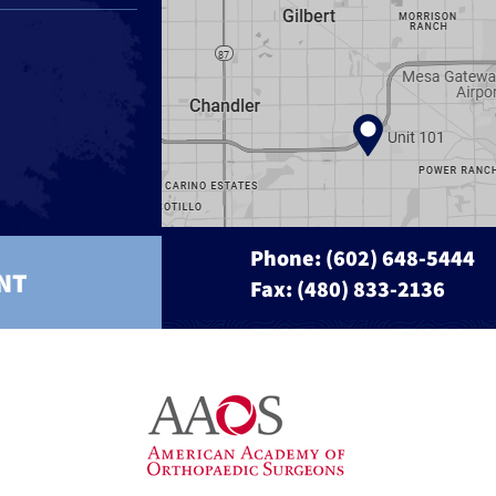
Phone:
(602) 648-5444
NT
Fax: (480) 833-2136