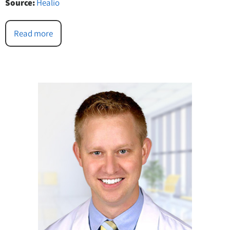
Source:
Healio
Read more