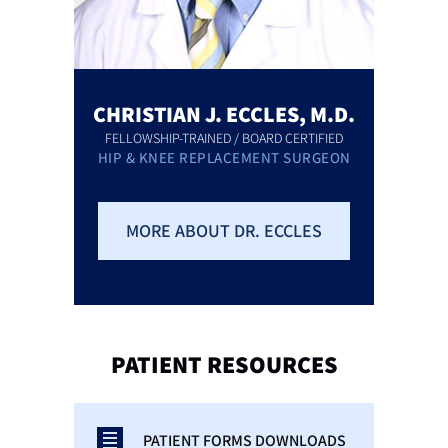
CHRISTIAN J. ECCLES, M.D.
FELLOWSHIP-TRAINED / BOARD CERTIFIED
HIP & KNEE REPLACEMENT SURGEON
MORE ABOUT DR. ECCLES
PATIENT
RESOURCES
PATIENT FORMS DOWNLOADS