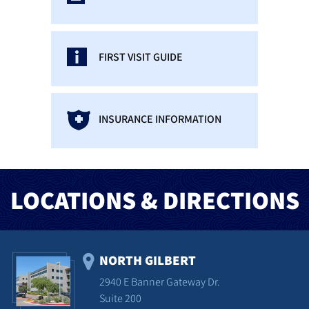
FIRST VISIT GUIDE
INSURANCE INFORMATION
LOCATIONS & DIRECTIONS
NORTH GILBERT
2940 E Banner Gateway Dr.
Suite 200