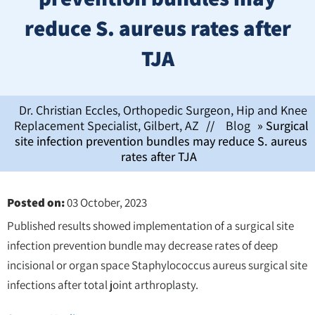
reduce S. aureus rates after
TJA
Dr. Christian Eccles, Orthopedic Surgeon, Hip and Knee
Replacement Specialist, Gilbert, AZ
//
Blog
» Surgical
site infection prevention bundles may reduce S. aureus
rates after TJA
Posted on
:
03 October, 2023
Published results showed implementation of a surgical site
infection prevention bundle may decrease rates of deep
incisional or organ space Staphylococcus aureus surgical site
infections after total joint arthroplasty.