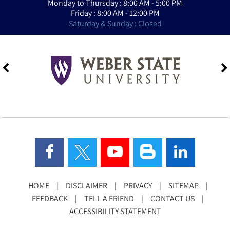
Monday to Thursday : 8:00 AM - 5:00 PM
Friday : 8:00 AM - 12:00 PM
Saturday & Sunday : Closed
HOME
|
DISCLAIMER
|
PRIVACY
|
SITEMAP
|
FEEDBACK
|
TELL A FRIEND
|
CONTACT US
|
ACCESSIBILITY STATEMENT