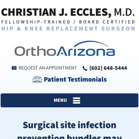
(602) 648-5444
REQUEST AN APPOINTMENT
Patient Testimonials
MENU
Surgical site infection
prevention bundles may