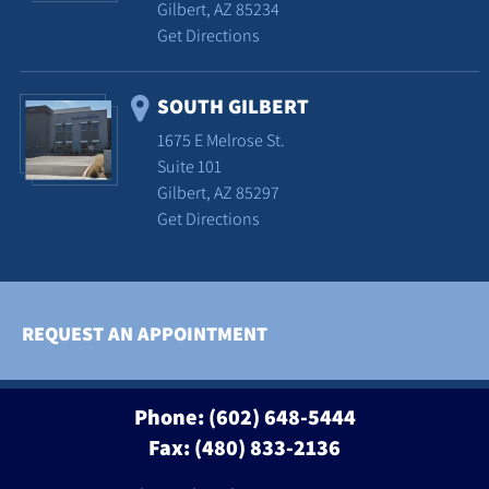
Gilbert, AZ 85234
Get Directions
SOUTH GILBERT
1675 E Melrose St.
Suite 101
Gilbert, AZ 85297
Get Directions
REQUEST AN APPOINTMENT
Phone:
(602) 648-5444
Fax: (480) 833-2136