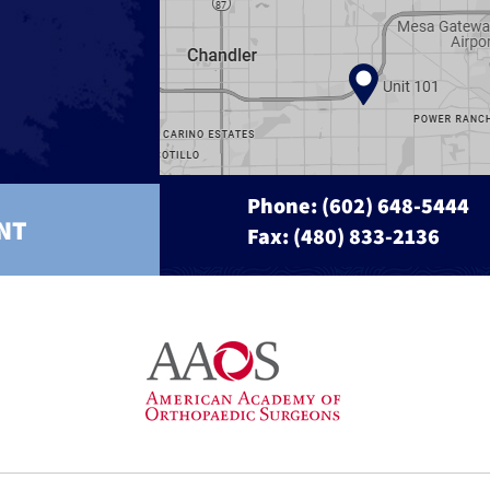
Phone:
(602) 648-5444
NT
Fax: (480) 833-2136