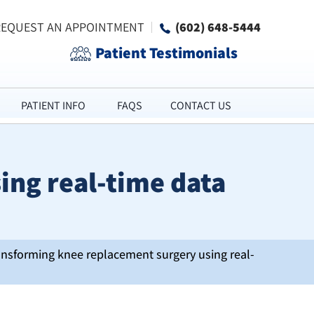
REQUEST AN APPOINTMENT
(602) 648-5444
Patient Testimonials
PATIENT INFO
FAQS
CONTACT US
ing real-time data
ansforming knee replacement surgery using real-