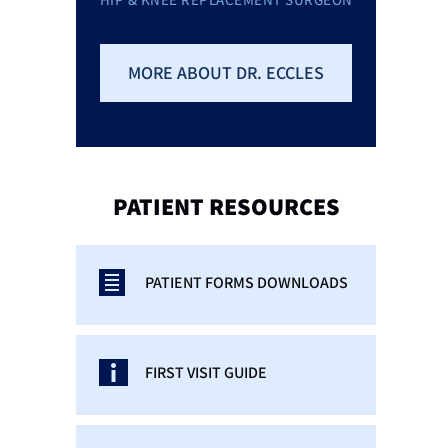
MORE ABOUT DR. ECCLES
PATIENT
RESOURCES
PATIENT FORMS DOWNLOADS
FIRST VISIT GUIDE