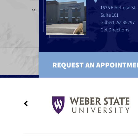
1675 E Melrose St.
Suite 101
Gilbert, AZ 85297
Get Directions
REQUEST AN APPOINTME