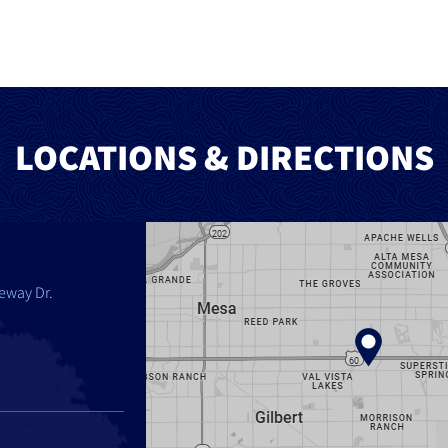
LOCATIONS & DIRECTIONS
eway Dr.