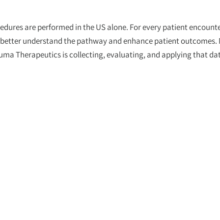
dures are performed in the US alone. For every patient encounte
to better understand the pathway and enhance patient outcomes.
 Therapeutics is collecting, evaluating, and applying that dat