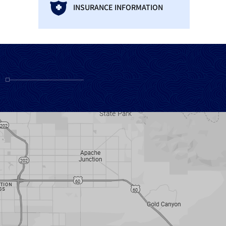
INSURANCE INFORMATION