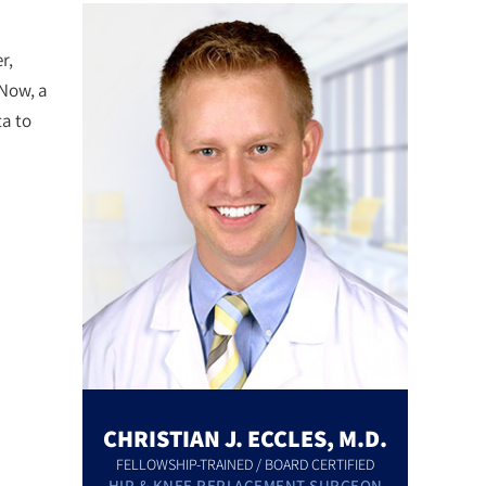
r,
 Now, a
a to
CHRISTIAN J. ECCLES, M.D.
FELLOWSHIP-TRAINED / BOARD CERTIFIED
HIP & KNEE REPLACEMENT SURGEON