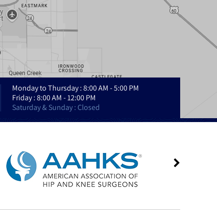
Monday to Thursday : 8:00 AM - 5:00 PM
Friday : 8:00 AM - 12:00 PM
Saturday & Sunday : Closed