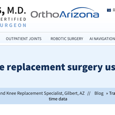
OUTPATIENT JOINTS
ROBOTIC SURGERY
AI NAVIGATION
 replacement surgery us
and Knee Replacement Specialist, Gilbert, AZ
//
Blog
» Tr
time data