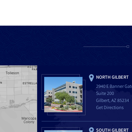
NORTH GILBERT
2940 E Banner Gat
Suite 200
Gilbert, AZ 85234
Get Directions
SOUTH GILBERT