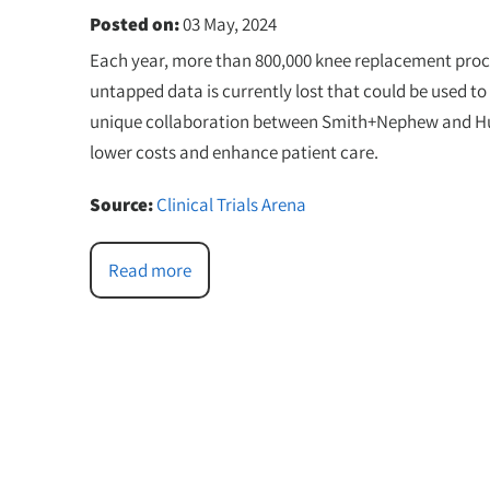
Posted on
:
03 May, 2024
Each year, more than 800,000 knee replacement proce
untapped data is currently lost that could be used 
unique collaboration between Smith+Nephew and Huma
lower costs and enhance patient care.
Source:
Clinical Trials Arena
Read more