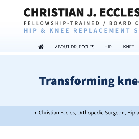
ABOUT DR. ECCLES
HIP
KNEE
Transforming knee
Dr. Christian Eccles, Orthopedic Surgeon, Hip 