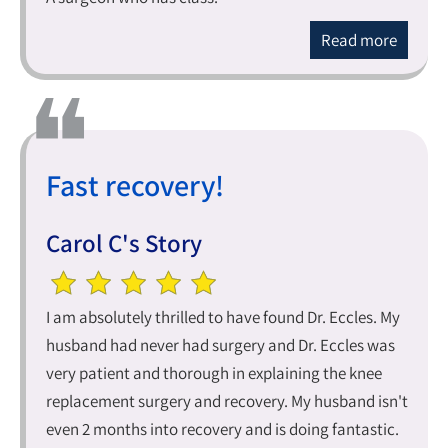
Read more
Fast recovery!
Carol C's Story
I am absolutely thrilled to have found Dr. Eccles. My
husband had never had surgery and Dr. Eccles was
very patient and thorough in explaining the knee
replacement surgery and recovery. My husband isn't
even 2 months into recovery and is doing fantastic.