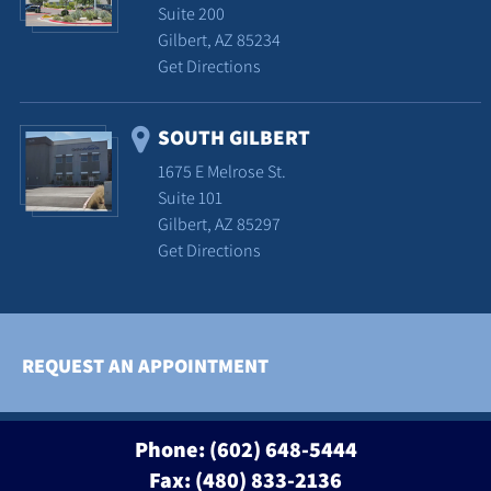
Suite 200
Gilbert, AZ 85234
Get Directions
SOUTH GILBERT
1675 E Melrose St.
Suite 101
Gilbert, AZ 85297
Get Directions
REQUEST AN APPOINTMENT
Phone:
(602) 648-5444
Fax: (480) 833-2136