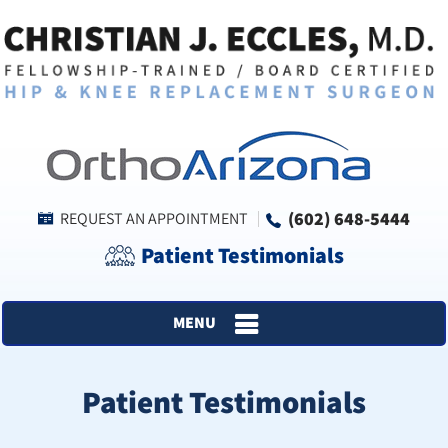
(602) 648-5444
REQUEST AN APPOINTMENT
Patient Testimonials
MENU
Patient Testimonials