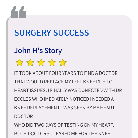
SURGERY SUCCESS
John H's Story
IT TOOK ABOUT FOUR YEARS TO FIND A DOCTOR
THAT WOULD REPLACE MY LEFT KNEE DUE TO
HEART ISSUES. I FINALLY WAS CONECTED WITH DR
ECCLES WHO IMEDIATELY NOTICED I NEEDED A
KNEE REPLACEMENT. I WAS SEEN BY MY HEART
DOCTOR
WHO DID TWO DAYS OF TESTING ON MY HEART.
BOTH DOCTORS CLEARED ME FOR THE KNEE