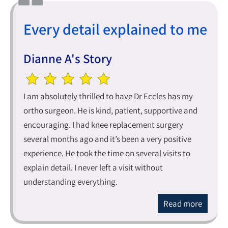
Every detail explained to me
Dianne A's Story
I am absolutely thrilled to have Dr Eccles has my
ortho surgeon. He is kind, patient, supportive and
encouraging. I had knee replacement surgery
several months ago and it’s been a very positive
experience. He took the time on several visits to
explain detail. I never left a visit without
understanding everything.
Read more