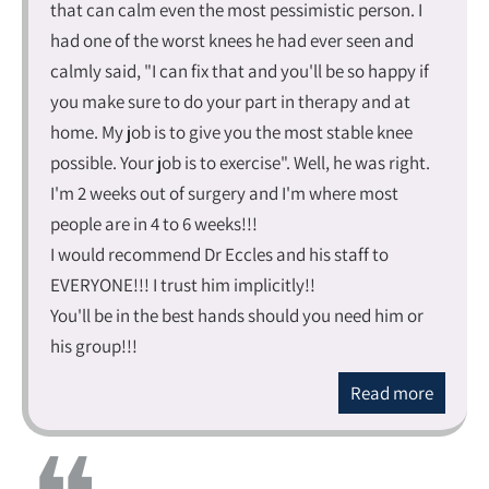
that can calm even the most pessimistic person. I
had one of the worst knees he had ever seen and
calmly said, "I can fix that and you'll be so happy if
you make sure to do your part in therapy and at
home. My job is to give you the most stable knee
possible. Your job is to exercise". Well, he was right.
I'm 2 weeks out of surgery and I'm where most
people are in 4 to 6 weeks!!!
I would recommend Dr Eccles and his staff to
EVERYONE!!! I trust him implicitly!!
You'll be in the best hands should you need him or
his group!!!
Read more