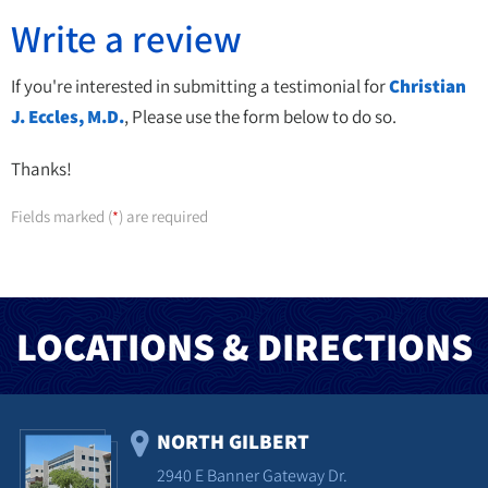
Write a review
If you're interested in submitting a testimonial for
Christian
J. Eccles, M.D.
, Please use the form below to do so.
Thanks!
Fields marked (
) are required
*
LOCATIONS & DIRECTIONS
NORTH GILBERT
2940 E Banner Gateway Dr.