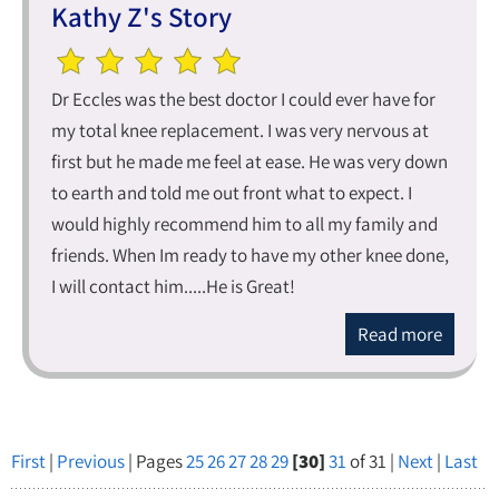
Kathy Z's Story
Dr Eccles was the best doctor I could ever have for
my total knee replacement. I was very nervous at
first but he made me feel at ease. He was very down
to earth and told me out front what to expect. I
would highly recommend him to all my family and
friends. When Im ready to have my other knee done,
I will contact him.....He is Great!
Read more
First
|
Previous
| Pages
25
26
27
28
29
[30]
31
of 31 |
Next
|
Last