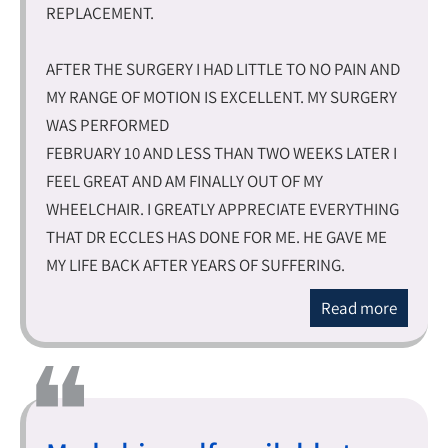
REPLACEMENT.
AFTER THE SURGERY I HAD LITTLE TO NO PAIN AND
MY RANGE OF MOTION IS EXCELLENT. MY SURGERY
WAS PERFORMED
FEBRUARY 10 AND LESS THAN TWO WEEKS LATER I
FEEL GREAT AND AM FINALLY OUT OF MY
WHEELCHAIR. I GREATLY APPRECIATE EVERYTHING
THAT DR ECCLES HAS DONE FOR ME. HE GAVE ME
MY LIFE BACK AFTER YEARS OF SUFFERING.
Read more