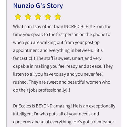
Nunzio G's Story
What can I say other than INCREDIBLE!!! From the
time you speak to the first person on the phone to
when you are walking out from your post op
appointment and everything in between....it's
fantastic!!! The staff is sweet, smart and very
capable in making you feel ready and at ease. They
listen to all you have to say and you never feel
rushed. They are sweet and beautiful women who
do their jobs professionally!!!
Dr Eccles is BEYOND amazing! He is an exceptionally
intelligent Dr who puts all of your needs and
concerns ahead of everything. He's got a demeanor