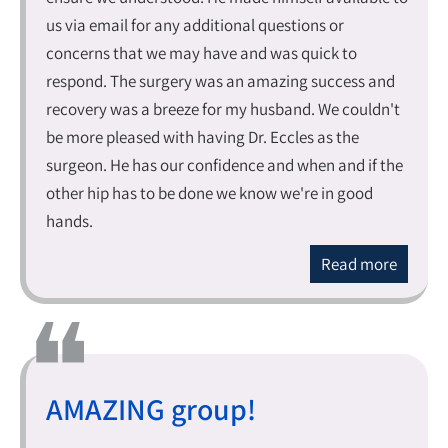
us via email for any additional questions or
concerns that we may have and was quick to
respond. The surgery was an amazing success and
recovery was a breeze for my husband. We couldn't
be more pleased with having Dr. Eccles as the
surgeon. He has our confidence and when and if the
other hip has to be done we know we're in good
hands.
Read more
AMAZING group!