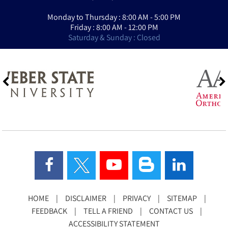
Monday to Thursday : 8:00 AM - 5:00 PM
Friday : 8:00 AM - 12:00 PM
Saturday & Sunday : Closed
HOME
|
DISCLAIMER
|
PRIVACY
|
SITEMAP
|
FEEDBACK
|
TELL A FRIEND
|
CONTACT US
|
ACCESSIBILITY STATEMENT