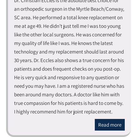
Dr. Christian Eccles is the absolute best choice for
an orthopedic surgeon in the Myrtle Beach/Conway,
SC area. He performed a total knee replacement on
me at age 49. He didn’t just tell me I was too young
like the other local surgeons. He was concerned for
my quality of life like I was. He knows the latest
technology and my replacement should last around
30 years. Dr. Eccles also shows a true concern for his
patients and does frequent checks on you post-op.
He is very quick and responsive to any question or
need you may have. I am a registered nurse who has
been around many doctors. A doctor like him with
true compassion for his patients is hard to come by.
I highly recommend him for joint replacement.
Read more