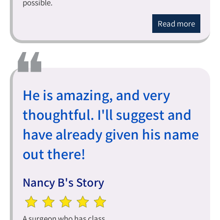
possible.
Read more
He is amazing, and very
thoughtful. I'll suggest and
have already given his name
out there!
Nancy B's Story
A surgeon who has class.