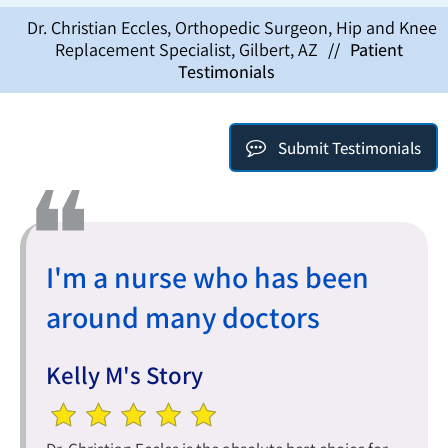
Dr. Christian Eccles, Orthopedic Surgeon, Hip and Knee
Replacement Specialist, Gilbert, AZ
//
Patient
Testimonials
Submit Testimonials
I'm a nurse who has been
around many doctors
Kelly M's Story