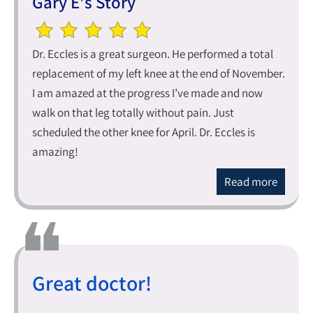
Gary E's Story
Dr. Eccles is a great surgeon. He performed a total
replacement of my left knee at the end of November.
I am amazed at the progress I’ve made and now
walk on that leg totally without pain. Just
scheduled the other knee for April. Dr. Eccles is
amazing!
Read more
Great doctor!