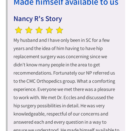
Made himself available to us
Nancy R's Story
My husband and I have only been in SC for a few
years and the idea of him having to have hip
replacement surgery was concerning since we
didn't know many people in the area to get
recommendations. Fortunately our NP referred us
to the CMC Orthopedics group. What a comforting
experience. Everyone we met there was a pleasure
to work with. We met Dr. Eccles and discussed the
hip surgery possibilities in detail. He was very
knowledgeable, respectful of our concerns and
answered each and every question in a way to
ensure we understood. He made himself available to