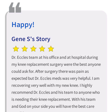
Happy!
Gene S's Story
Dr. Eccles team at his office and at hospital during
my knee replacement surgery were the best anyone
could ask for. After surgery there was pain as
expected but Dr. Eccles meds was very helpful. I am
recovering very well with my new knee. I highly
recommend Dr. Eccles and his team to anyone who
is needing their knee replacement. With his team
and God on your side you will have the best care