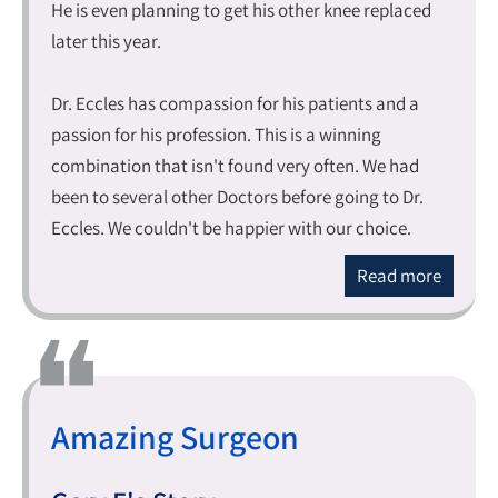
He is even planning to get his other knee replaced
later this year.
Dr. Eccles has compassion for his patients and a
passion for his profession. This is a winning
combination that isn't found very often. We had
been to several other Doctors before going to Dr.
Eccles. We couldn't be happier with our choice.
Read more
Amazing Surgeon