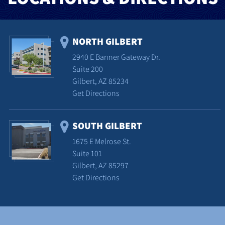
NORTH GILBERT
2940 E Banner Gateway Dr.
Suite 200
Gilbert, AZ 85234
Get Directions
SOUTH GILBERT
1675 E Melrose St.
Suite 101
Gilbert, AZ 85297
Get Directions