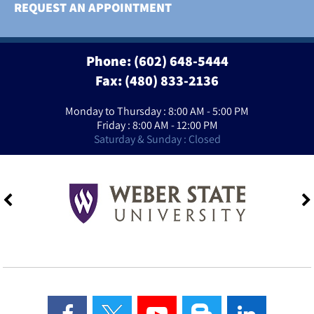
REQUEST AN APPOINTMENT
Phone:
(602) 648-5444
Fax: (480) 833-2136
Monday to Thursday : 8:00 AM - 5:00 PM
Friday : 8:00 AM - 12:00 PM
Saturday & Sunday : Closed