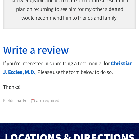
knowledgeable and up to date on the latest research. I
plan on returning to see him for my other side and
would recommend him to friends and family.
Write a review
If you're interested in submitting a testimonial for
Christian
J. Eccles, M.D.
, Please use the form below to do so.
Thanks!
Fields marked (
) are required
*
LOCATIONS & DIRECTIONS