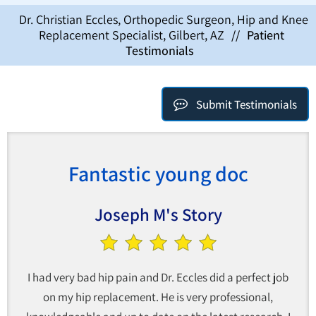
Dr. Christian Eccles, Orthopedic Surgeon, Hip and Knee
Replacement Specialist, Gilbert, AZ
//
Patient
Testimonials
Submit Testimonials
Fantastic young doc
Joseph M's Story
I had very bad hip pain and Dr. Eccles did a perfect job
on my hip replacement. He is very professional,