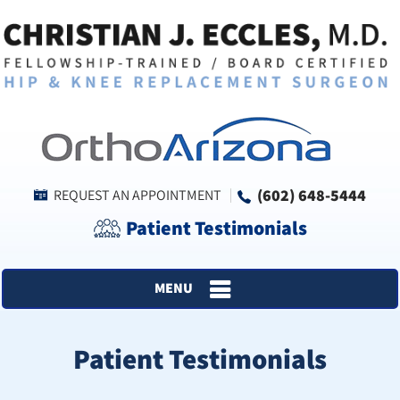
(602) 648-5444
REQUEST AN APPOINTMENT
Patient Testimonials
MENU
Patient Testimonials