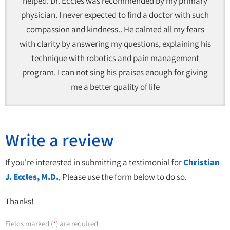
helped. Dr. Eccles was recommended by my primary
physician. I never expected to find a doctor with such
compassion and kindness.. He calmed all my fears
with clarity by answering my questions, explaining his
technique with robotics and pain management
program. I can not sing his praises enough for giving
me a better quality of life
Write a review
If you're interested in submitting a testimonial for
Christian
J. Eccles, M.D.
, Please use the form below to do so.
Thanks!
Fields marked (
) are required
*