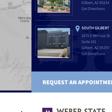
Gilbert, AZ 85234
Get Directions
SOUTH GILBERT
1675 E Melrose St.
Suite 101
Gilbert, AZ 85297
Get Directions
REQUEST AN APPOINTME