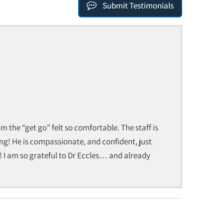
Submit Testimonials
 the “get go” felt so comfortable. The staff is
ing! He is compassionate, and confident, just
! I am so grateful to Dr Eccles… and already