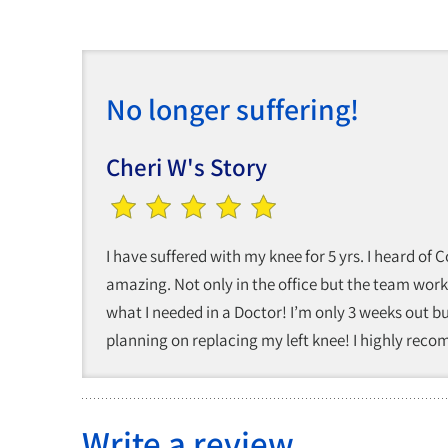
No longer suffering!
Cheri W's Story
I have suffered with my knee for 5 yrs. I heard of
amazing. Not only in the office but the team work
what I needed in a Doctor! I’m only 3 weeks out b
planning on replacing my left knee! I highly rec
Write a review