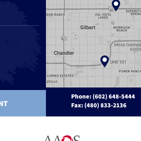
Phone:
(602) 648-5444
NT
Fax: (480) 833-2136