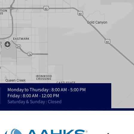
Monday to Thursday : 8:00 AM - 5:00 PM
Friday : 8:00 AM - 12:00 PM
Saturday & Sunday : Closed