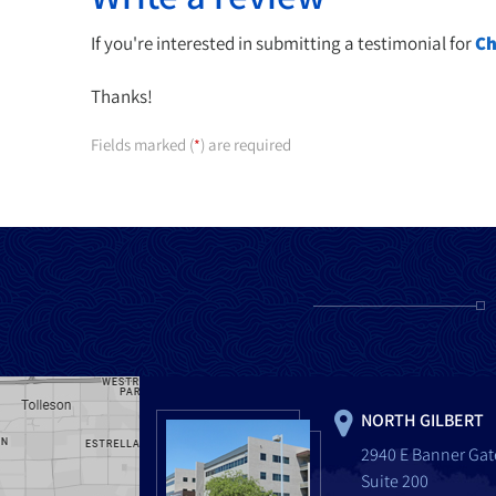
If you're interested in submitting a testimonial for
Ch
Thanks!
Fields marked (
) are required
*
NORTH GILBERT
2940 E Banner Gat
Suite 200