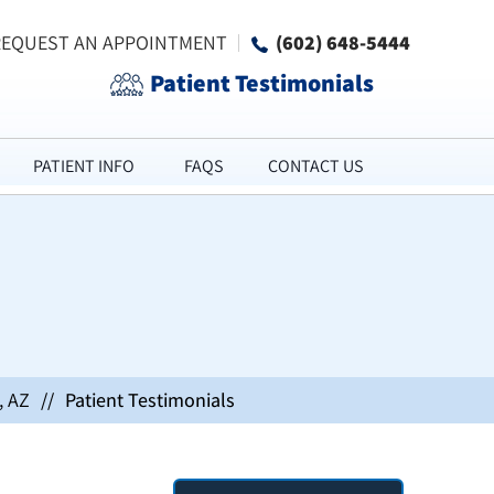
REQUEST AN APPOINTMENT
(602) 648-5444
Patient Testimonials
PATIENT INFO
FAQS
CONTACT US
, AZ
//
Patient Testimonials