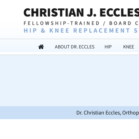
ABOUT DR. ECCLES
HIP
KNEE
Dr. Christian Eccles, Orth