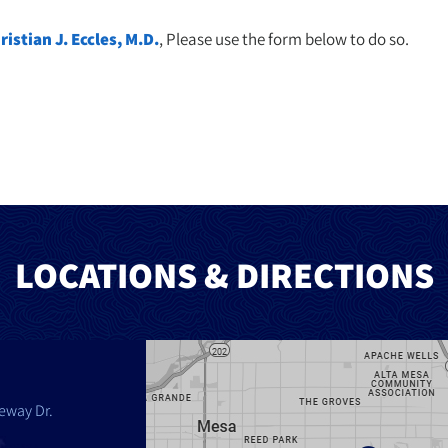
ristian J. Eccles, M.D.
, Please use the form below to do so.
LOCATIONS & DIRECTIONS
eway Dr.