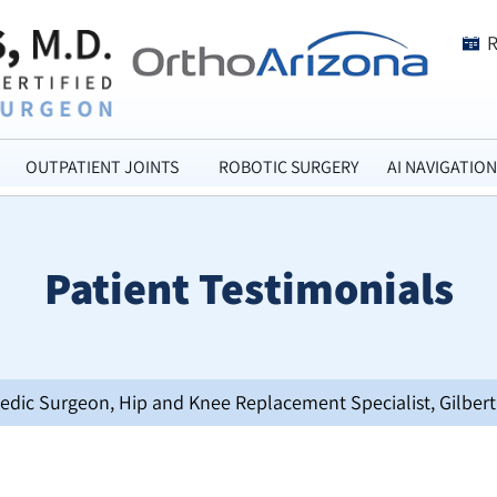
OUTPATIENT JOINTS
ROBOTIC SURGERY
AI NAVIGATION
Patient Testimonials
opedic Surgeon, Hip and Knee Replacement Specialist, Gilbert