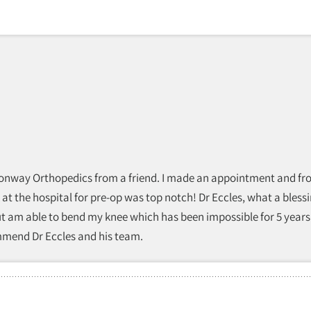
 Conway Orthopedics from a friend. I made an appointment and from
 at the hospital for pre-op was top notch! Dr Eccles, what a bless
ut am able to bend my knee which has been impossible for 5 years
ommend Dr Eccles and his team.