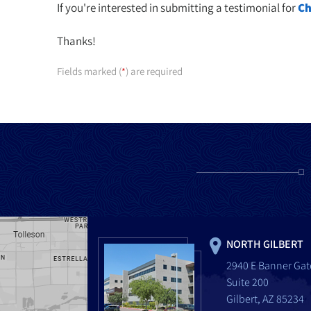
If you're interested in submitting a testimonial for
Ch
Thanks!
Fields marked (
) are required
*
NORTH GILBERT
2940 E Banner Gat
Suite 200
Gilbert, AZ 85234