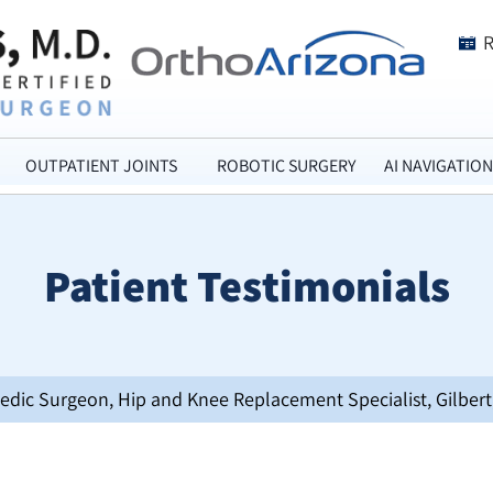
OUTPATIENT JOINTS
ROBOTIC SURGERY
AI NAVIGATION
Patient Testimonials
opedic Surgeon, Hip and Knee Replacement Specialist, Gilbert