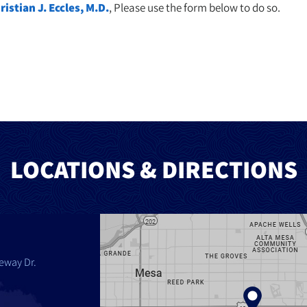
ristian J. Eccles, M.D.
, Please use the form below to do so.
LOCATIONS & DIRECTIONS
eway Dr.