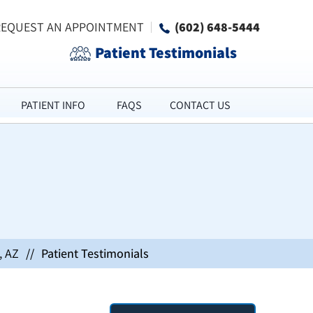
REQUEST AN APPOINTMENT
(602) 648-5444
Patient Testimonials
PATIENT INFO
FAQS
CONTACT US
, AZ
//
Patient Testimonials