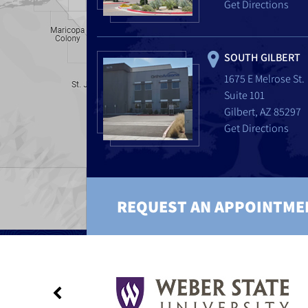
Get Directions
SOUTH GILBERT
1675 E Melrose St.
Suite 101
Gilbert, AZ 85297
Get Directions
REQUEST AN APPOINTME