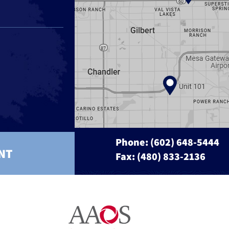
Phone:
(602) 648-5444
NT
Fax: (480) 833-2136