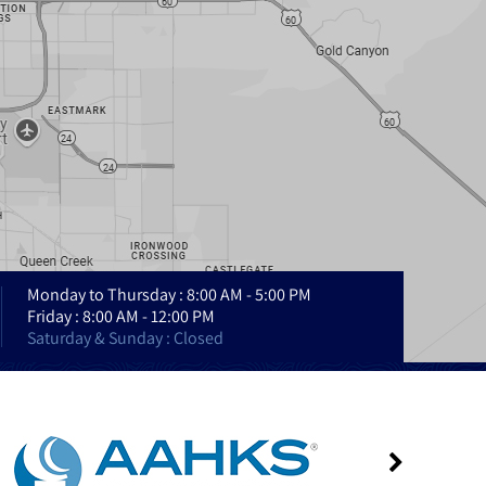
Monday to Thursday : 8:00 AM - 5:00 PM
Friday : 8:00 AM - 12:00 PM
Saturday & Sunday : Closed