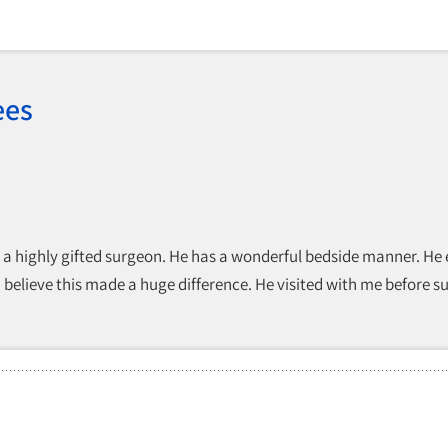
ees
es a highly gifted surgeon. He has a wonderful bedside manner. He
 believe this made a huge difference. He visited with me before su