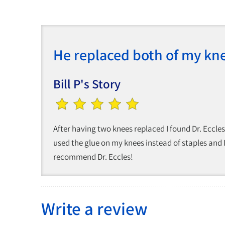
He replaced both of my kn
Bill P's Story
After having two knees replaced I found Dr. Eccl
used the glue on my knees instead of staples and I
recommend Dr. Eccles!
Write a review