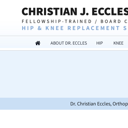
ABOUT DR. ECCLES
HIP
KNEE
Dr. Christian Eccles, Orth