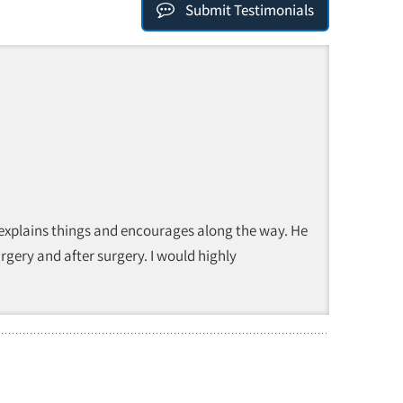
Submit Testimonials
 explains things and encourages along the way. He
rgery and after surgery. I would highly