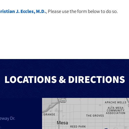
ristian J. Eccles, M.D.
, Please use the form below to do so.
LOCATIONS & DIRECTIONS
eway Dr.