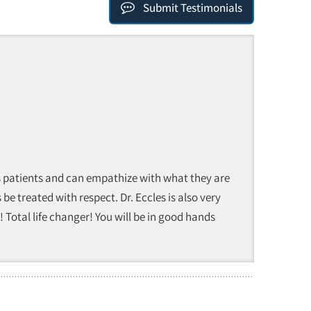
Submit Testimonials
 his patients and can empathize with what they are
 be treated with respect. Dr. Eccles is also very
 Total life changer! You will be in good hands