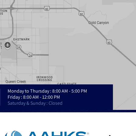
Monday to Thursday : 8:00 AM - 5:00 PM
Friday : 8:00 AM - 12:00 PM
Saturday & Sunday : Closed