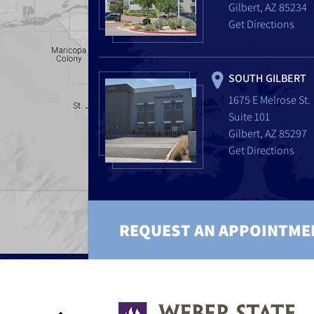
Gilbert, AZ 85234
Get Directions
SOUTH GILBERT
1675 E Melrose St.
Suite 101
Gilbert, AZ 85297
Get Directions
REQUEST AN APPOINTME