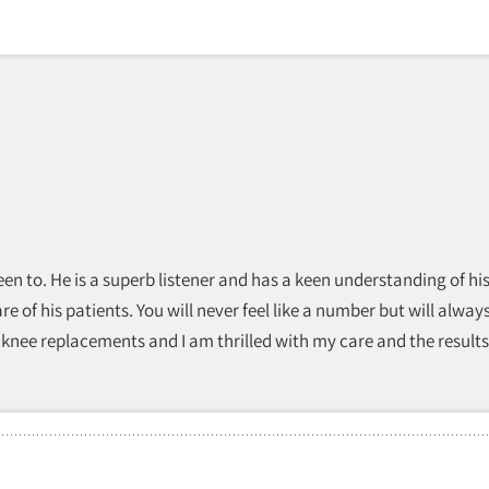
r been to. He is a superb listener and has a keen understanding of
e of his patients. You will never feel like a number but will always
l knee replacements and I am thrilled with my care and the results!