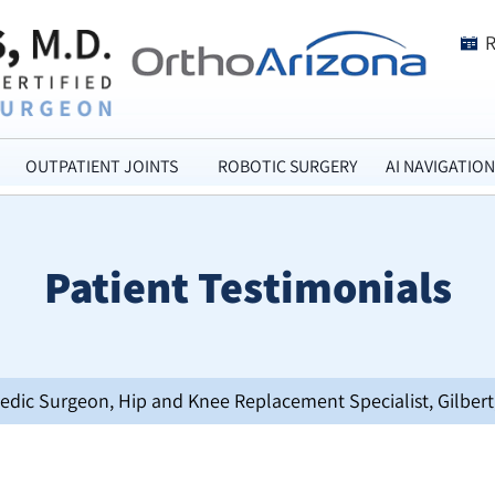
OUTPATIENT JOINTS
ROBOTIC SURGERY
AI NAVIGATION
Patient Testimonials
opedic Surgeon, Hip and Knee Replacement Specialist, Gilbert