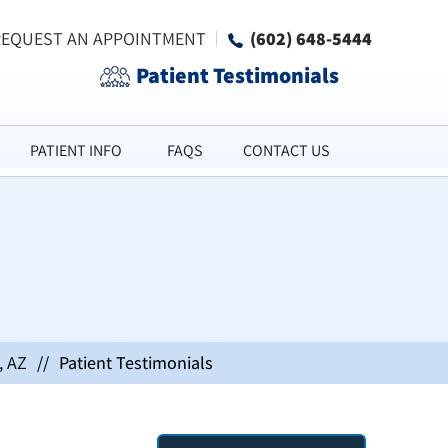
REQUEST AN APPOINTMENT
(602) 648-5444
Patient Testimonials
PATIENT INFO
FAQS
CONTACT US
, AZ
//
Patient Testimonials