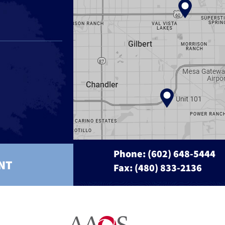
Phone:
(602) 648-5444
NT
Fax: (480) 833-2136