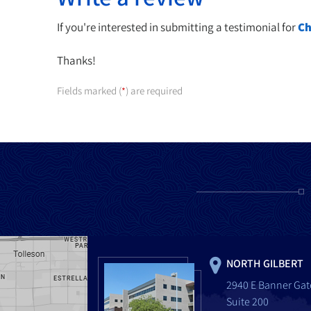
If you're interested in submitting a testimonial for
Ch
Thanks!
Fields marked (
) are required
*
NORTH GILBERT
2940 E Banner Gat
Suite 200