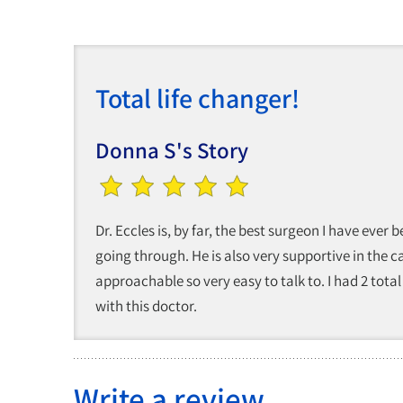
Total life changer!
Donna S's Story
Dr. Eccles is, by far, the best surgeon I have eve
going through. He is also very supportive in the car
approachable so very easy to talk to. I had 2 tota
with this doctor.
Write a review