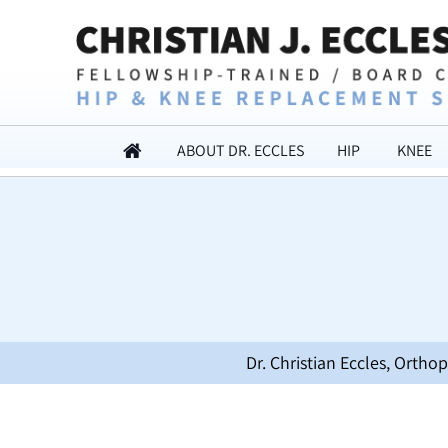
ABOUT DR. ECCLES
HIP
KNEE
Dr. Christian Eccles, Orth