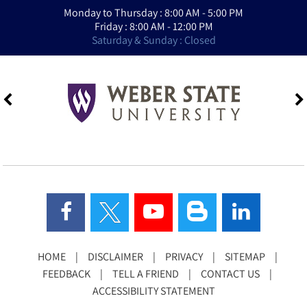
Monday to Thursday : 8:00 AM - 5:00 PM
Friday : 8:00 AM - 12:00 PM
Saturday & Sunday : Closed
HOME
|
DISCLAIMER
|
PRIVACY
|
SITEMAP
|
FEEDBACK
|
TELL A FRIEND
|
CONTACT US
|
ACCESSIBILITY STATEMENT