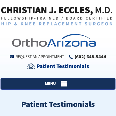
(602) 648-5444
REQUEST AN APPOINTMENT
Patient Testimonials
MENU
Patient Testimonials