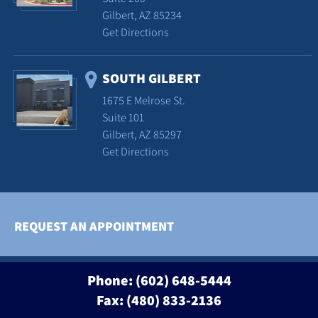
Gilbert, AZ 85234
Get Directions
SOUTH GILBERT
1675 E Melrose St.
Suite 101
Gilbert, AZ 85297
Get Directions
REQUEST AN APPOINTMENT
Phone:
(602) 648-5444
Fax: (480) 833-2136