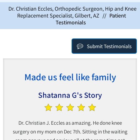
Dr. Christian Eccles, Orthopedic Surgeon, Hip and Knee
Replacement Specialist, Gilbert, AZ
//
Patient
Testimonials
Submit Testimonials
Made us feel like family
Shatanna G's Story
Dr. Christian J. Eccles as amazing. He done knee
surgery on my mom on Dec 7th. Sitting in the waiting