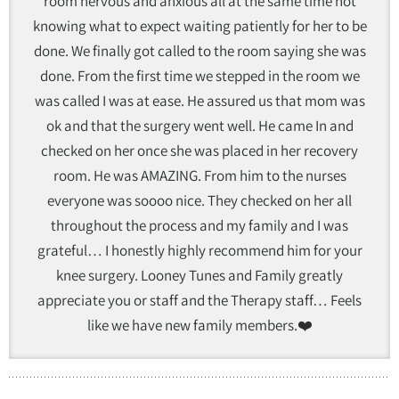
room nervous and anxious all at the same time not
knowing what to expect waiting patiently for her to be
done. We finally got called to the room saying she was
done. From the first time we stepped in the room we
was called I was at ease. He assured us that mom was
ok and that the surgery went well. He came In and
checked on her once she was placed in her recovery
room. He was AMAZING. From him to the nurses
everyone was soooo nice. They checked on her all
throughout the process and my family and I was
grateful… I honestly highly recommend him for your
knee surgery. Looney Tunes and Family greatly
appreciate you or staff and the Therapy staff… Feels
like we have new family members.❤️