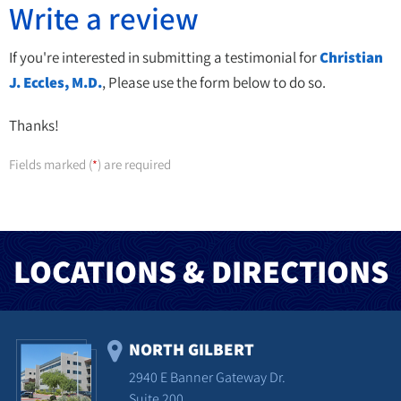
Write a review
If you're interested in submitting a testimonial for
Christian
J. Eccles, M.D.
, Please use the form below to do so.
Thanks!
Fields marked (
) are required
*
LOCATIONS & DIRECTIONS
NORTH GILBERT
2940 E Banner Gateway Dr.
Suite 200