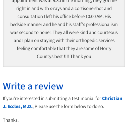
appointment was at 9:30 in the morning, they got me
right in and with x-rays and a cortisone shot and
consultation I left his office before 10:00 AM. His
bedside manner and he and his staff's professionalism
was second to none ! They all were kind and courteous
and I plan on staying with their orthopedic services
feeling comfortable that they are some of Horry
Countys best !!!! Thank you
Write a review
If you're interested in submitting a testimonial for
Christian
J. Eccles, M.D.
, Please use the form below to do so.
Thanks!