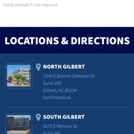
Fields marked (
) are required
*
LOCATIONS & DIRECTIONS
NORTH GILBERT
2940 E Banner Gateway Dr.
Suite 200
Gilbert, AZ 85234
Get Directions
SOUTH GILBERT
1675 E Melrose St.
Suite 101