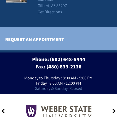
Gilbert, AZ 85297
Get Directions
REQUEST AN APPOINTMENT
Phone:
(602) 648-5444
Fax: (480) 833-2136
Monday to Thursday : 8:00 AM - 5:00 PM
Friday : 8:00 AM - 12:00 PM
Saturday & Sunday : Closed