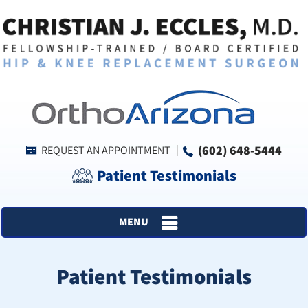
(602) 648-5444
REQUEST AN APPOINTMENT
Patient Testimonials
MENU
Patient Testimonials