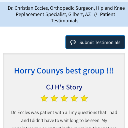
Dr. Christian Eccles, Orthopedic Surgeon, Hip and Knee
Replacement Specialist, Gilbert, AZ
//
Patient
Testimonials
Submit Testimonials
Horry Counys best group !!!
CJ H's Story
Dr. Eccles was patient with all my questions that I had
and I didn't have to wait long to be seen. My