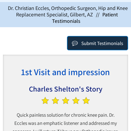
Dr. Christian Eccles, Orthopedic Surgeon, Hip and Knee
Replacement Specialist, Gilbert, AZ
//
Patient
Testimonials
Submit Testimonials
1st Visit and impression
Charles Shelton's Story
Quick painless solution for chronic knee pain. Dr.
Eccles was an emphatic listener and addressed my