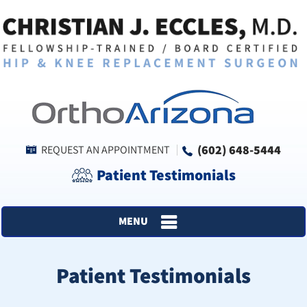
(602) 648-5444
REQUEST AN APPOINTMENT
Patient Testimonials
MENU
Patient Testimonials