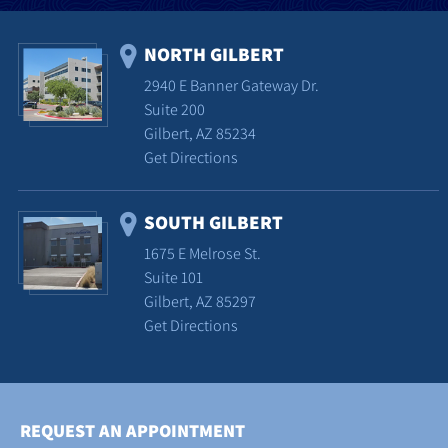
NORTH GILBERT
2940 E Banner Gateway Dr.
Suite 200
Gilbert, AZ 85234
Get Directions
SOUTH GILBERT
1675 E Melrose St.
Suite 101
Gilbert, AZ 85297
Get Directions
REQUEST AN APPOINTMENT