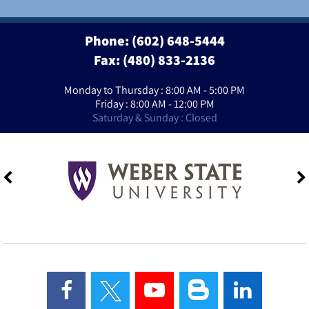
Phone:
(602) 648-5444
Fax: (480) 833-2136
Monday to Thursday : 8:00 AM - 5:00 PM
Friday : 8:00 AM - 12:00 PM
Saturday & Sunday : Closed