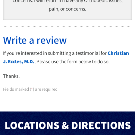
concerns. I will return if I have any Orthopedic issues,
pain, or concerns.
Write a review
If you're interested in submitting a testimonial for
Christian
J. Eccles, M.D.
, Please use the form below to do so.
Thanks!
Fields marked (
) are required
*
LOCATIONS & DIRECTIONS