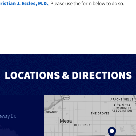
ristian J. Eccles, M.D.
, Please use the form below to do so.
LOCATIONS & DIRECTIONS
eway Dr.