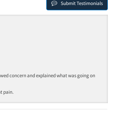
Submit Testimonials
e showed concern and explained what was going on
t pain.