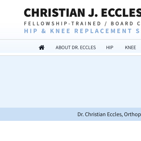
ABOUT DR. ECCLES
HIP
KNEE
Dr. Christian Eccles, Orth