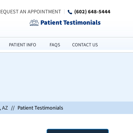
REQUEST AN APPOINTMENT
(602) 648-5444
Patient Testimonials
PATIENT INFO
FAQS
CONTACT US
, AZ
//
Patient Testimonials