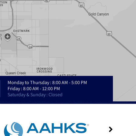
Monday to Thursday : 8:00 AM - 5:00 PM
Friday : 8:00 AM - 12:00 PM
Saturday & Sunday : Closed