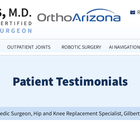
OUTPATIENT JOINTS
ROBOTIC SURGERY
AI NAVIGATION
Patient Testimonials
opedic Surgeon, Hip and Knee Replacement Specialist, Gilbert