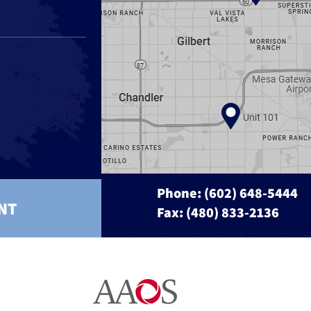
Phone:
(602) 648-5444
NT
Fax: (480) 833-2136