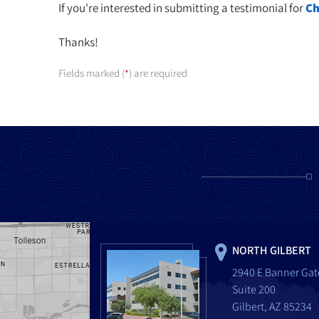
If you're interested in submitting a testimonial for
Ch
Thanks!
Fields marked (
) are required
*
NORTH GILBERT
2940 E Banner Gat
Suite 200
Gilbert, AZ 85234