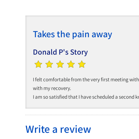
Takes the pain away
Donald P's Story
I felt comfortable from the very first meeting wi
with my recovery.
I am so satisfied that I have scheduled a second 
Write a review