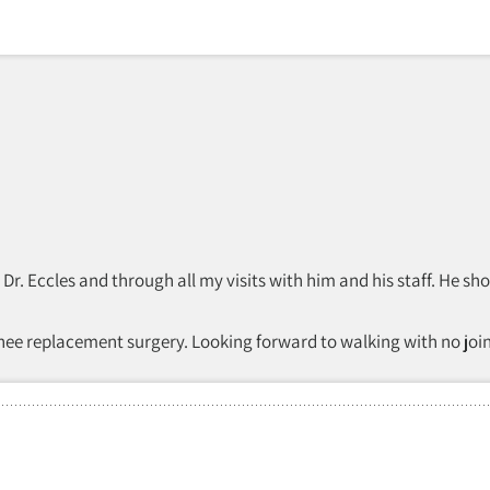
th Dr. Eccles and through all my visits with him and his staff. H
knee replacement surgery. Looking forward to walking with no join