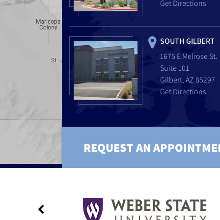
Get Directions
SOUTH GILBERT
1675 E Melrose St.
Suite 101
Gilbert, AZ 85297
Get Directions
REQUEST AN APPOINTME