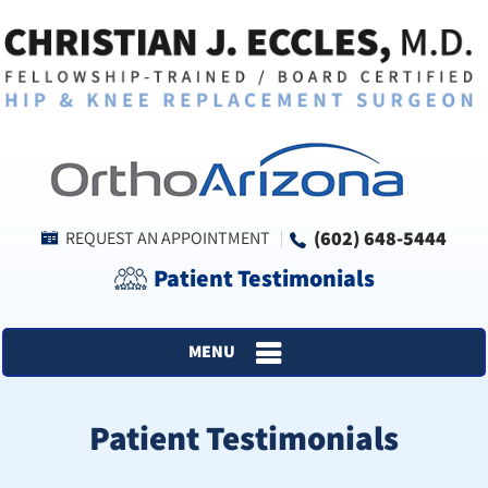
(602) 648-5444
REQUEST AN APPOINTMENT
Patient Testimonials
MENU
Patient Testimonials