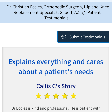
Dr. Christian Eccles, Orthopedic Surgeon, Hip and Knee
Replacement Specialist, Gilbert, AZ
//
Patient
Testimonials
Submit Testimonials
Explains everything and cares
about a patient's needs
Callis C's Story
Dr Eccles is kind and professional. He is patient with