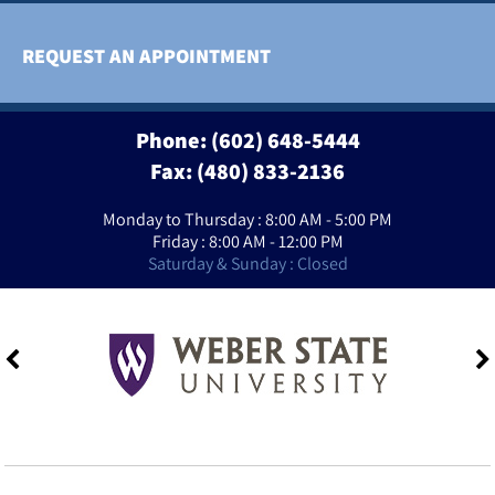
REQUEST AN APPOINTMENT
Phone:
(602) 648-5444
Fax: (480) 833-2136
Monday to Thursday : 8:00 AM - 5:00 PM
Friday : 8:00 AM - 12:00 PM
Saturday & Sunday : Closed