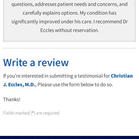
questions, addresses patient needs and concerns, and
carefully explains options. My condition has
significantly improved under his care. I recommend Dr
Eccles without reservation.
Write a review
If you're interested in submitting a testimonial for
Christian
J. Eccles, M.D.
, Please use the form below to do so.
Thanks!
Fields marked (
) are required
*