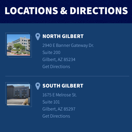
LOCATIONS & DIRECTIONS
NORTH GILBERT
2940 E Banner Gateway Dr.
Suite 200
Gilbert, AZ 85234
Get Directions
SOUTH GILBERT
1675 E Melrose St.
Suite 101
Gilbert, AZ 85297
Get Directions