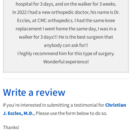
hospital for 3 days, and on the walker for 3 weeks.
In 2022 I had a new orthopedic doctor, his name is Dr.
Eccles, at CMC orthopedics. I had the same knee
replacement I went home the same day, I was in a
walker for 3 days!!! He is the best surgeon that
anybody can ask for!!
I highly recommend him for this type of surgery.
Wonderful experience!
Write a review
If you're interested in submitting a testimonial for
Christian
J. Eccles, M.D.
, Please use the form below to do so.
Thanks!