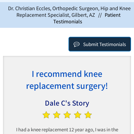
Dr. Christian Eccles, Orthopedic Surgeon, Hip and Knee
Replacement Specialist, Gilbert, AZ
//
Patient
Testimonials
Submit Testimonials
I recommend knee
replacement surgery!
Dale C's Story
I had a knee replacement 12 year ago, I was in the