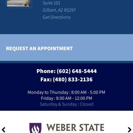
Suite 101
Gilbert, AZ 85297
Get Directions
REQUEST AN APPOINTMENT
Phone:
(602) 648-5444
Fax: (480) 833-2136
Monday to Thursday : 8:00 AM - 5:00 PM
Friday : 8:00 AM - 12:00 PM
Saturday & Sunday : Closed