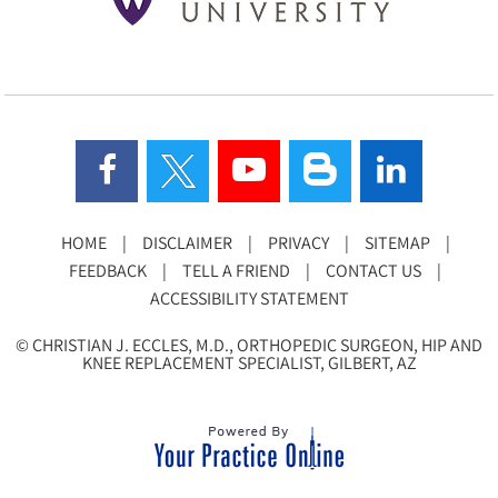
HOME
|
DISCLAIMER
|
PRIVACY
|
SITEMAP
|
FEEDBACK
|
TELL A FRIEND
|
CONTACT US
|
ACCESSIBILITY STATEMENT
©
CHRISTIAN J. ECCLES, M.D., ORTHOPEDIC SURGEON, HIP AND
KNEE REPLACEMENT SPECIALIST, GILBERT, AZ