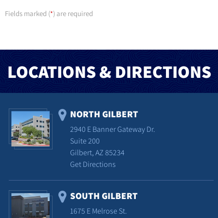
Fields marked (
) are required
*
LOCATIONS & DIRECTIONS
NORTH GILBERT
2940 E Banner Gateway Dr.
Suite 200
Gilbert, AZ 85234
Get Directions
SOUTH GILBERT
1675 E Melrose St.