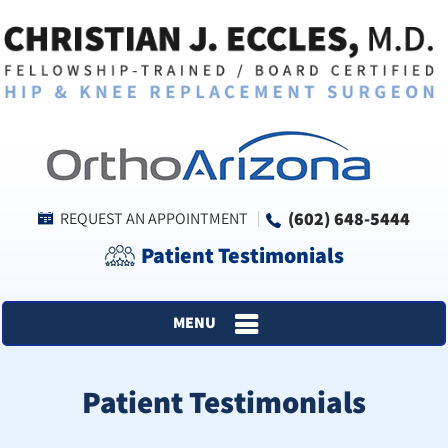
(602) 648-5444
REQUEST AN APPOINTMENT
Patient Testimonials
MENU
Patient Testimonials