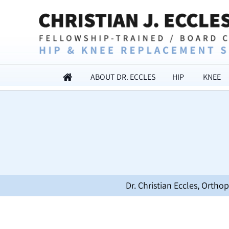
ABOUT DR. ECCLES
HIP
KNEE
Dr. Christian Eccles, Orth