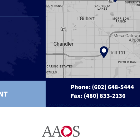
Phone:
(602) 648-5444
NT
Fax: (480) 833-2136