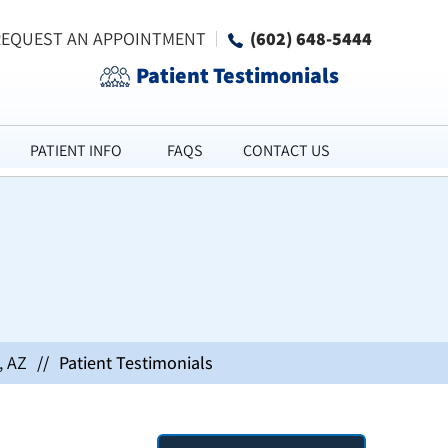
REQUEST AN APPOINTMENT
(602) 648-5444
Patient Testimonials
PATIENT INFO
FAQS
CONTACT US
, AZ
//
Patient Testimonials