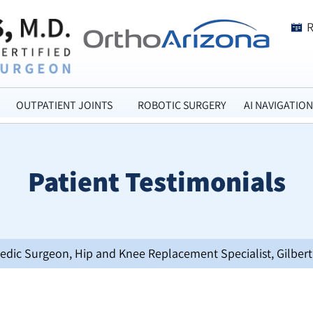
OUTPATIENT JOINTS
ROBOTIC SURGERY
AI NAVIGATION
Patient Testimonials
opedic Surgeon, Hip and Knee Replacement Specialist, Gilbert