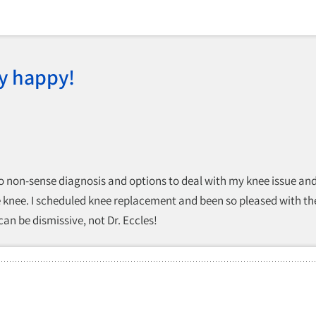
y happy!
o non-sense diagnosis and options to deal with my knee issue and ga
e knee. I scheduled knee replacement and been so pleased with the r
n be dismissive, not Dr. Eccles!