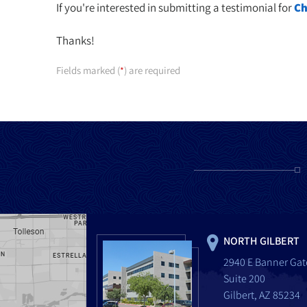
If you're interested in submitting a testimonial for
Ch
Thanks!
Fields marked (
) are required
*
NORTH GILBERT
2940 E Banner Gat
Suite 200
Gilbert, AZ 85234