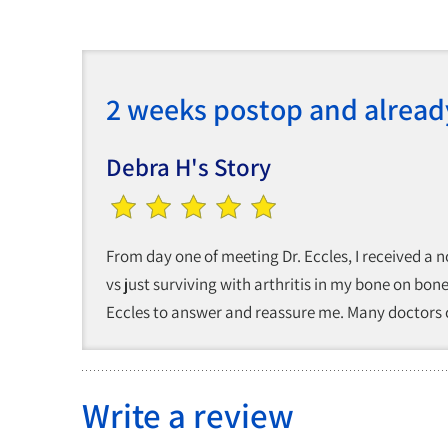
2 weeks postop and alread
Debra H's Story
From day one of meeting Dr. Eccles, I received a n
vs just surviving with arthritis in my bone on bon
Eccles to answer and reassure me. Many doctors ca
Write a review