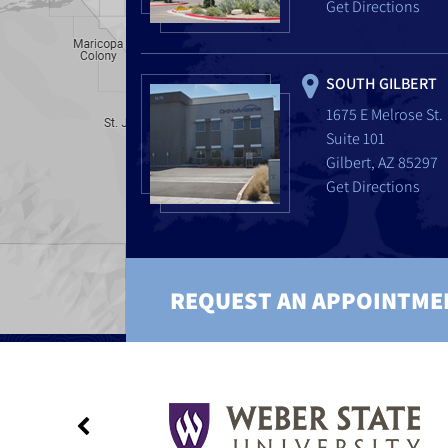
Get Directions
SOUTH GILBERT
1675 E Melrose St.
Suite 101
Gilbert, AZ 85297
Get Directions
REQUEST AN APPOINTME