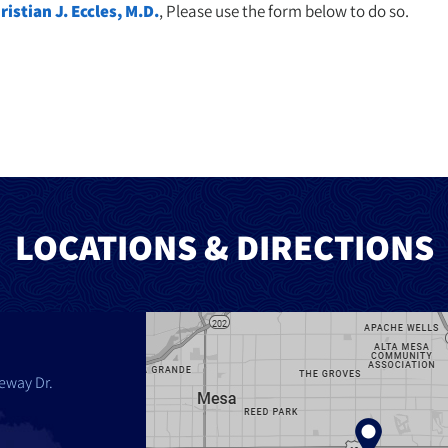
ristian J. Eccles, M.D.
, Please use the form below to do so.
LOCATIONS & DIRECTIONS
eway Dr.