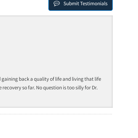
Submit Testimonials
ining back a quality of life and living that life
ecovery so far. No question is too silly for Dr.