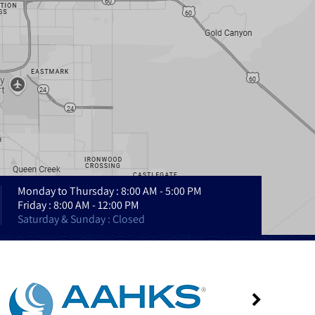
Monday to Thursday : 8:00 AM - 5:00 PM
Friday : 8:00 AM - 12:00 PM
Saturday & Sunday : Closed