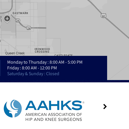
Monday to Thursday : 8:00 AM - 5:00 PM
Friday : 8:00 AM - 12:00 PM
Saturday & Sunday : Closed