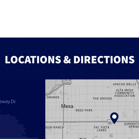
LOCATIONS & DIRECTIONS
eway Dr.