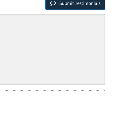
Submit Testimonials