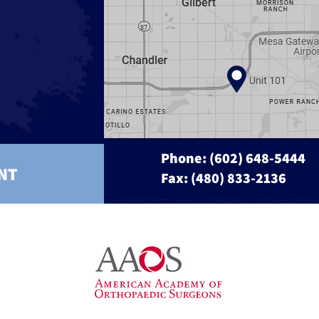
Phone:
(602) 648-5444
NT
Fax: (480) 833-2136