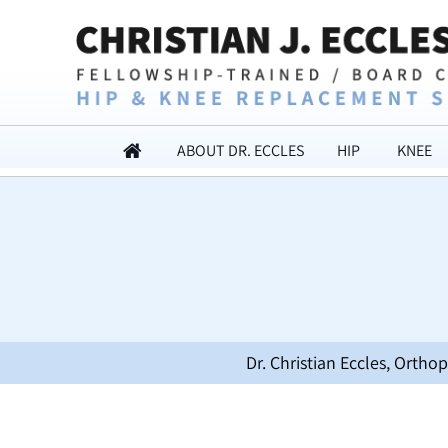
ABOUT DR. ECCLES
HIP
KNEE
Dr. Christian Eccles, Orth