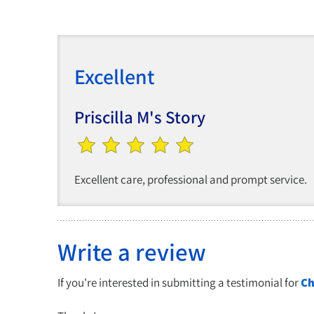
Excellent
Priscilla M's Story
Excellent care, professional and prompt service.
Write a review
If you're interested in submitting a testimonial for
Ch