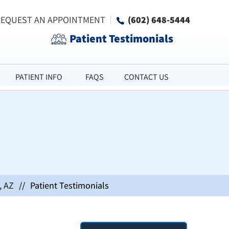
REQUEST AN APPOINTMENT
(602) 648-5444
Patient Testimonials
PATIENT INFO
FAQS
CONTACT US
, AZ
//
Patient Testimonials