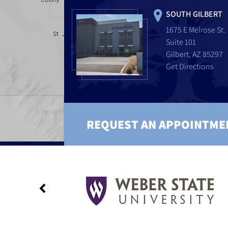
SOUTH GILBERT
1675 E Melrose St.
Suite 101
Gilbert, AZ 85297
Get Directions
REQUEST AN APPOINTME