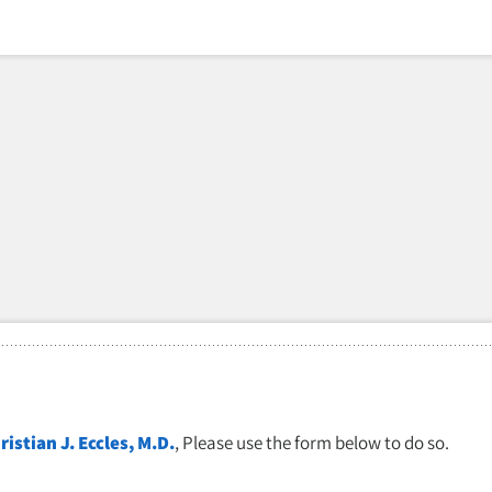
ristian J. Eccles, M.D.
, Please use the form below to do so.