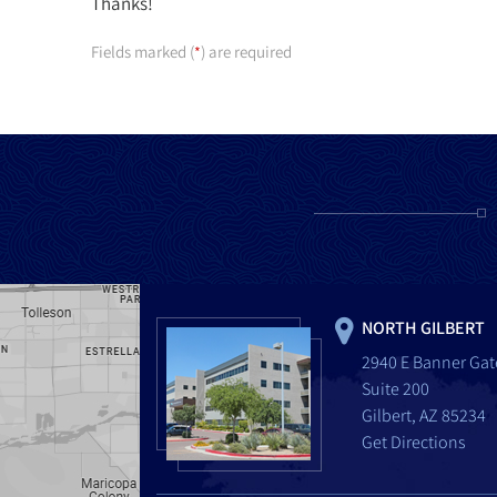
Thanks!
Fields marked (
) are required
*
NORTH GILBERT
2940 E Banner Gat
Suite 200
Gilbert, AZ 85234
Get Directions