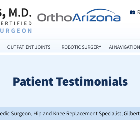
OUTPATIENT JOINTS
ROBOTIC SURGERY
AI NAVIGATION
Patient Testimonials
opedic Surgeon, Hip and Knee Replacement Specialist, Gilbert