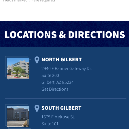
*
LOCATIONS & DIRECTIONS
NORTH GILBERT
2940 E Banner Gateway Dr.
Suite 200
Gilbert, AZ 85234
Get Directions
SOUTH GILBERT
1675 E Melrose St.
Suite 101