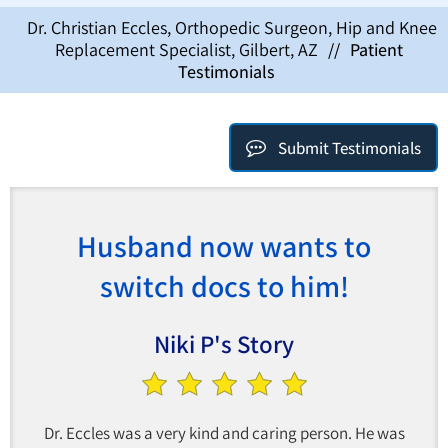
Dr. Christian Eccles, Orthopedic Surgeon, Hip and Knee
Replacement Specialist, Gilbert, AZ
//
Patient
Testimonials
Submit Testimonials
Husband now wants to
switch docs to him!
Niki P's Story
Dr. Eccles was a very kind and caring person. He was