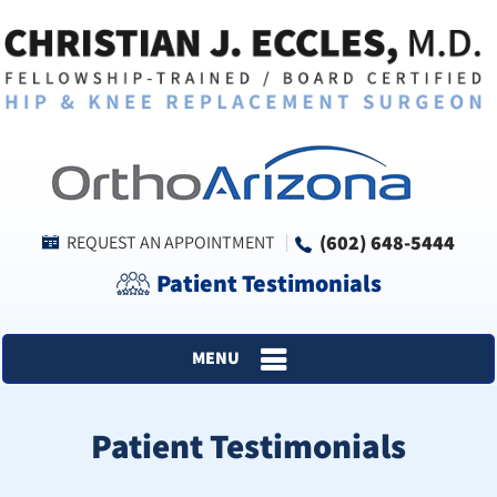
(602) 648-5444
REQUEST AN APPOINTMENT
Patient Testimonials
MENU
Patient Testimonials