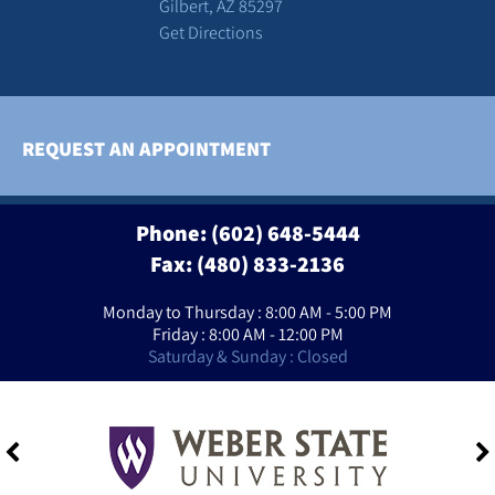
Gilbert, AZ 85297
Get Directions
REQUEST AN APPOINTMENT
Phone:
(602) 648-5444
Fax: (480) 833-2136
Monday to Thursday : 8:00 AM - 5:00 PM
Friday : 8:00 AM - 12:00 PM
Saturday & Sunday : Closed