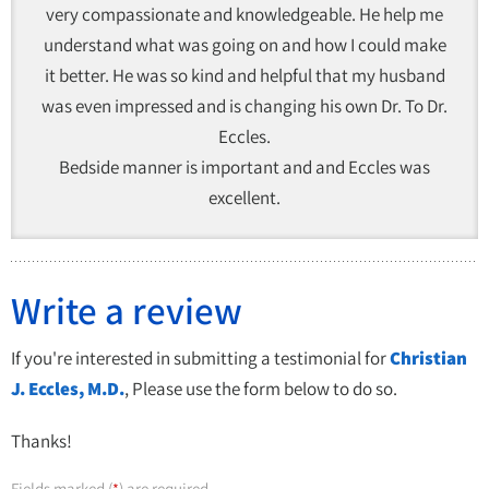
very compassionate and knowledgeable. He help me
understand what was going on and how I could make
it better. He was so kind and helpful that my husband
was even impressed and is changing his own Dr. To Dr.
Eccles.
Bedside manner is important and and Eccles was
excellent.
Write a review
If you're interested in submitting a testimonial for
Christian
J. Eccles, M.D.
, Please use the form below to do so.
Thanks!
Fields marked (
) are required