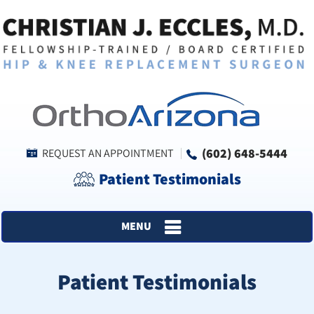
(602) 648-5444
REQUEST AN APPOINTMENT
Patient Testimonials
MENU
Patient Testimonials