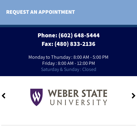
REQUEST AN APPOINTMENT
Phone:
(602) 648-5444
Fax: (480) 833-2136
Monday to Thursday : 8:00 AM - 5:00 PM
Friday : 8:00 AM - 12:00 PM
Saturday & Sunday : Closed