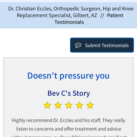
Dr. Christian Eccles, Orthopedic Surgeon, Hip and Knee
Replacement Specialist, Gilbert, AZ
//
Patient
Testimonials
Submit Testimonials
Doesn't pressure you
Bev C's Story
Highly recommend Dr. Eccles and his staff. They really
listen to concerns and offer treatment and advice