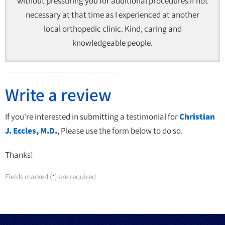
without pressuring you for additional procedures if not
necessary at that time as I experienced at another
local orthopedic clinic. Kind, caring and
knowledgeable people.
Write a review
If you're interested in submitting a testimonial for
Christian
J. Eccles, M.D.
, Please use the form below to do so.
Thanks!
Fields marked (
) are required
*