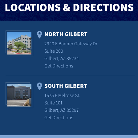
LOCATIONS & DIRECTIONS
NORTH GILBERT
2940 E Banner Gateway Dr.
Suite 200
Gilbert, AZ 85234
Get Directions
SOUTH GILBERT
1675 E Melrose St.
Suite 101
Gilbert, AZ 85297
Get Directions