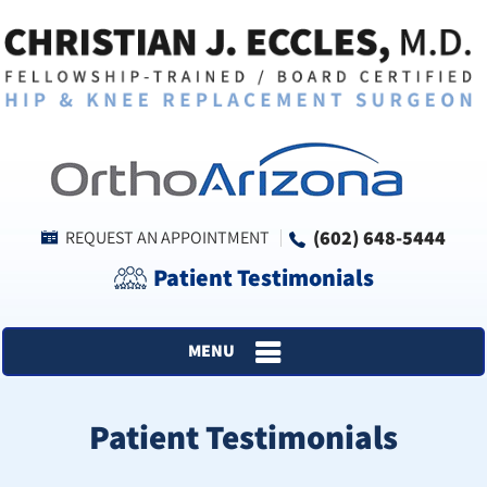
(602) 648-5444
REQUEST AN APPOINTMENT
Patient Testimonials
MENU
Patient Testimonials