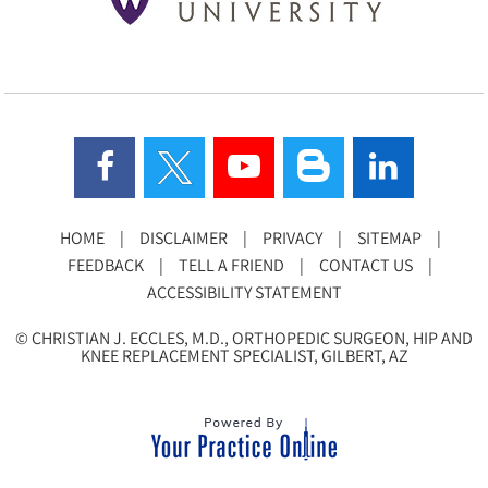
HOME
|
DISCLAIMER
|
PRIVACY
|
SITEMAP
|
FEEDBACK
|
TELL A FRIEND
|
CONTACT US
|
ACCESSIBILITY STATEMENT
©
CHRISTIAN J. ECCLES, M.D., ORTHOPEDIC SURGEON, HIP AND
KNEE REPLACEMENT SPECIALIST, GILBERT, AZ