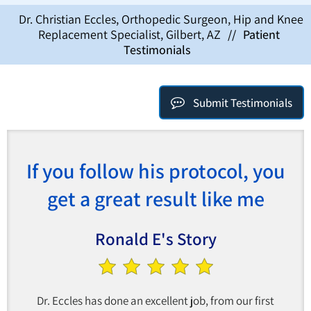
Dr. Christian Eccles, Orthopedic Surgeon, Hip and Knee
Replacement Specialist, Gilbert, AZ
//
Patient
Testimonials
Submit Testimonials
If you follow his protocol, you
get a great result like me
Ronald E's Story
Dr. Eccles has done an excellent job, from our first