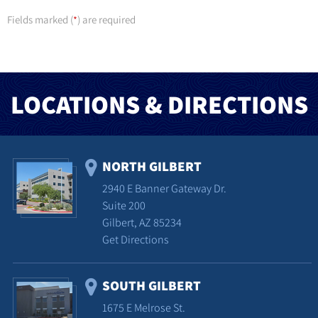
Fields marked (
) are required
*
LOCATIONS & DIRECTIONS
NORTH GILBERT
2940 E Banner Gateway Dr.
Suite 200
Gilbert, AZ 85234
Get Directions
SOUTH GILBERT
1675 E Melrose St.