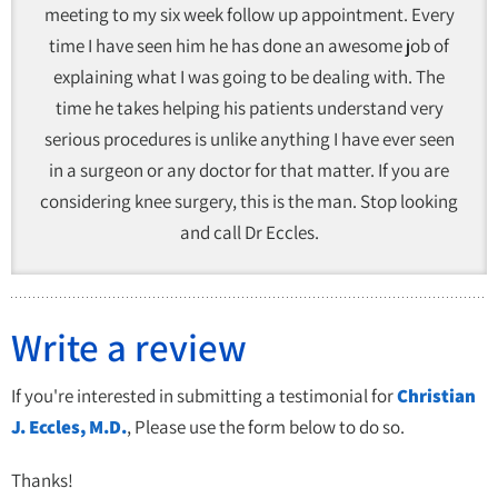
meeting to my six week follow up appointment. Every
time I have seen him he has done an awesome job of
explaining what I was going to be dealing with. The
time he takes helping his patients understand very
serious procedures is unlike anything I have ever seen
in a surgeon or any doctor for that matter. If you are
considering knee surgery, this is the man. Stop looking
and call Dr Eccles.
Write a review
If you're interested in submitting a testimonial for
Christian
J. Eccles, M.D.
, Please use the form below to do so.
Thanks!