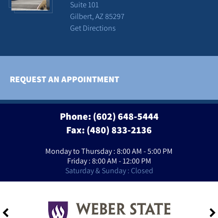
Suite 101
Gilbert, AZ 85297
Get Directions
REQUEST AN APPOINTMENT
Phone:
(602) 648-5444
Fax: (480) 833-2136
Monday to Thursday : 8:00 AM - 5:00 PM
Friday : 8:00 AM - 12:00 PM
Saturday & Sunday : Closed