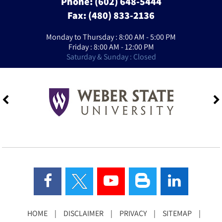
Phone:
(602) 648-5444
Fax: (480) 833-2136
Monday to Thursday : 8:00 AM - 5:00 PM
Friday : 8:00 AM - 12:00 PM
Saturday & Sunday : Closed
HOME
|
DISCLAIMER
|
PRIVACY
|
SITEMAP
|