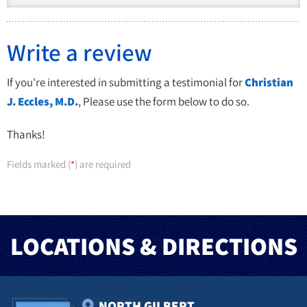
Write a review
If you're interested in submitting a testimonial for
Christian
J. Eccles, M.D.
, Please use the form below to do so.
Thanks!
Fields marked (
) are required
*
LOCATIONS & DIRECTIONS
NORTH GILBERT