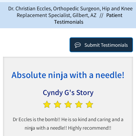
Dr. Christian Eccles, Orthopedic Surgeon, Hip and Knee
Replacement Specialist, Gilbert, AZ
//
Patient
Testimonials
Submit Testimonials
Absolute ninja with a needle!
Cyndy G's Story
Dr Eccles is the bomb!! He is so kind and caring and a
ninja with a needle!! Highly recommend!!