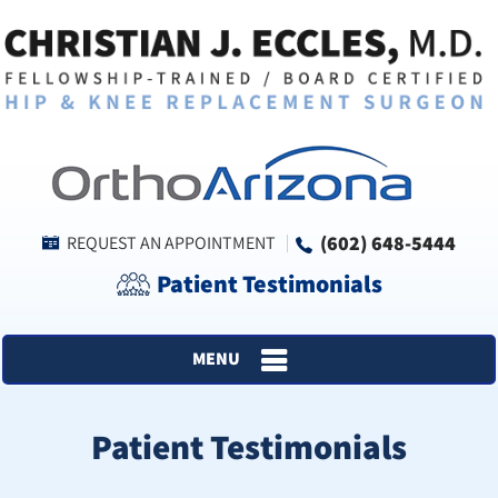
(602) 648-5444
REQUEST AN APPOINTMENT
Patient Testimonials
MENU
Patient Testimonials