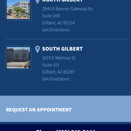
2940 E Banner Gateway Dr.
Suite 200
Gilbert, AZ 85234
Get Directions
SOUTH GILBERT
1675 E Melrose St.
Suite 101
Gilbert, AZ 85297
Get Directions
REQUEST AN APPOINTMENT