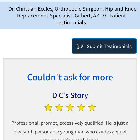
Dr. Christian Eccles, Orthopedic Surgeon, Hip and Knee
Replacement Specialist, Gilbert, AZ
//
Patient
Testimonials
Submit Testimonials
Couldn't ask for more
D C's Story
Professional, prompt, excessively qualified. He is just a
pleasant, personable young man who exudes a quiet