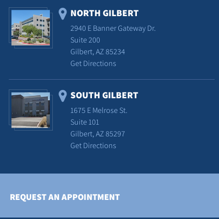
NORTH GILBERT
2940 E Banner Gateway Dr.
Suite 200
Gilbert, AZ 85234
Get Directions
SOUTH GILBERT
1675 E Melrose St.
Suite 101
Gilbert, AZ 85297
Get Directions
REQUEST AN APPOINTMENT