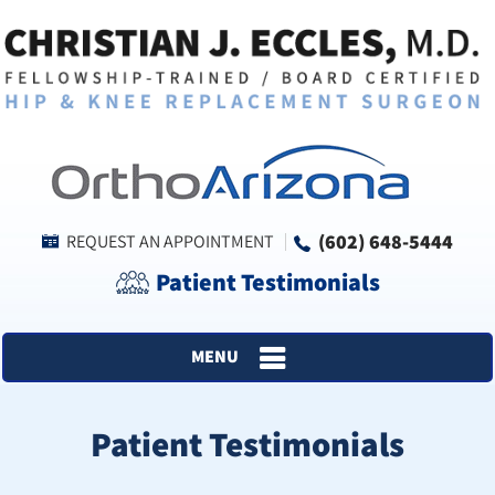
(602) 648-5444
REQUEST AN APPOINTMENT
Patient Testimonials
MENU
Patient Testimonials