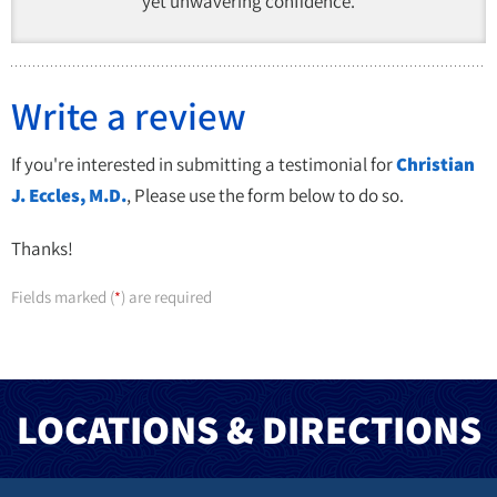
yet unwavering confidence.
Write a review
If you're interested in submitting a testimonial for
Christian
J. Eccles, M.D.
, Please use the form below to do so.
Thanks!
Fields marked (
) are required
*
LOCATIONS & DIRECTIONS