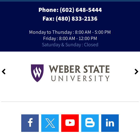
Phone:
(602) 648-5444
Fax: (480) 833-2136
Monday to Thursday : 8:00 AM - 5:00 PM
Friday : 8:00 AM - 12:00 PM
Saturday & Sunday : Closed