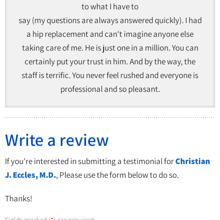
to what I have to
say (my questions are always answered quickly). I had
a hip replacement and can't imagine anyone else
taking care of me. He is just one in a million. You can
certainly put your trust in him. And by the way, the
staff is terrific. You never feel rushed and everyone is
professional and so pleasant.
Write a review
If you're interested in submitting a testimonial for
Christian
J. Eccles, M.D.
, Please use the form below to do so.
Thanks!
Fields marked (
) are required