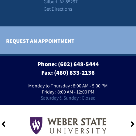
Gilbert, AZ 85297
Get Directions
REQUEST AN APPOINTMENT
Phone:
(602) 648-5444
Fax: (480) 833-2136
Monday to Thursday : 8:00 AM - 5:00 PM
Friday : 8:00 AM - 12:00 PM
Saturday & Sunday : Closed