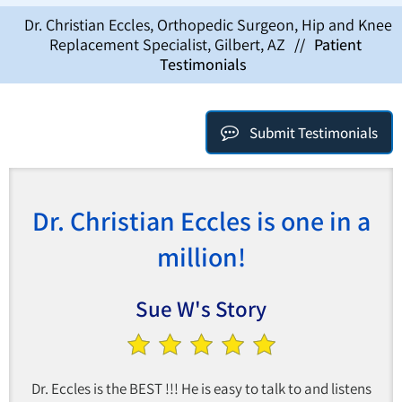
Dr. Christian Eccles, Orthopedic Surgeon, Hip and Knee
Replacement Specialist, Gilbert, AZ
//
Patient
Testimonials
Submit Testimonials
Dr. Christian Eccles is one in a
million!
Sue W's Story
Dr. Eccles is the BEST !!! He is easy to talk to and listens