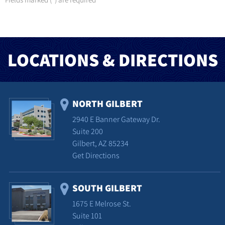
*
LOCATIONS & DIRECTIONS
NORTH GILBERT
2940 E Banner Gateway Dr.
Suite 200
Gilbert, AZ 85234
Get Directions
SOUTH GILBERT
1675 E Melrose St.
Suite 101