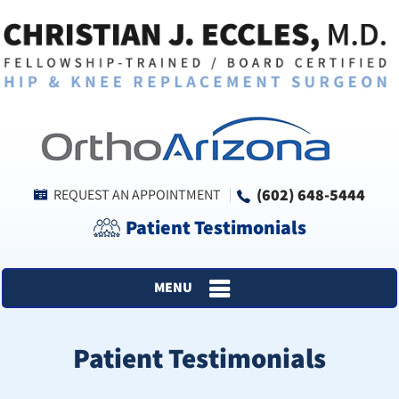
(602) 648-5444
REQUEST AN APPOINTMENT
Patient Testimonials
MENU
Patient Testimonials