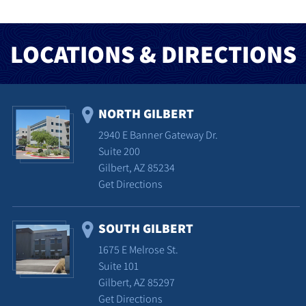
LOCATIONS & DIRECTIONS
NORTH GILBERT
2940 E Banner Gateway Dr.
Suite 200
Gilbert, AZ 85234
Get Directions
SOUTH GILBERT
1675 E Melrose St.
Suite 101
Gilbert, AZ 85297
Get Directions