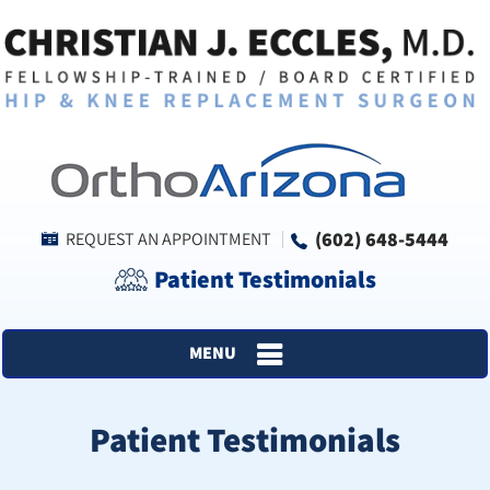
(602) 648-5444
REQUEST AN APPOINTMENT
Patient Testimonials
MENU
Patient Testimonials