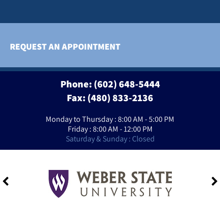
REQUEST AN APPOINTMENT
Phone:
(602) 648-5444
Fax: (480) 833-2136
Monday to Thursday : 8:00 AM - 5:00 PM
Friday : 8:00 AM - 12:00 PM
Saturday & Sunday : Closed