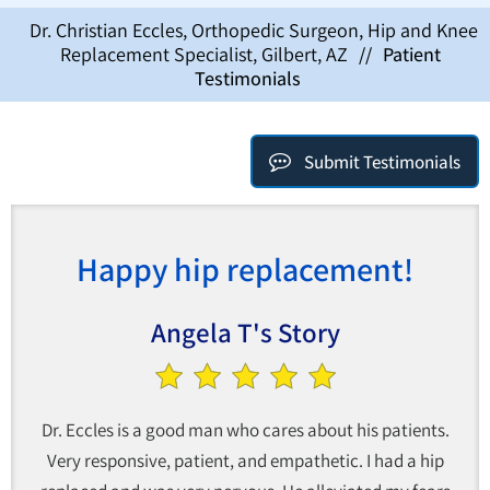
Dr. Christian Eccles, Orthopedic Surgeon, Hip and Knee
Replacement Specialist, Gilbert, AZ
//
Patient
Testimonials
Submit Testimonials
Happy hip replacement!
Angela T's Story
Dr. Eccles is a good man who cares about his patients.
Very responsive, patient, and empathetic. I had a hip