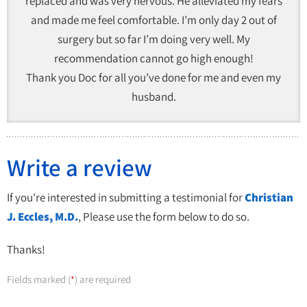
replaced and was very nervous. He alleviated my fears
and made me feel comfortable. I’m only day 2 out of
surgery but so far I’m doing very well. My
recommendation cannot go high enough!
Thank you Doc for all you’ve done for me and even my
husband.
Write a review
If you're interested in submitting a testimonial for
Christian
J. Eccles, M.D.
, Please use the form below to do so.
Thanks!
Fields marked (
) are required
*