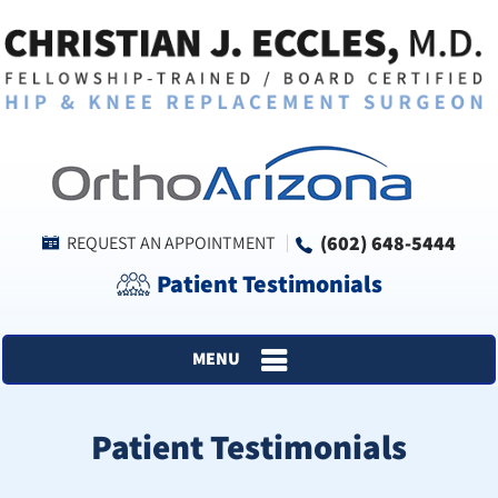
(602) 648-5444
REQUEST AN APPOINTMENT
Patient Testimonials
MENU
Patient Testimonials