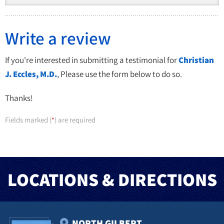
Write a review
If you're interested in submitting a testimonial for
Christian
J. Eccles, M.D.
, Please use the form below to do so.
Thanks!
Fields marked (
) are required
*
LOCATIONS & DIRECTIONS
NORTH GILBERT