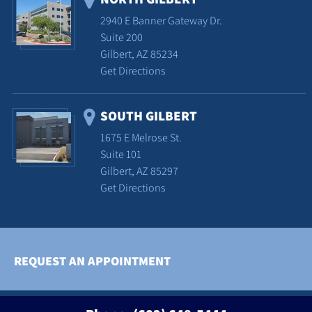
2940 E Banner Gateway Dr.
Suite 200
Gilbert, AZ 85234
Get Directions
SOUTH GILBERT
1675 E Melrose St.
Suite 101
Gilbert, AZ 85297
Get Directions
REQUEST AN APPOINTMENT