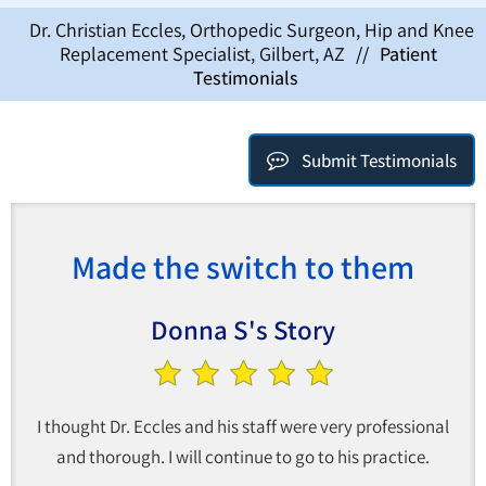
Dr. Christian Eccles, Orthopedic Surgeon, Hip and Knee
Replacement Specialist, Gilbert, AZ
//
Patient
Testimonials
Submit Testimonials
Made the switch to them
Donna S's Story
I thought Dr. Eccles and his staff were very professional
and thorough. I will continue to go to his practice.