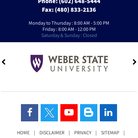
Phone:
(602) 648-5444
Fax: (480) 833-2136
Monday to Thursday : 8:00 AM - 5:00 PM
Friday : 8:00 AM - 12:00 PM
Saturday & Sunday : Closed
HOME
|
DISCLAIMER
|
PRIVACY
|
SITEMAP
|