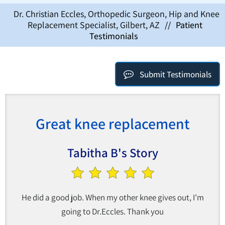
Dr. Christian Eccles, Orthopedic Surgeon, Hip and Knee
Replacement Specialist, Gilbert, AZ
//
Patient
Testimonials
Submit Testimonials
Great knee replacement
Tabitha B's Story
He did a good job. When my other knee gives out, I’m
going to Dr.Eccles. Thank you