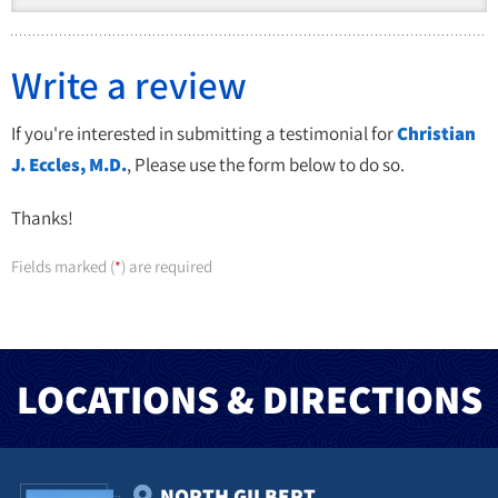
Write a review
If you're interested in submitting a testimonial for
Christian
J. Eccles, M.D.
, Please use the form below to do so.
Thanks!
Fields marked (
) are required
*
LOCATIONS & DIRECTIONS
NORTH GILBERT