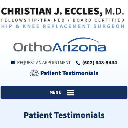
(602) 648-5444
REQUEST AN APPOINTMENT
Patient Testimonials
MENU
Patient Testimonials