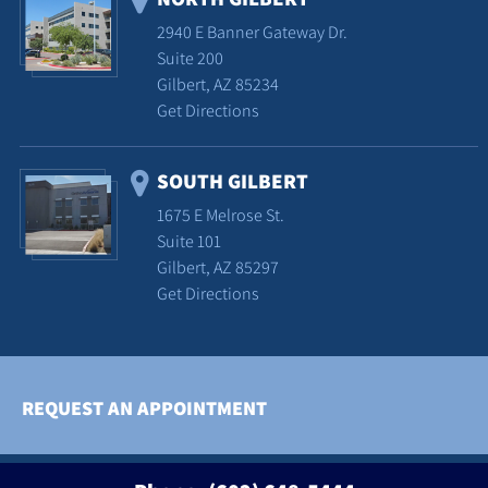
2940 E Banner Gateway Dr.
Suite 200
Gilbert, AZ 85234
Get Directions
SOUTH GILBERT
1675 E Melrose St.
Suite 101
Gilbert, AZ 85297
Get Directions
REQUEST AN APPOINTMENT