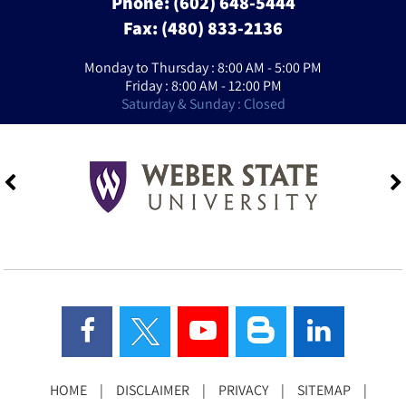
Phone:
(602) 648-5444
Fax: (480) 833-2136
Monday to Thursday : 8:00 AM - 5:00 PM
Friday : 8:00 AM - 12:00 PM
Saturday & Sunday : Closed
HOME
|
DISCLAIMER
|
PRIVACY
|
SITEMAP
|