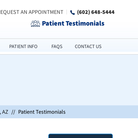
REQUEST AN APPOINTMENT
(602) 648-5444
Patient Testimonials
PATIENT INFO
FAQS
CONTACT US
, AZ
//
Patient Testimonials