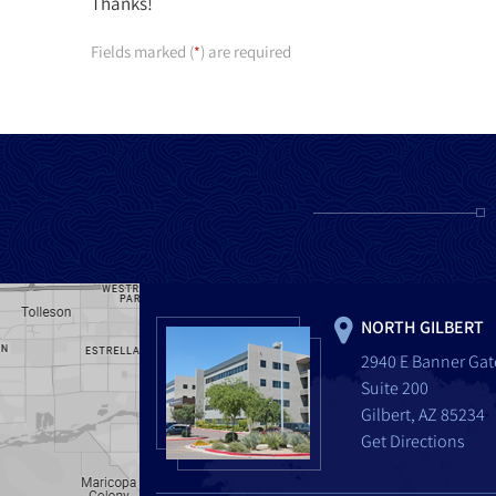
Thanks!
Fields marked (
) are required
*
NORTH GILBERT
2940 E Banner Gat
Suite 200
Gilbert, AZ 85234
Get Directions