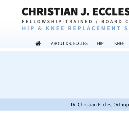
ABOUT DR. ECCLES
HIP
KNEE
Dr. Christian Eccles, Orth