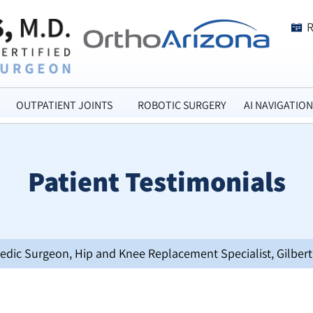
OUTPATIENT JOINTS
ROBOTIC SURGERY
AI NAVIGATION
Patient Testimonials
opedic Surgeon, Hip and Knee Replacement Specialist, Gilbert