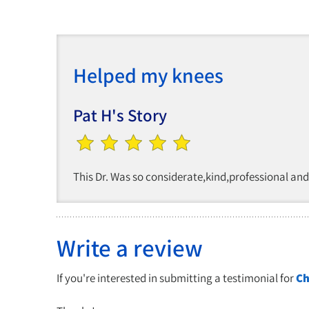
Helped my knees
Pat H's Story
This Dr. Was so considerate,kind,professional an
Write a review
If you're interested in submitting a testimonial for
Ch