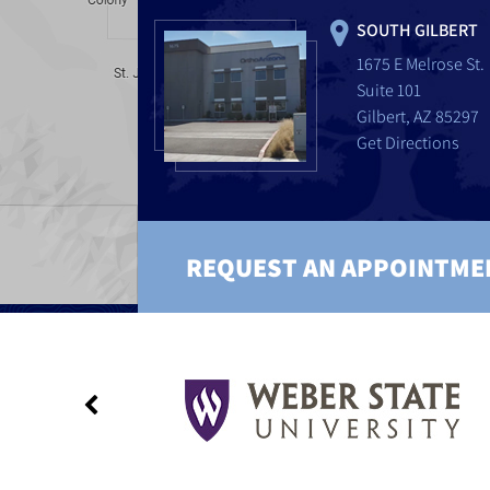
SOUTH GILBERT
1675 E Melrose St.
Suite 101
Gilbert, AZ 85297
Get Directions
REQUEST AN APPOINTME