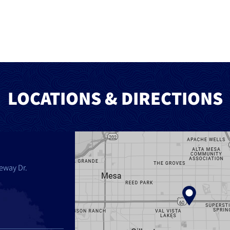
LOCATIONS & DIRECTIONS
eway Dr.