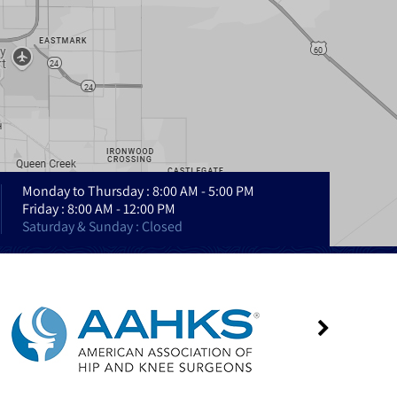
Monday to Thursday : 8:00 AM - 5:00 PM
Friday : 8:00 AM - 12:00 PM
Saturday & Sunday : Closed