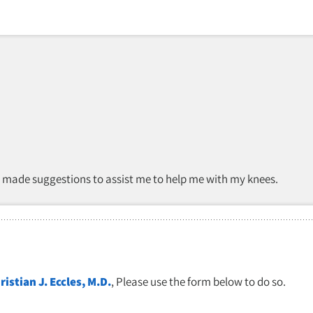
d made suggestions to assist me to help me with my knees.
ristian J. Eccles, M.D.
, Please use the form below to do so.