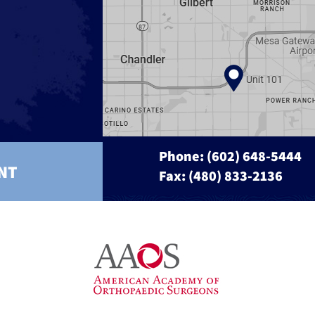
Phone:
(602) 648-5444
NT
Fax: (480) 833-2136