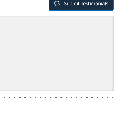
Submit Testimonials