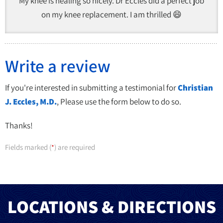
My knee is healing so nicely. Dr Eccles did a perfect job
on my knee replacement. I am thrilled 😄
Write a review
If you're interested in submitting a testimonial for
Christian
J. Eccles, M.D.
, Please use the form below to do so.
Thanks!
Fields marked (
) are required
*
LOCATIONS & DIRECTIONS