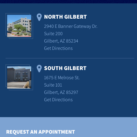
NORTH GILBERT
2940 E Banner Gateway Dr.
Suite 200
Gilbert, AZ 85234
Get Directions
SOUTH GILBERT
1675 E Melrose St.
Suite 101
Gilbert, AZ 85297
Get Directions
REQUEST AN APPOINTMENT