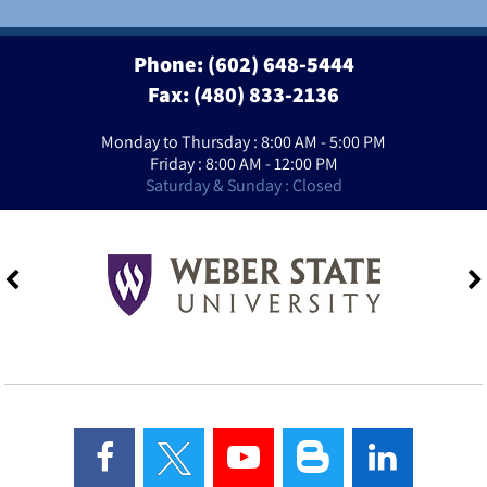
Phone:
(602) 648-5444
Fax: (480) 833-2136
Monday to Thursday : 8:00 AM - 5:00 PM
Friday : 8:00 AM - 12:00 PM
Saturday & Sunday : Closed