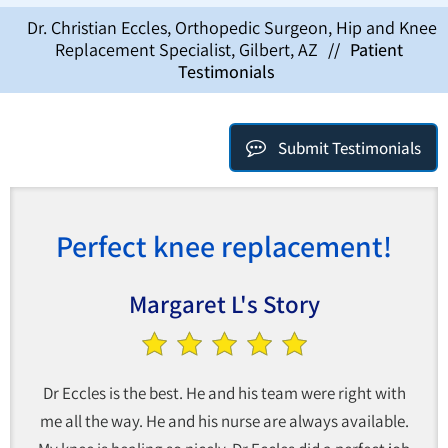
Dr. Christian Eccles, Orthopedic Surgeon, Hip and Knee
Replacement Specialist, Gilbert, AZ
//
Patient
Testimonials
Submit Testimonials
Perfect knee replacement!
Margaret L's Story
Dr Eccles is the best. He and his team were right with
me all the way. He and his nurse are always available.