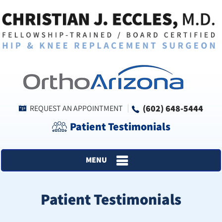
(602) 648-5444
REQUEST AN APPOINTMENT
Patient Testimonials
MENU
Patient Testimonials