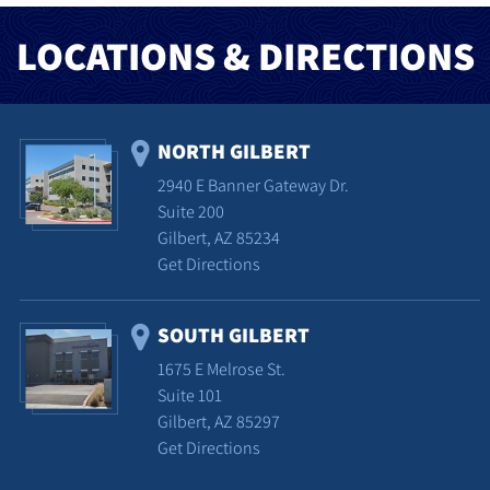
LOCATIONS & DIRECTIONS
NORTH GILBERT
2940 E Banner Gateway Dr.
Suite 200
Gilbert, AZ 85234
Get Directions
SOUTH GILBERT
1675 E Melrose St.
Suite 101
Gilbert, AZ 85297
Get Directions