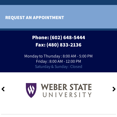
REQUEST AN APPOINTMENT
Phone:
(602) 648-5444
Fax: (480) 833-2136
Monday to Thursday : 8:00 AM - 5:00 PM
Friday : 8:00 AM - 12:00 PM
Saturday & Sunday : Closed