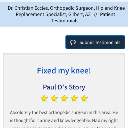
Dr. Christian Eccles, Orthopedic Surgeon, Hip and Knee
Replacement Specialist, Gilbert, AZ
//
Patient
Testimonials
Submit Testimonials
Fixed my knee!
Paul D's Story
Absolutely the best orthopedic surgeon in this area. He
is thoughtful, caring and knowledgeable. Had my right