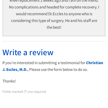
knee replacement 2 weeks ago and I am on the mend.
No complications and headed for complete recovery. I
would recommend Dr.Eccles to anyone who is
considering this type of surgery. He and his staff are
the best!
Write a review
If you're interested in submitting a testimonial for
Christian
J. Eccles, M.D.
, Please use the form below to do so.
Thanks!
Fields marked (
) are required
*