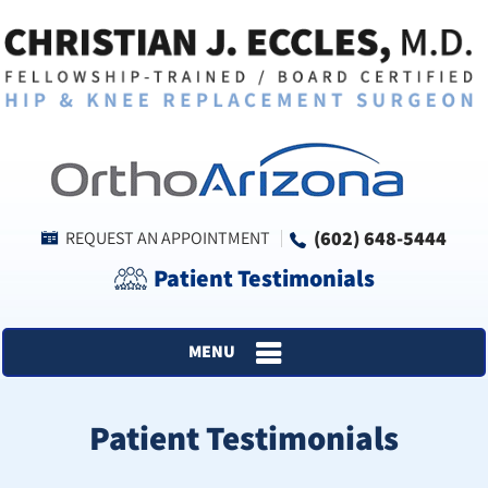
(602) 648-5444
REQUEST AN APPOINTMENT
Patient Testimonials
MENU
Patient Testimonials