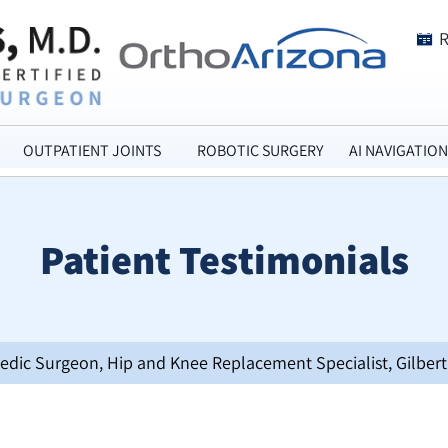
OUTPATIENT JOINTS
ROBOTIC SURGERY
AI NAVIGATION
Patient Testimonials
opedic Surgeon, Hip and Knee Replacement Specialist, Gilbert