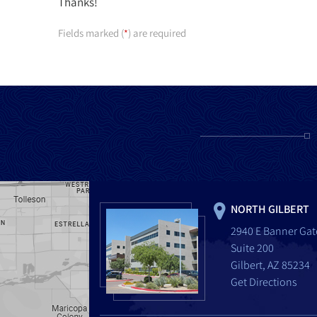
Thanks!
Fields marked (
) are required
*
NORTH GILBERT
2940 E Banner Gat
Suite 200
Gilbert, AZ 85234
Get Directions