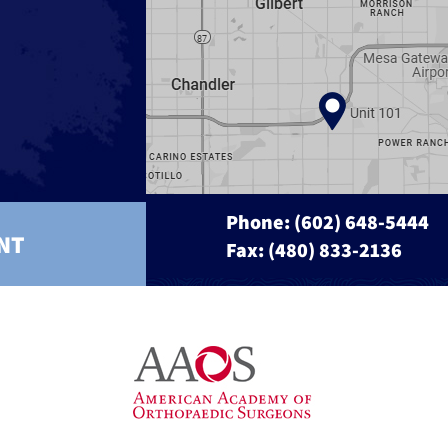
Phone:
(602) 648-5444
NT
Fax: (480) 833-2136