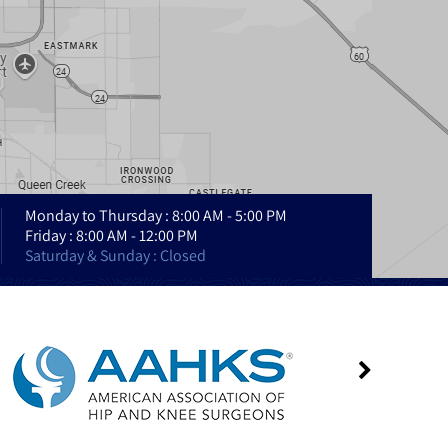
Monday to Thursday : 8:00 AM - 5:00 PM
Friday : 8:00 AM - 12:00 PM
Saturday & Sunday : Closed