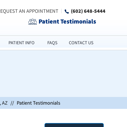
REQUEST AN APPOINTMENT
(602) 648-5444
Patient Testimonials
PATIENT INFO
FAQS
CONTACT US
, AZ
//
Patient Testimonials