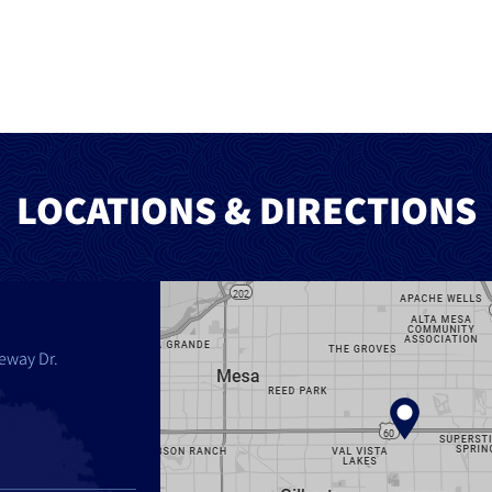
LOCATIONS & DIRECTIONS
eway Dr.