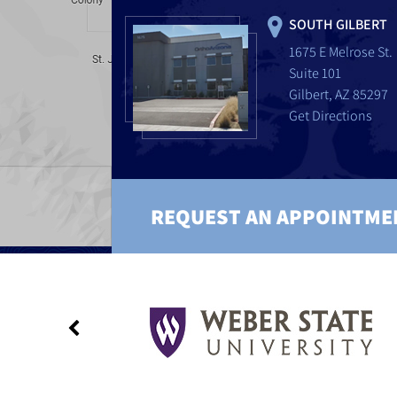
SOUTH GILBERT
1675 E Melrose St.
Suite 101
Gilbert, AZ 85297
Get Directions
REQUEST AN APPOINTME