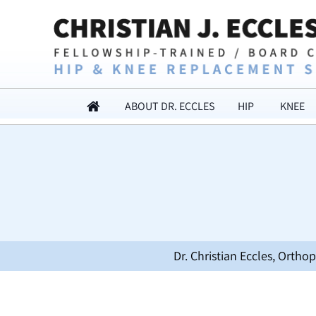
ABOUT DR. ECCLES
HIP
KNEE
Dr. Christian Eccles, Orth