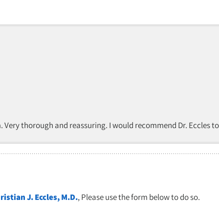
am. Very thorough and reassuring. I would recommend Dr. Eccles to
ristian J. Eccles, M.D.
, Please use the form below to do so.