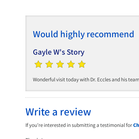
Would highly recommend
Gayle W's Story
Wonderful visit today with Dr. Eccles and his te
Write a review
If you're interested in submitting a testimonial for
Ch