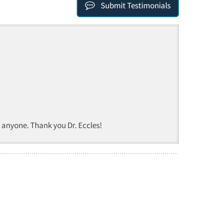
Submit Testimonials
 anyone. Thank you Dr. Eccles!