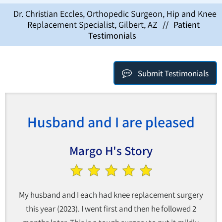
Dr. Christian Eccles, Orthopedic Surgeon, Hip and Knee
Replacement Specialist, Gilbert, AZ
//
Patient
Testimonials
Submit Testimonials
Husband and I are pleased
Margo H's Story
My husband and I each had knee replacement surgery
this year (2023). I went first and then he followed 2