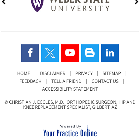
HOME
|
DISCLAIMER
|
PRIVACY
|
SITEMAP
|
FEEDBACK
|
TELL A FRIEND
|
CONTACT US
|
ACCESSIBILITY STATEMENT
©
CHRISTIAN J. ECCLES, M.D., ORTHOPEDIC SURGEON, HIP AND
KNEE REPLACEMENT SPECIALIST, GILBERT, AZ