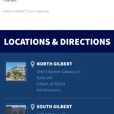
Thanks!
Fields marked (
) are required
*
LOCATIONS & DIRECTIONS
NORTH GILBERT
2940 E Banner Gateway Dr.
Suite 200
Gilbert, AZ 85234
Get Directions
SOUTH GILBERT