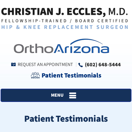
(602) 648-5444
REQUEST AN APPOINTMENT
Patient Testimonials
MENU
Patient Testimonials