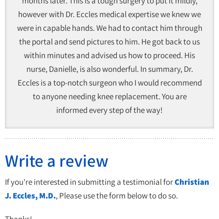
months later. This is a tough surgery to put it mildly,
however with Dr. Eccles medical expertise we knew we
were in capable hands. We had to contact him through
the portal and send pictures to him. He got back to us
within minutes and advised us how to proceed. His
nurse, Danielle, is also wonderful. In summary, Dr.
Eccles is a top-notch surgeon who I would recommend
to anyone needing knee replacement. You are
informed every step of the way!
Write a review
If you're interested in submitting a testimonial for
Christian
J. Eccles, M.D.
, Please use the form below to do so.