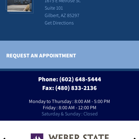
1675 E Melrose St.
Suite 101
Gilbert, AZ 85297
Get Directions
REQUEST AN APPOINTMENT
Phone:
(602) 648-5444
Fax: (480) 833-2136
Monday to Thursday : 8:00 AM - 5:00 PM
Friday : 8:00 AM - 12:00 PM
Saturday & Sunday : Closed