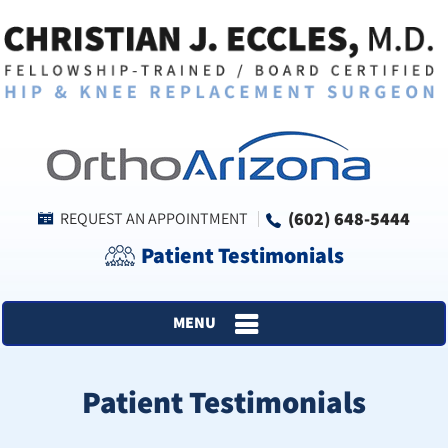
(602) 648-5444
REQUEST AN APPOINTMENT
Patient Testimonials
MENU
Patient Testimonials