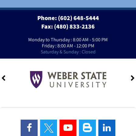
Phone:
(602) 648-5444
Fax: (480) 833-2136
Monday to Thursday : 8:00 AM - 5:00 PM
Friday : 8:00 AM - 12:00 PM
Saturday & Sunday : Closed