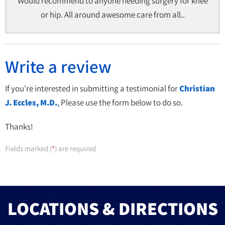
Would recommend to anyone needing surgery for knee
or hip. All around awesome care from all..
Write a review
If you're interested in submitting a testimonial for
Christian
J. Eccles, M.D.
, Please use the form below to do so.
Thanks!
Fields marked (
) are required
*
LOCATIONS & DIRECTIONS