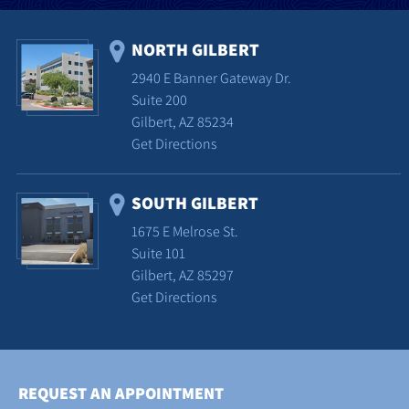
NORTH GILBERT
2940 E Banner Gateway Dr.
Suite 200
Gilbert, AZ 85234
Get Directions
SOUTH GILBERT
1675 E Melrose St.
Suite 101
Gilbert, AZ 85297
Get Directions
REQUEST AN APPOINTMENT