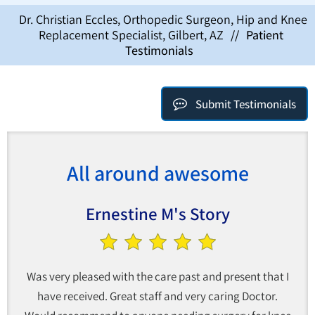
Dr. Christian Eccles, Orthopedic Surgeon, Hip and Knee
Replacement Specialist, Gilbert, AZ
//
Patient
Testimonials
Submit Testimonials
All around awesome
Ernestine M's Story
Was very pleased with the care past and present that I
have received. Great staff and very caring Doctor.