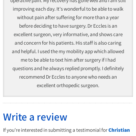
operative pain. My recovery has gone well and I am still
improving each day. It's wonderful to be able to walk
without pain after suffering for more than a year
before deciding to have surgery. Dr Eccles is an
excellent surgeon, very informative, and shows care
and concern for his patients. His staff is also caring
and helpful. I used the my mobility app which allowed
me to be able to text him after surgery if I had
questions and he always replied promptly. I definitely
recommend Dr Eccles to anyone who needs an
excellent orthopedic surgeon.
Write a review
If you're interested in submitting a testimonial for
Christian