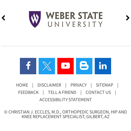
HOME
|
DISCLAIMER
|
PRIVACY
|
SITEMAP
|
FEEDBACK
|
TELL A FRIEND
|
CONTACT US
|
ACCESSIBILITY STATEMENT
©
CHRISTIAN J. ECCLES, M.D., ORTHOPEDIC SURGEON, HIP AND
KNEE REPLACEMENT SPECIALIST, GILBERT, AZ