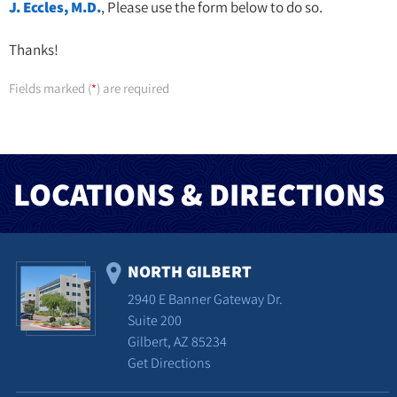
J. Eccles, M.D.
, Please use the form below to do so.
Thanks!
Fields marked (
) are required
*
LOCATIONS & DIRECTIONS
NORTH GILBERT
2940 E Banner Gateway Dr.
Suite 200
Gilbert, AZ 85234
Get Directions