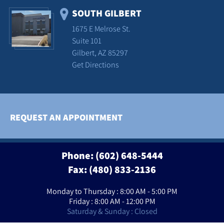
SOUTH GILBERT
1675 E Melrose St.
Suite 101
Gilbert, AZ 85297
Get Directions
REQUEST AN APPOINTMENT
Phone:
(602) 648-5444
Fax: (480) 833-2136
Monday to Thursday : 8:00 AM - 5:00 PM
Friday : 8:00 AM - 12:00 PM
Saturday & Sunday : Closed