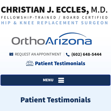
(602) 648-5444
REQUEST AN APPOINTMENT
Patient Testimonials
MENU
Patient Testimonials