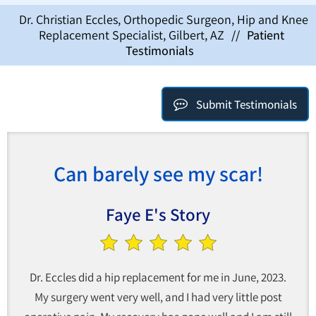
Dr. Christian Eccles, Orthopedic Surgeon, Hip and Knee
Replacement Specialist, Gilbert, AZ
//
Patient
Testimonials
Submit Testimonials
Can barely see my scar!
Faye E's Story
Dr. Eccles did a hip replacement for me in June, 2023.
My surgery went very well, and I had very little post