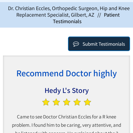
Dr. Christian Eccles, Orthopedic Surgeon, Hip and Knee
Replacement Specialist, Gilbert, AZ
//
Patient
Testimonials
Submit Testimonials
Recommend Doctor highly
Hedy L's Story
Came to see Doctor Christian Eccles for a R knee
problem. I found him to be caring, very attentive, and