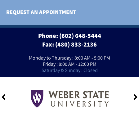
REQUEST AN APPOINTMENT
Phone:
(602) 648-5444
Fax: (480) 833-2136
Monday to Thursday : 8:00 AM - 5:00 PM
Friday : 8:00 AM - 12:00 PM
Saturday & Sunday : Closed