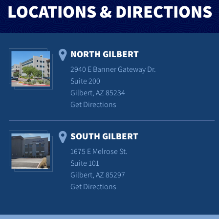
LOCATIONS & DIRECTIONS
NORTH GILBERT
2940 E Banner Gateway Dr.
Suite 200
Gilbert, AZ 85234
Get Directions
SOUTH GILBERT
1675 E Melrose St.
Suite 101
Gilbert, AZ 85297
Get Directions