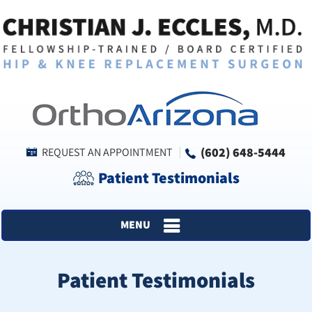
(602) 648-5444
REQUEST AN APPOINTMENT
Patient Testimonials
MENU
Patient Testimonials