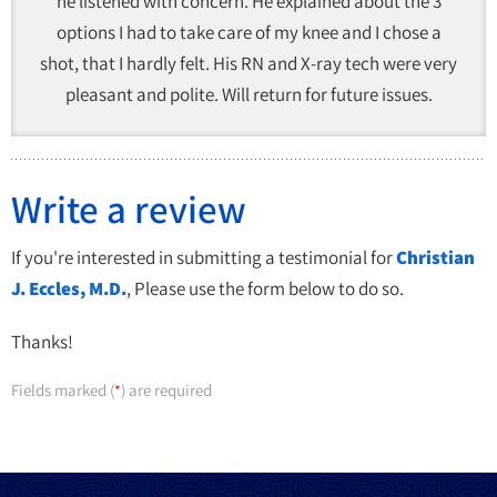
he listened with concern. He explained about the 3
options I had to take care of my knee and I chose a
shot, that I hardly felt. His RN and X-ray tech were very
pleasant and polite. Will return for future issues.
Write a review
If you're interested in submitting a testimonial for
Christian
J. Eccles, M.D.
, Please use the form below to do so.
Thanks!
Fields marked (
) are required
*