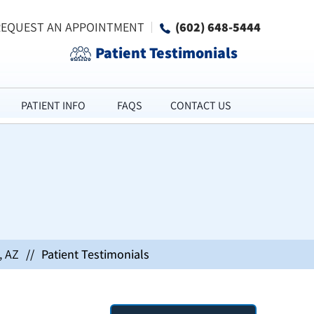
REQUEST AN APPOINTMENT
(602) 648-5444
Patient Testimonials
PATIENT INFO
FAQS
CONTACT US
, AZ
//
Patient Testimonials