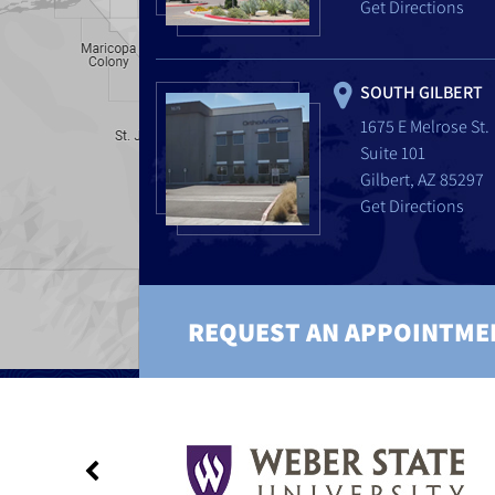
Get Directions
SOUTH GILBERT
1675 E Melrose St.
Suite 101
Gilbert, AZ 85297
Get Directions
REQUEST AN APPOINTME