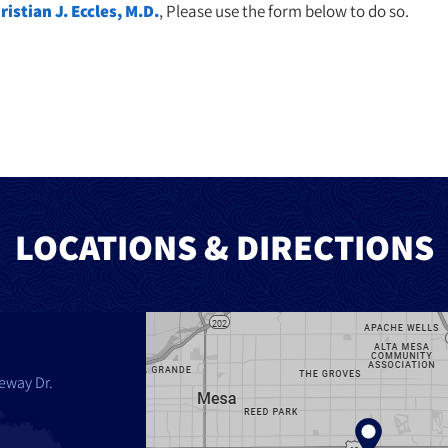
ristian J. Eccles, M.D.
, Please use the form below to do so.
LOCATIONS & DIRECTIONS
eway Dr.