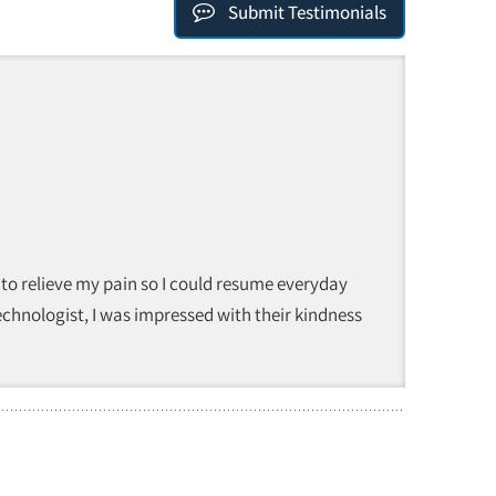
Submit Testimonials
 to relieve my pain so I could resume everyday
technologist, I was impressed with their kindness