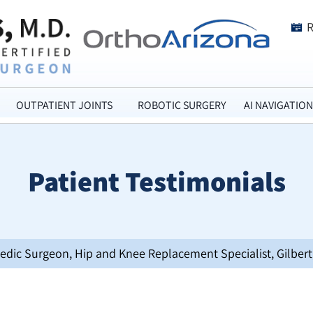
OUTPATIENT JOINTS
ROBOTIC SURGERY
AI NAVIGATION
Patient Testimonials
opedic Surgeon, Hip and Knee Replacement Specialist, Gilbert