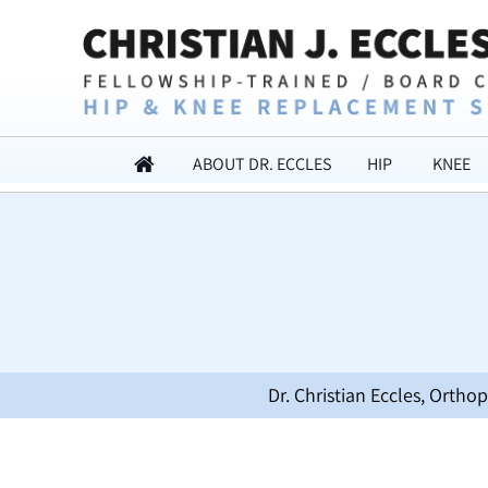
ABOUT DR. ECCLES
HIP
KNEE
Dr. Christian Eccles, Orth