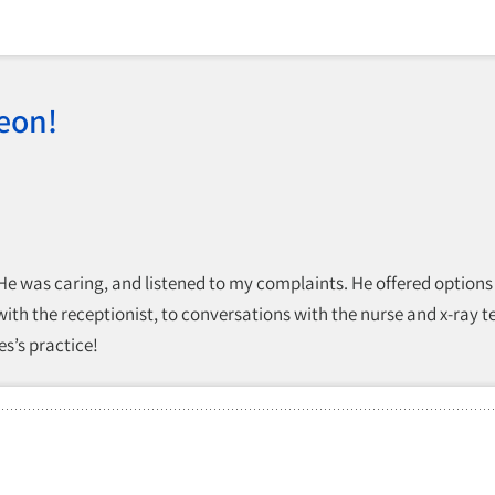
eon!
 He was caring, and listened to my complaints. He offered options
 with the receptionist, to conversations with the nurse and x-ray 
s’s practice!