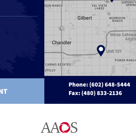
Phone:
(602) 648-5444
NT
Fax: (480) 833-2136