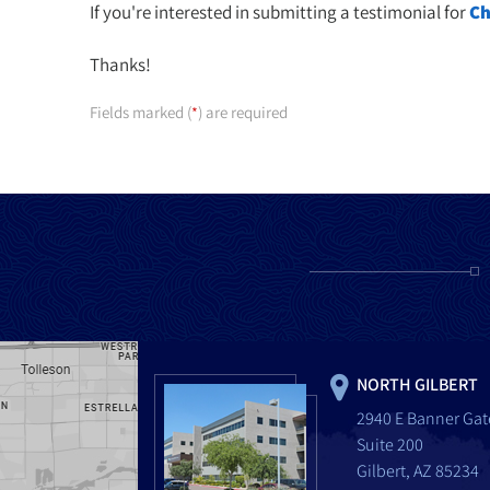
If you're interested in submitting a testimonial for
Ch
Thanks!
Fields marked (
) are required
*
NORTH GILBERT
2940 E Banner Gat
Suite 200
Gilbert, AZ 85234