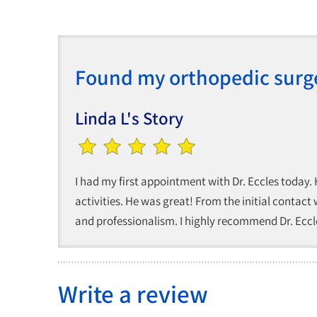
Found my orthopedic surg
Linda L's Story
I had my first appointment with Dr. Eccles today.
activities. He was great! From the initial contact
and professionalism. I highly recommend Dr. Eccle
Write a review