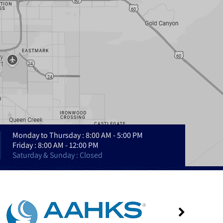
Monday to Thursday : 8:00 AM - 5:00 PM
Friday : 8:00 AM - 12:00 PM
Saturday & Sunday : Closed