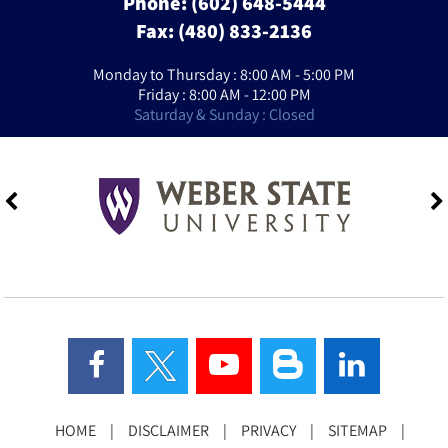
Phone:
(602) 648-5444
Fax: (480) 833-2136
Monday to Thursday : 8:00 AM - 5:00 PM
Friday : 8:00 AM - 12:00 PM
Saturday & Sunday : Closed
HOME
|
DISCLAIMER
|
PRIVACY
|
SITEMAP
|