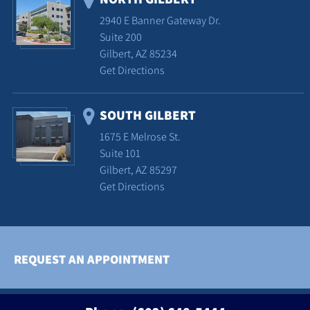
2940 E Banner Gateway Dr.
Suite 200
Gilbert, AZ 85234
Get Directions
SOUTH GILBERT
1675 E Melrose St.
Suite 101
Gilbert, AZ 85297
Get Directions
REQUEST AN APPOINTMENT