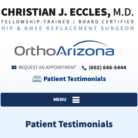
(602) 648-5444
REQUEST AN APPOINTMENT
Patient Testimonials
MENU
Patient Testimonials