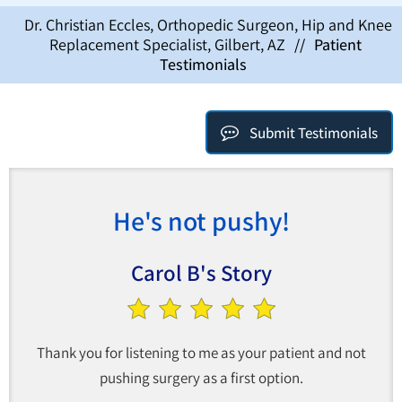
Dr. Christian Eccles, Orthopedic Surgeon, Hip and Knee
Replacement Specialist, Gilbert, AZ
//
Patient
Testimonials
Submit Testimonials
He's not pushy!
Carol B's Story
Thank you for listening to me as your patient and not
pushing surgery as a first option.