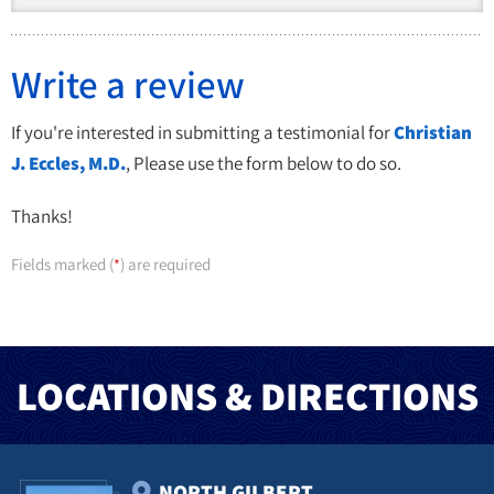
Write a review
If you're interested in submitting a testimonial for
Christian
J. Eccles, M.D.
, Please use the form below to do so.
Thanks!
Fields marked (
) are required
*
LOCATIONS & DIRECTIONS
NORTH GILBERT