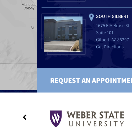
SOUTH GILBERT
1675 E Melrose St.
Suite 101
Gilbert, AZ 85297
Get Directions
REQUEST AN APPOINTME