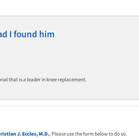
ad I found him
nal that is a leader in knee replacement.
ristian J. Eccles, M.D.
, Please use the form below to do so.