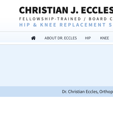
ABOUT DR. ECCLES
HIP
KNEE
Dr. Christian Eccles, Orth