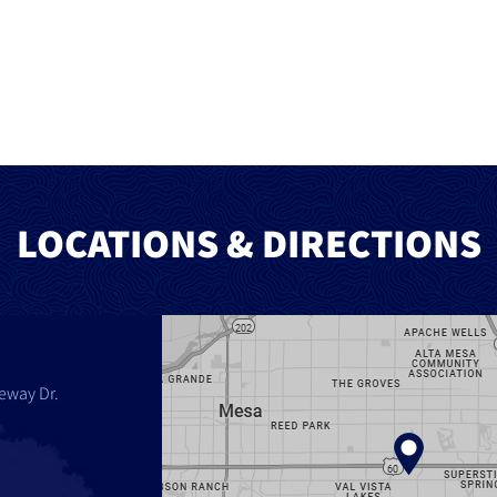
LOCATIONS & DIRECTIONS
eway Dr.