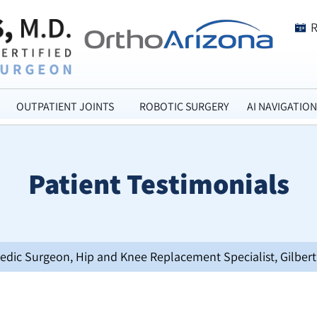
OUTPATIENT JOINTS
ROBOTIC SURGERY
AI NAVIGATION
Patient Testimonials
opedic Surgeon, Hip and Knee Replacement Specialist, Gilbert