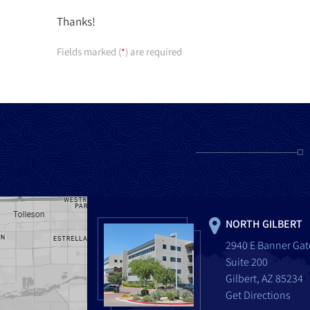
Thanks!
Fields marked (
) are required
*
NORTH GILBERT
2940 E Banner Gat
Suite 200
Gilbert, AZ 85234
Get Directions