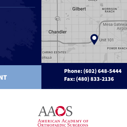
Phone:
(602) 648-5444
NT
Fax: (480) 833-2136