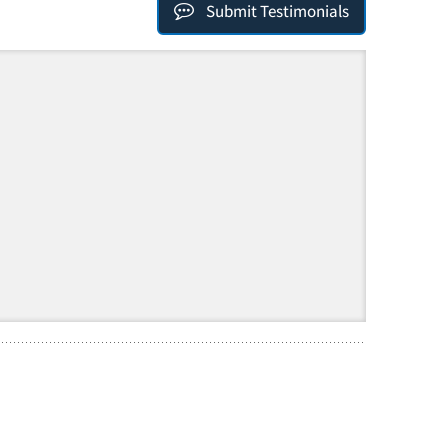
Submit Testimonials