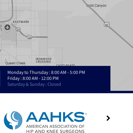
Monday to Thursday : 8:00 AM - 5:00 PM
Friday : 8:00 AM - 12:00 PM
Saturday & Sunday : Closed