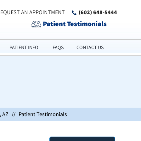
REQUEST AN APPOINTMENT
(602) 648-5444
Patient Testimonials
PATIENT INFO
FAQS
CONTACT US
, AZ
//
Patient Testimonials