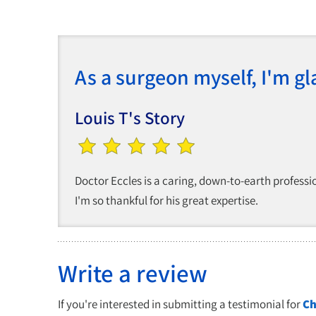
As a surgeon myself, I'm gl
Louis T's Story
Doctor Eccles is a caring, down-to-earth professio
I'm so thankful for his great expertise.
Write a review
If you're interested in submitting a testimonial for
Ch