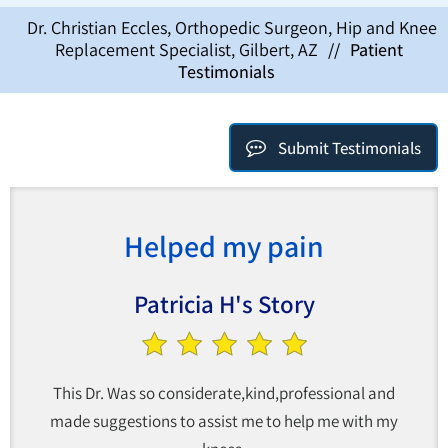
Dr. Christian Eccles, Orthopedic Surgeon, Hip and Knee
Replacement Specialist, Gilbert, AZ
//
Patient
Testimonials
Submit Testimonials
Helped my pain
Patricia H's Story
This Dr. Was so considerate,kind,professional and
made suggestions to assist me to help me with my