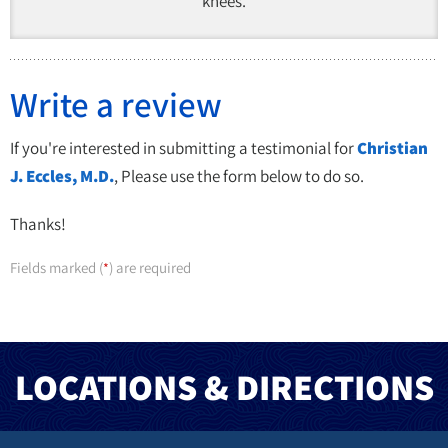
knees.
Write a review
If you're interested in submitting a testimonial for
Christian
J. Eccles, M.D.
, Please use the form below to do so.
Thanks!
Fields marked (
) are required
*
LOCATIONS & DIRECTIONS