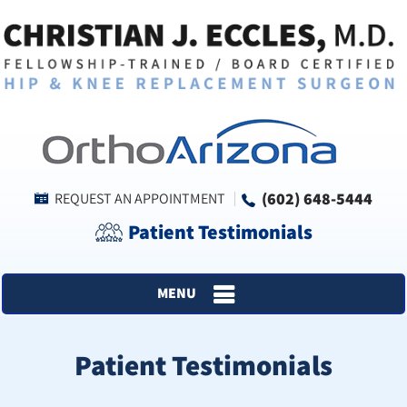
(602) 648-5444
REQUEST AN APPOINTMENT
Patient Testimonials
MENU
Patient Testimonials