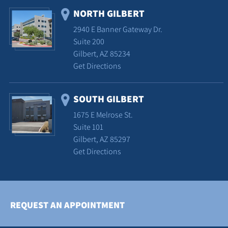
NORTH GILBERT
2940 E Banner Gateway Dr.
Suite 200
Gilbert, AZ 85234
Get Directions
SOUTH GILBERT
1675 E Melrose St.
Suite 101
Gilbert, AZ 85297
Get Directions
REQUEST AN APPOINTMENT