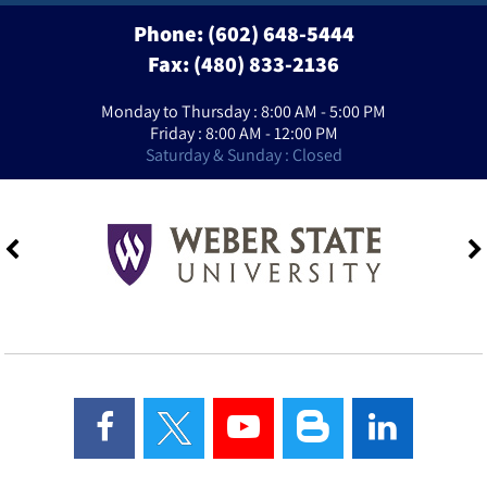
Phone:
(602) 648-5444
Fax: (480) 833-2136
Monday to Thursday : 8:00 AM - 5:00 PM
Friday : 8:00 AM - 12:00 PM
Saturday & Sunday : Closed