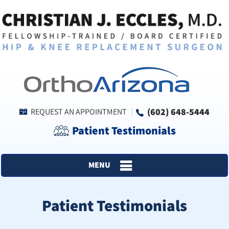
(602) 648-5444
REQUEST AN APPOINTMENT
Patient Testimonials
MENU
Patient Testimonials