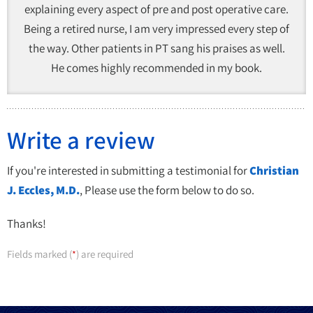
explaining every aspect of pre and post operative care.
Being a retired nurse, I am very impressed every step of
the way. Other patients in PT sang his praises as well.
He comes highly recommended in my book.
Write a review
If you're interested in submitting a testimonial for
Christian
J. Eccles, M.D.
, Please use the form below to do so.
Thanks!
Fields marked (
) are required
*