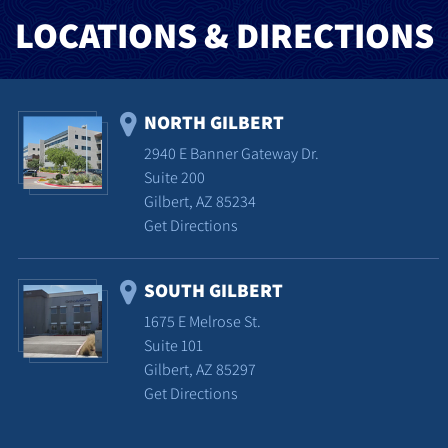
LOCATIONS & DIRECTIONS
NORTH GILBERT
2940 E Banner Gateway Dr.
Suite 200
Gilbert, AZ 85234
Get Directions
SOUTH GILBERT
1675 E Melrose St.
Suite 101
Gilbert, AZ 85297
Get Directions