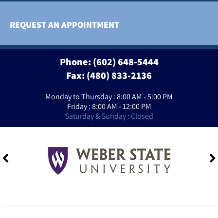
REQUEST AN APPOINTMENT
Phone:
(602) 648-5444
Fax: (480) 833-2136
Monday to Thursday : 8:00 AM - 5:00 PM
Friday : 8:00 AM - 12:00 PM
Saturday & Sunday : Closed