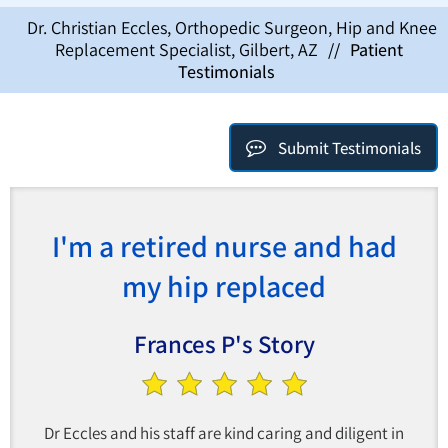
Dr. Christian Eccles, Orthopedic Surgeon, Hip and Knee
Replacement Specialist, Gilbert, AZ
//
Patient
Testimonials
Submit Testimonials
I'm a retired nurse and had
my hip replaced
Frances P's Story
Dr Eccles and his staff are kind caring and diligent in