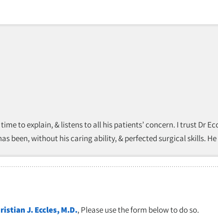
 time to explain, & listens to all his patients’ concern. I trust Dr
s been, without his caring ability, & perfected surgical skills. He
ristian J. Eccles, M.D.
, Please use the form below to do so.