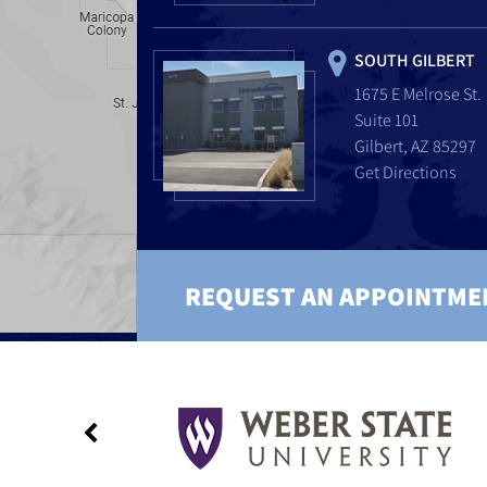
SOUTH GILBERT
1675 E Melrose St.
Suite 101
Gilbert, AZ 85297
Get Directions
REQUEST AN APPOINTME