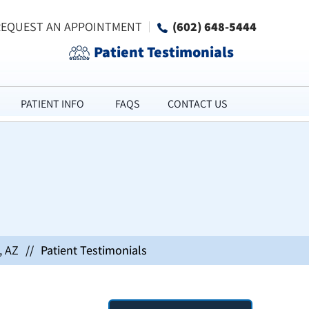
REQUEST AN APPOINTMENT
(602) 648-5444
Patient Testimonials
PATIENT INFO
FAQS
CONTACT US
, AZ
//
Patient Testimonials