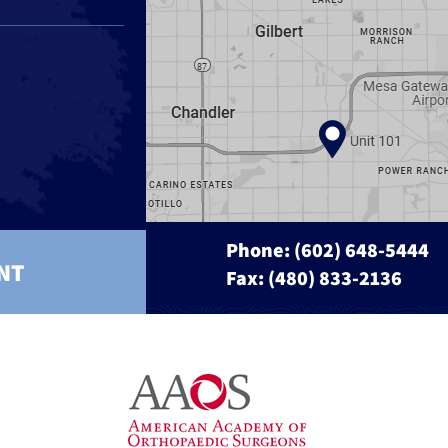
Phone:
(602) 648-5444
NT
Fax: (480) 833-2136