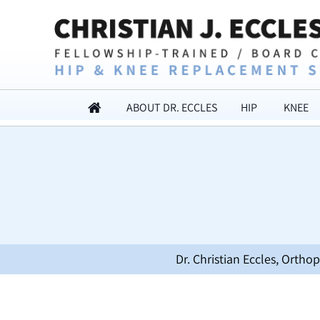
ABOUT DR. ECCLES
HIP
KNEE
Dr. Christian Eccles, Orth