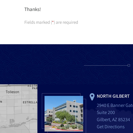
Thanks!
Fields marked (
) are required
*
NORTH GILBERT
2940 E Banner Gat
Suite 200
Gilbert, AZ 85234
Get Directions