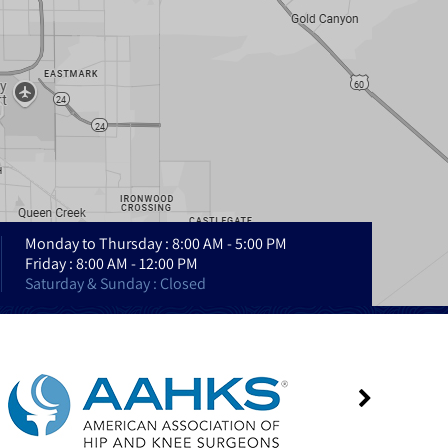
Monday to Thursday : 8:00 AM - 5:00 PM
Friday : 8:00 AM - 12:00 PM
Saturday & Sunday : Closed