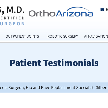
OUTPATIENT JOINTS
ROBOTIC SURGERY
AI NAVIGATION
Patient Testimonials
opedic Surgeon, Hip and Knee Replacement Specialist, Gilbert