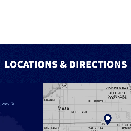
LOCATIONS & DIRECTIONS
eway Dr.