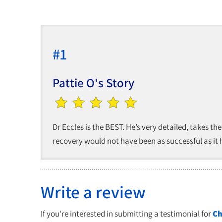
#1
Pattie O's Story
Dr Eccles is the BEST. He’s very detailed, takes the
recovery would not have been as successful as it ha
Write a review
If you're interested in submitting a testimonial for
Ch