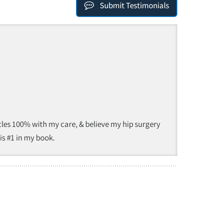
Submit Testimonials
 Eccles 100% with my care, & believe my hip surgery
 is #1 in my book.