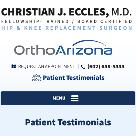
(602) 648-5444
REQUEST AN APPOINTMENT
Patient Testimonials
MENU
Patient Testimonials