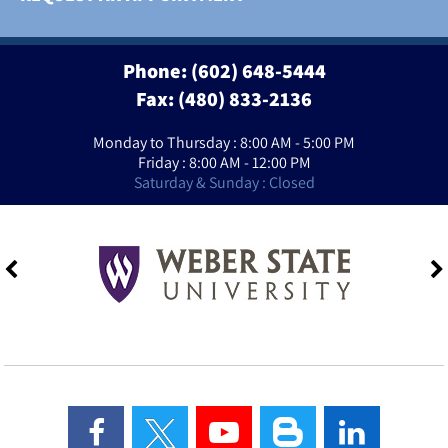
Phone:
(602) 648-5444
Fax: (480) 833-2136
Monday to Thursday : 8:00 AM - 5:00 PM
Friday : 8:00 AM - 12:00 PM
Saturday & Sunday : Closed