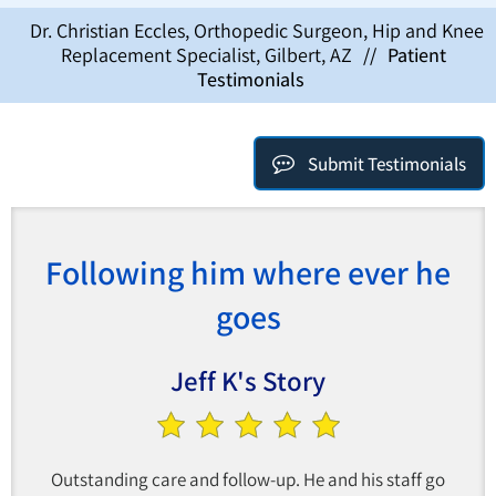
Dr. Christian Eccles, Orthopedic Surgeon, Hip and Knee
Replacement Specialist, Gilbert, AZ
//
Patient
Testimonials
Submit Testimonials
Following him where ever he
goes
Jeff K's Story
Outstanding care and follow-up. He and his staff go