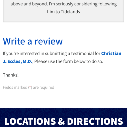
above and beyond. I'm seriously considering following
him to Tidelands
Write a review
If you're interested in submitting a testimonial for
Christian
J. Eccles, M.D.
, Please use the form below to do so.
Thanks!
Fields marked (
) are required
*
LOCATIONS & DIRECTIONS