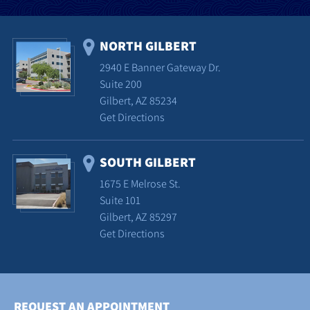
NORTH GILBERT
2940 E Banner Gateway Dr.
Suite 200
Gilbert, AZ 85234
Get Directions
SOUTH GILBERT
1675 E Melrose St.
Suite 101
Gilbert, AZ 85297
Get Directions
REQUEST AN APPOINTMENT