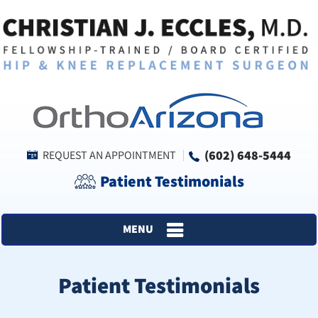
(602) 648-5444
REQUEST AN APPOINTMENT
Patient Testimonials
MENU
Patient Testimonials