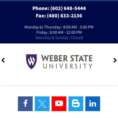
Phone:
(602) 648-5444
Fax: (480) 833-2136
Monday to Thursday : 8:00 AM - 5:00 PM
Friday : 8:00 AM - 12:00 PM
Saturday & Sunday : Closed