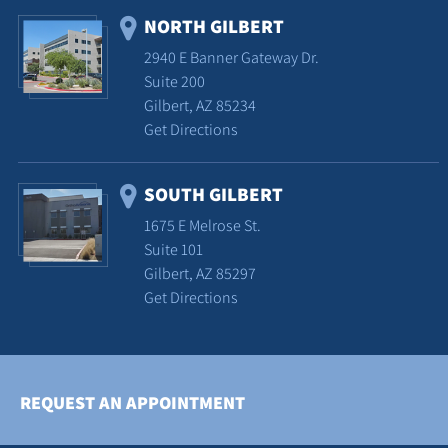
NORTH GILBERT
2940 E Banner Gateway Dr.
Suite 200
Gilbert, AZ 85234
Get Directions
SOUTH GILBERT
1675 E Melrose St.
Suite 101
Gilbert, AZ 85297
Get Directions
REQUEST AN APPOINTMENT