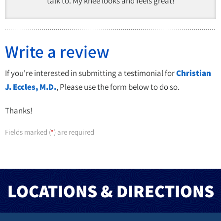
talk to. My knee looks and feels great!
Write a review
If you're interested in submitting a testimonial for
Christian
J. Eccles, M.D.
, Please use the form below to do so.
Thanks!
Fields marked (
) are required
*
LOCATIONS & DIRECTIONS