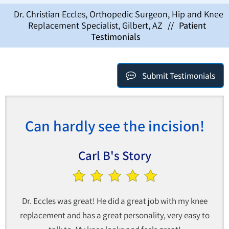
Dr. Christian Eccles, Orthopedic Surgeon, Hip and Knee
Replacement Specialist, Gilbert, AZ
//
Patient
Testimonials
Submit Testimonials
Can hardly see the incision!
Carl B's Story
Dr. Eccles was great! He did a great job with my knee
replacement and has a great personality, very easy to